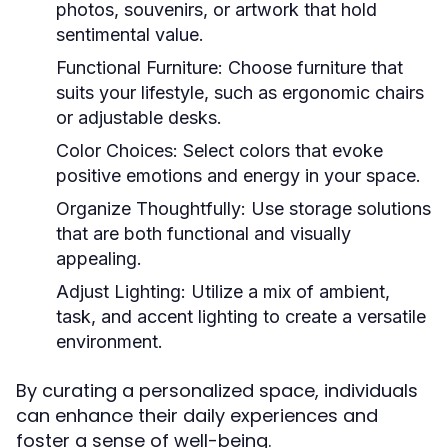
photos, souvenirs, or artwork that hold
sentimental value.
Functional Furniture:
Choose furniture that
suits your lifestyle, such as ergonomic chairs
or adjustable desks.
Color Choices:
Select colors that evoke
positive emotions and energy in your space.
Organize Thoughtfully:
Use storage solutions
that are both functional and visually
appealing.
Adjust Lighting:
Utilize a mix of ambient,
task, and accent lighting to create a versatile
environment.
By curating a personalized space, individuals
can enhance their daily experiences and
foster a sense of well-being.