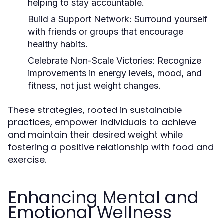
helping to stay accountable.
Build a Support Network:
Surround yourself
with friends or groups that encourage
healthy habits.
Celebrate Non-Scale Victories:
Recognize
improvements in energy levels, mood, and
fitness, not just weight changes.
These strategies, rooted in sustainable
practices, empower individuals to achieve
and maintain their desired weight while
fostering a positive relationship with food and
exercise.
Enhancing Mental and
Emotional Wellness