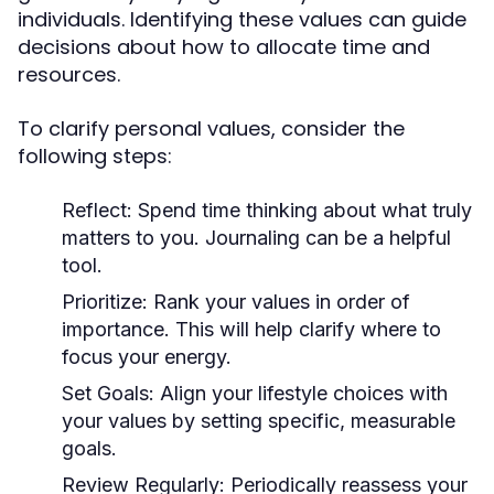
individuals. Identifying these values can guide
decisions about how to allocate time and
resources.
To clarify personal values, consider the
following steps:
Reflect:
Spend time thinking about what truly
matters to you. Journaling can be a helpful
tool.
Prioritize:
Rank your values in order of
importance. This will help clarify where to
focus your energy.
Set Goals:
Align your lifestyle choices with
your values by setting specific, measurable
goals.
Review Regularly:
Periodically reassess your