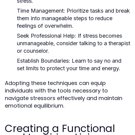
stress.
Time Management:
Prioritize tasks and break
them into manageable steps to reduce
feelings of overwhelm.
Seek Professional Help:
If stress becomes
unmanageable, consider talking to a therapist
or counselor.
Establish Boundaries:
Learn to say no and
set limits to protect your time and energy.
Adopting these techniques can equip
individuals with the tools necessary to
navigate stressors effectively and maintain
emotional equilibrium.
Creating a Functional