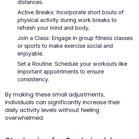
distances.
Active Breaks:
Incorporate short bouts of
physical activity during work breaks to
refresh your mind and body.
Join a Class:
Engage in group fitness classes
or sports to make exercise social and
enjoyable.
Set a Routine:
Schedule your workouts like
important appointments to ensure
consistency.
By making these small adjustments,
individuals can significantly increase their
daily activity levels without feeling
overwhelmed.