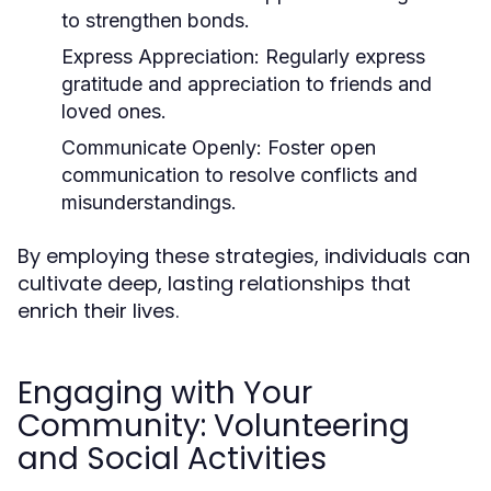
to strengthen bonds.
Express Appreciation:
Regularly express
gratitude and appreciation to friends and
loved ones.
Communicate Openly:
Foster open
communication to resolve conflicts and
misunderstandings.
By employing these strategies, individuals can
cultivate deep, lasting relationships that
enrich their lives.
Engaging with Your
Community: Volunteering
and Social Activities