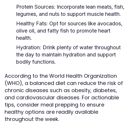
Protein Sources:
Incorporate lean meats, fish,
legumes, and nuts to support muscle health.
Healthy Fats:
Opt for sources like avocados,
olive oil, and fatty fish to promote heart
health.
Hydration:
Drink plenty of water throughout
the day to maintain hydration and support
bodily functions.
According to the World Health Organization
(WHO), a balanced diet can reduce the risk of
chronic diseases such as obesity, diabetes,
and cardiovascular diseases. For actionable
tips, consider meal prepping to ensure
healthy options are readily available
throughout the week.