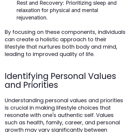
Rest and Recovery:
Prioritizing sleep and
relaxation for physical and mental
rejuvenation.
By focusing on these components, individuals
can create a holistic approach to their
lifestyle that nurtures both body and mind,
leading to improved quality of life.
Identifying Personal Values
and Priorities
Understanding personal values and priorities
is crucial in making lifestyle choices that
resonate with one's authentic self. Values
such as health, family, career, and personal
growth may vary significantly between