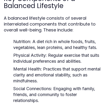
Balanced Lifestyle
A balanced lifestyle consists of several
interrelated components that contribute to
overall well-being. These include:
Nutrition:
A diet rich in whole foods, fruits,
vegetables, lean proteins, and healthy fats.
Physical Activity:
Regular exercise that suits
individual preferences and abilities.
Mental Health:
Practices that support mental
clarity and emotional stability, such as
mindfulness.
Social Connections:
Engaging with family,
friends, and community to foster
relationships.