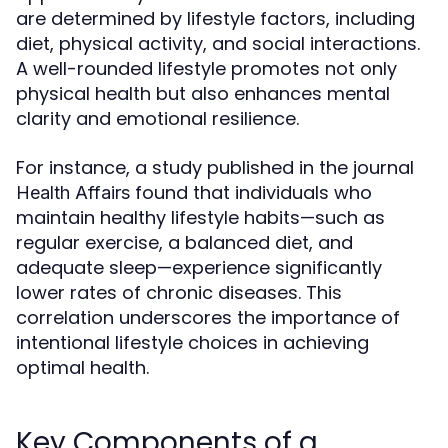
are determined by lifestyle factors, including
diet, physical activity, and social interactions.
A well-rounded lifestyle promotes not only
physical health but also enhances mental
clarity and emotional resilience.
For instance, a study published in the journal
found that individuals who
Health Affairs
maintain healthy lifestyle habits—such as
regular exercise, a balanced diet, and
adequate sleep—experience significantly
lower rates of chronic diseases. This
correlation underscores the importance of
intentional lifestyle choices in achieving
optimal health.
Key Components of a