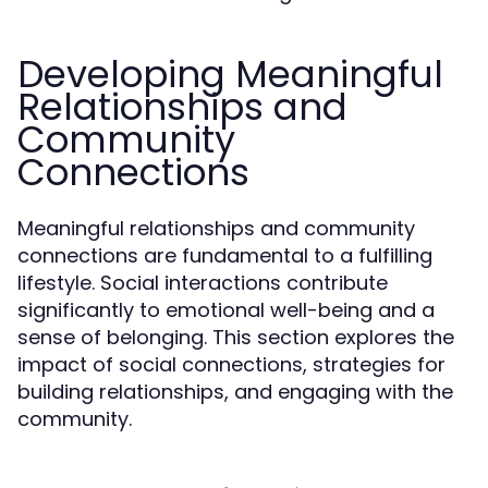
Developing Meaningful
Relationships and
Community
Connections
Meaningful relationships and community
connections are fundamental to a fulfilling
lifestyle. Social interactions contribute
significantly to emotional well-being and a
sense of belonging. This section explores the
impact of social connections, strategies for
building relationships, and engaging with the
community.