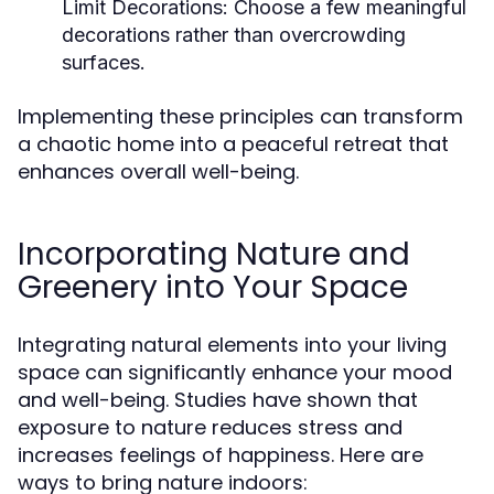
Limit Decorations:
Choose a few meaningful
decorations rather than overcrowding
surfaces.
Implementing these principles can transform
a chaotic home into a peaceful retreat that
enhances overall well-being.
Incorporating Nature and
Greenery into Your Space
Integrating natural elements into your living
space can significantly enhance your mood
and well-being. Studies have shown that
exposure to nature reduces stress and
increases feelings of happiness. Here are
ways to bring nature indoors: