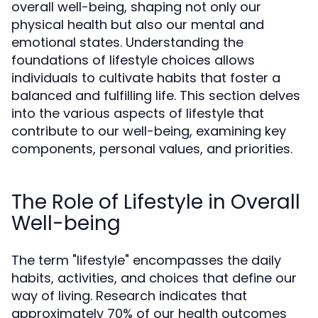
overall well-being, shaping not only our
physical health but also our mental and
emotional states. Understanding the
foundations of lifestyle choices allows
individuals to cultivate habits that foster a
balanced and fulfilling life. This section delves
into the various aspects of lifestyle that
contribute to our well-being, examining key
components, personal values, and priorities.
The Role of Lifestyle in Overall
Well-being
The term "lifestyle" encompasses the daily
habits, activities, and choices that define our
way of living. Research indicates that
approximately 70% of our health outcomes