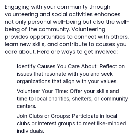
Engaging with your community through
volunteering and social activities enhances
not only personal well-being but also the well-
being of the community. Volunteering
provides opportunities to connect with others,
learn new skills, and contribute to causes you
care about. Here are ways to get involved:
Identify Causes You Care About:
Reflect on
issues that resonate with you and seek
organizations that align with your values.
Volunteer Your Time:
Offer your skills and
time to local charities, shelters, or community
centers.
Join Clubs or Groups:
Participate in local
clubs or interest groups to meet like-minded
individuals.