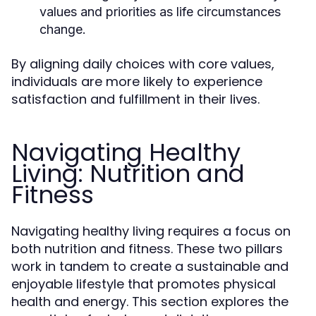
values and priorities as life circumstances
change.
By aligning daily choices with core values,
individuals are more likely to experience
satisfaction and fulfillment in their lives.
Navigating Healthy
Living: Nutrition and
Fitness
Navigating healthy living requires a focus on
both nutrition and fitness. These two pillars
work in tandem to create a sustainable and
enjoyable lifestyle that promotes physical
health and energy. This section explores the