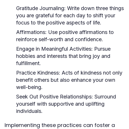
Gratitude Journaling:
Write down three things
you are grateful for each day to shift your
focus to the positive aspects of life.
Affirmations:
Use positive affirmations to
reinforce self-worth and confidence.
Engage in Meaningful Activities:
Pursue
hobbies and interests that bring joy and
fulfillment.
Practice Kindness:
Acts of kindness not only
benefit others but also enhance your own
well-being.
Seek Out Positive Relationships:
Surround
yourself with supportive and uplifting
individuals.
Implementing these practices can foster a