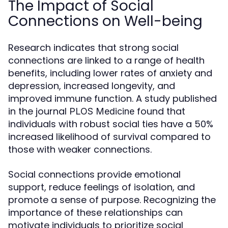
The Impact of Social
Connections on Well-being
Research indicates that strong social
connections are linked to a range of health
benefits, including lower rates of anxiety and
depression, increased longevity, and
improved immune function. A study published
in the journal
found that
PLOS Medicine
individuals with robust social ties have a 50%
increased likelihood of survival compared to
those with weaker connections.
Social connections provide emotional
support, reduce feelings of isolation, and
promote a sense of purpose. Recognizing the
importance of these relationships can
motivate individuals to prioritize social