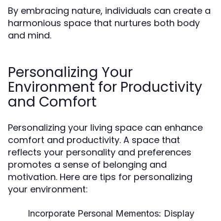
By embracing nature, individuals can create a
harmonious space that nurtures both body
and mind.
Personalizing Your
Environment for Productivity
and Comfort
Personalizing your living space can enhance
comfort and productivity. A space that
reflects your personality and preferences
promotes a sense of belonging and
motivation. Here are tips for personalizing
your environment:
Incorporate Personal Mementos:
Display