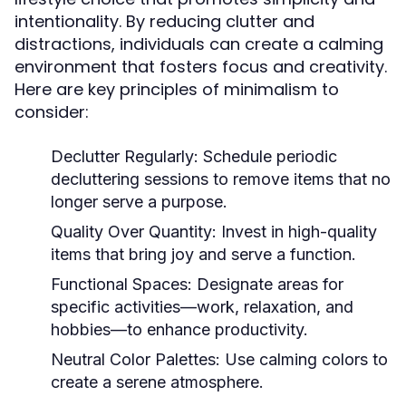
intentionality. By reducing clutter and
distractions, individuals can create a calming
environment that fosters focus and creativity.
Here are key principles of minimalism to
consider:
Declutter Regularly:
Schedule periodic
decluttering sessions to remove items that no
longer serve a purpose.
Quality Over Quantity:
Invest in high-quality
items that bring joy and serve a function.
Functional Spaces:
Designate areas for
specific activities—work, relaxation, and
hobbies—to enhance productivity.
Neutral Color Palettes:
Use calming colors to
create a serene atmosphere.