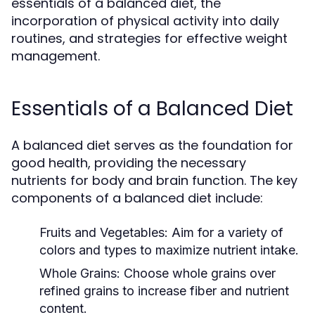
essentials of a balanced diet, the
incorporation of physical activity into daily
routines, and strategies for effective weight
management.
Essentials of a Balanced Diet
A balanced diet serves as the foundation for
good health, providing the necessary
nutrients for body and brain function. The key
components of a balanced diet include:
Fruits and Vegetables:
Aim for a variety of
colors and types to maximize nutrient intake.
Whole Grains:
Choose whole grains over
refined grains to increase fiber and nutrient
content.