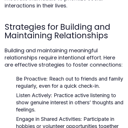
interactions in their lives.
Strategies for Building and
Maintaining Relationships
Building and maintaining meaningful
relationships require intentional effort. Here
are effective strategies to foster connections:
Be Proactive:
Reach out to friends and family
regularly, even for a quick check-in.
Listen Actively:
Practice active listening to
show genuine interest in others’ thoughts and
feelings.
Engage in Shared Activities:
Participate in
hobbies or volunteer opportunities together