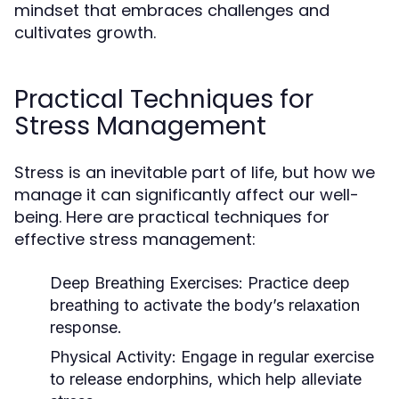
mindset that embraces challenges and
cultivates growth.
Practical Techniques for
Stress Management
Stress is an inevitable part of life, but how we
manage it can significantly affect our well-
being. Here are practical techniques for
effective stress management:
Deep Breathing Exercises:
Practice deep
breathing to activate the body’s relaxation
response.
Physical Activity:
Engage in regular exercise
to release endorphins, which help alleviate