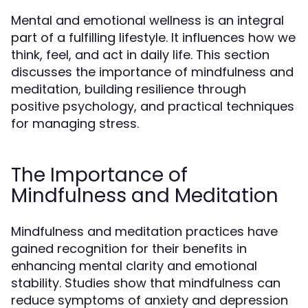
Mental and emotional wellness is an integral
part of a fulfilling lifestyle. It influences how we
think, feel, and act in daily life. This section
discusses the importance of mindfulness and
meditation, building resilience through
positive psychology, and practical techniques
for managing stress.
The Importance of
Mindfulness and Meditation
Mindfulness and meditation practices have
gained recognition for their benefits in
enhancing mental clarity and emotional
stability. Studies show that mindfulness can
reduce symptoms of anxiety and depression