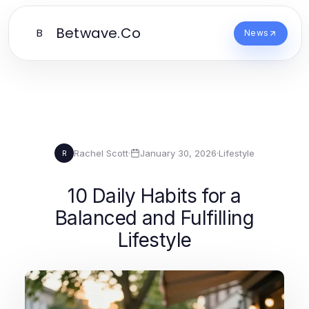
Betwave.Co
B
News
Rachel Scott
·
January 30, 2026
·
Lifestyle
R
10 Daily Habits for a
Balanced and Fulfilling
Lifestyle