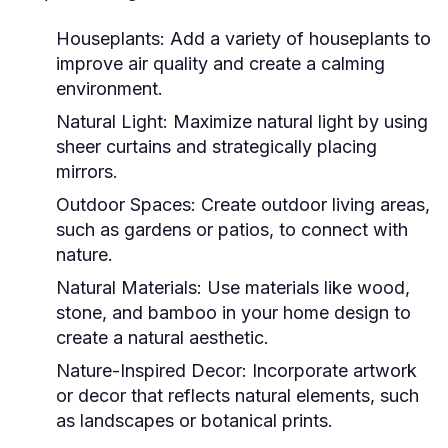
Houseplants:
Add a variety of houseplants to
improve air quality and create a calming
environment.
Natural Light:
Maximize natural light by using
sheer curtains and strategically placing
mirrors.
Outdoor Spaces:
Create outdoor living areas,
such as gardens or patios, to connect with
nature.
Natural Materials:
Use materials like wood,
stone, and bamboo in your home design to
create a natural aesthetic.
Nature-Inspired Decor:
Incorporate artwork
or decor that reflects natural elements, such
as landscapes or botanical prints.