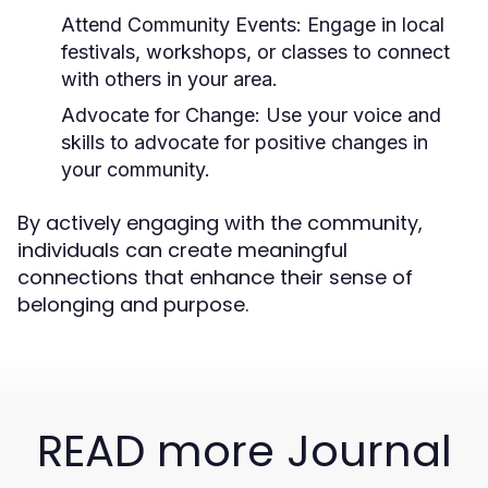
Attend Community Events:
Engage in local
festivals, workshops, or classes to connect
with others in your area.
Advocate for Change:
Use your voice and
skills to advocate for positive changes in
your community.
By actively engaging with the community,
individuals can create meaningful
connections that enhance their sense of
belonging and purpose.
READ more Journal