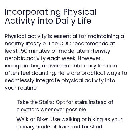
Incorporating Physical
Activity into Daily Life
Physical activity is essential for maintaining a
healthy lifestyle. The CDC recommends at
least 150 minutes of moderate-intensity
aerobic activity each week. However,
incorporating movement into daily life can
often feel daunting. Here are practical ways to
seamlessly integrate physical activity into
your routine:
Take the Stairs:
Opt for stairs instead of
elevators whenever possible.
Walk or Bike:
Use walking or biking as your
primary mode of transport for short