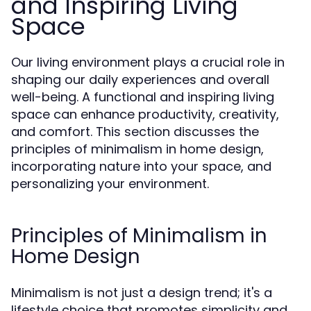
and Inspiring Living
Space
Our living environment plays a crucial role in
shaping our daily experiences and overall
well-being. A functional and inspiring living
space can enhance productivity, creativity,
and comfort. This section discusses the
principles of minimalism in home design,
incorporating nature into your space, and
personalizing your environment.
Principles of Minimalism in
Home Design
Minimalism is not just a design trend; it's a
lifestyle choice that promotes simplicity and