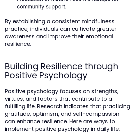
community support.
By establishing a consistent mindfulness
practice, individuals can cultivate greater
awareness and improve their emotional
resilience.
Building Resilience through
Positive Psychology
Positive psychology focuses on strengths,
virtues, and factors that contribute to a
fulfilling life. Research indicates that practicing
gratitude, optimism, and self-compassion
can enhance resilience. Here are ways to
implement positive psychology in daily life: