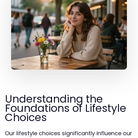
Understanding the
Foundations of Lifestyle
Choices
Our lifestyle choices significantly influence our