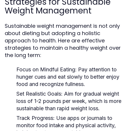
Strategies for Sustainable
Weight Management
Sustainable weight management is not only
about dieting but adopting a holistic
approach to health. Here are effective
strategies to maintain a healthy weight over
the long term:
Focus on Mindful Eating:
Pay attention to
hunger cues and eat slowly to better enjoy
food and recognize fullness.
Set Realistic Goals:
Aim for gradual weight
loss of 1-2 pounds per week, which is more
sustainable than rapid weight loss.
Track Progress:
Use apps or journals to
monitor food intake and physical activity,