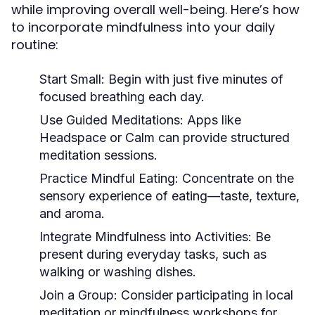
while improving overall well-being. Here’s how
to incorporate mindfulness into your daily
routine:
Start Small:
Begin with just five minutes of
focused breathing each day.
Use Guided Meditations:
Apps like
Headspace or Calm can provide structured
meditation sessions.
Practice Mindful Eating:
Concentrate on the
sensory experience of eating—taste, texture,
and aroma.
Integrate Mindfulness into Activities:
Be
present during everyday tasks, such as
walking or washing dishes.
Join a Group:
Consider participating in local
meditation or mindfulness workshops for