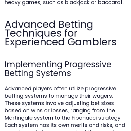
heavy games, such as blackjack or baccarat.
Advanced Betting
Techniques for
Experienced Gamblers
Implementing Progressive
Betting Systems
Advanced players often utilize progressive
betting systems to manage their wagers.
These systems involve adjusting bet sizes
based on wins or losses, ranging from the
Martingale system to the Fibonacci strategy.
Each system has its own merits and risks, and