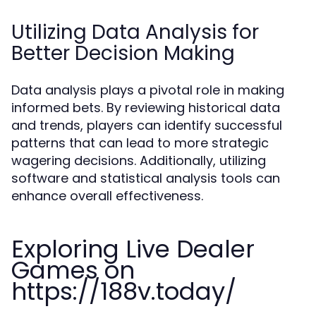
Utilizing Data Analysis for
Better Decision Making
Data analysis plays a pivotal role in making
informed bets. By reviewing historical data
and trends, players can identify successful
patterns that can lead to more strategic
wagering decisions. Additionally, utilizing
software and statistical analysis tools can
enhance overall effectiveness.
Exploring Live Dealer
Games on
https://188v.today/