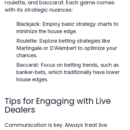
roulette, and baccarat. Each game comes
with its strategic nuances:
Blackjack:
Employ basic strategy charts to
minimize the house edge.
Roulette:
Explore betting strategies like
Martingale or D’Alembert to optimize your
chances.
Baccarat:
Focus on betting trends, such as
banker-bets, which traditionally have lower
house edges.
Tips for Engaging with Live
Dealers
Communication is key. Always treat live