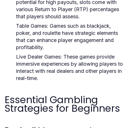
potential for high payouts, slots come with
various Return to Player (RTP) percentages
that players should assess.
Table Games:
Games such as blackjack,
poker, and roulette have strategic elements
that can enhance player engagement and
profitability.
Live Dealer Games:
These games provide
immersive experiences by allowing players to
interact with real dealers and other players in
real-time.
Essential Gambling
Strategies for Beginners