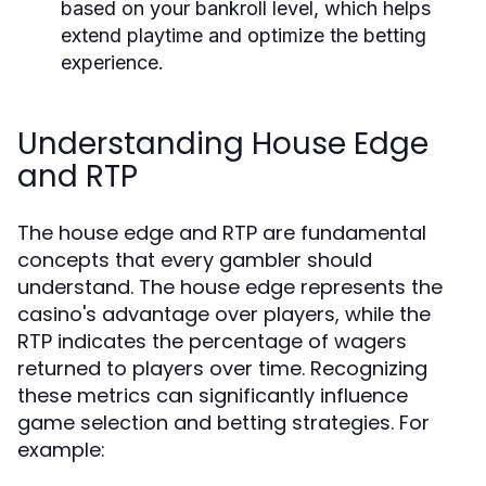
based on your bankroll level, which helps
extend playtime and optimize the betting
experience.
Understanding House Edge
and RTP
The house edge and RTP are fundamental
concepts that every gambler should
understand. The house edge represents the
casino's advantage over players, while the
RTP indicates the percentage of wagers
returned to players over time. Recognizing
these metrics can significantly influence
game selection and betting strategies. For
example: