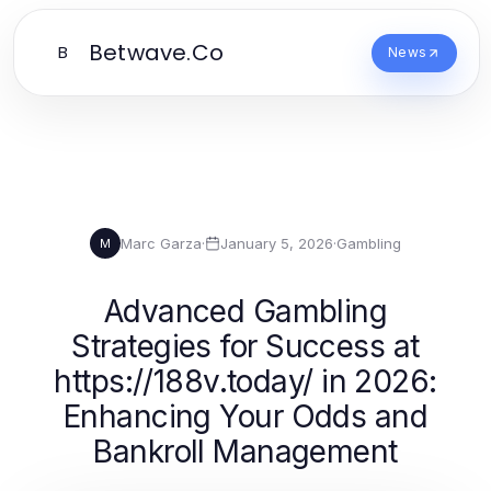
Betwave.Co
B
News
Marc Garza
·
January 5, 2026
·
Gambling
M
Advanced Gambling
Strategies for Success at
https://188v.today/ in 2026:
Enhancing Your Odds and
Bankroll Management