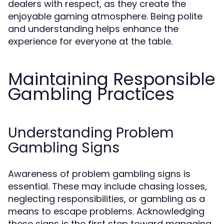
dealers with respect, as they create the
enjoyable gaming atmosphere. Being polite
and understanding helps enhance the
experience for everyone at the table.
Maintaining Responsible
Gambling Practices
Understanding Problem
Gambling Signs
Awareness of problem gambling signs is
essential. These may include chasing losses,
neglecting responsibilities, or gambling as a
means to escape problems. Acknowledging
these signs is the first step toward managing