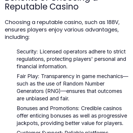
Reputable Casino
Choosing a reputable casino, such as 188V,
ensures players enjoy various advantages,
including:
Security:
Licensed operators adhere to strict
regulations, protecting players' personal and
financial information.
Fair Play:
Transparency in game mechanics—
such as the use of Random Number
Generators (RNG)—ensures that outcomes
are unbiased and fair.
Bonuses and Promotions:
Credible casinos
offer enticing bonuses as well as progressive
jackpots, providing better value for players.
Customer Support:
Reliable platforms