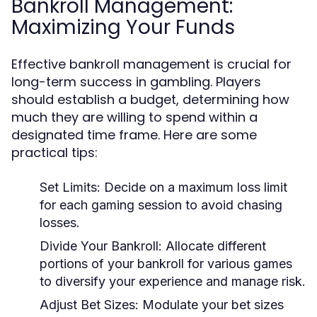
Bankroll Management:
Maximizing Your Funds
Effective bankroll management is crucial for
long-term success in gambling. Players
should establish a budget, determining how
much they are willing to spend within a
designated time frame. Here are some
practical tips:
Set Limits:
Decide on a maximum loss limit
for each gaming session to avoid chasing
losses.
Divide Your Bankroll:
Allocate different
portions of your bankroll for various games
to diversify your experience and manage risk.
Adjust Bet Sizes:
Modulate your bet sizes