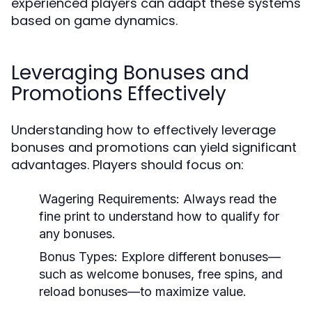
experienced players can adapt these systems
based on game dynamics.
Leveraging Bonuses and
Promotions Effectively
Understanding how to effectively leverage
bonuses and promotions can yield significant
advantages. Players should focus on:
Wagering Requirements:
Always read the
fine print to understand how to qualify for
any bonuses.
Bonus Types:
Explore different bonuses—
such as welcome bonuses, free spins, and
reload bonuses—to maximize value.