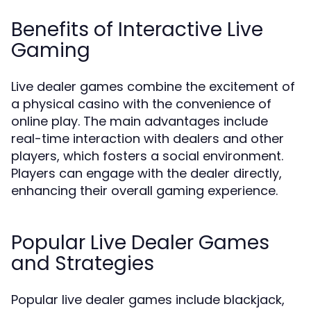
Benefits of Interactive Live
Gaming
Live dealer games combine the excitement of
a physical casino with the convenience of
online play. The main advantages include
real-time interaction with dealers and other
players, which fosters a social environment.
Players can engage with the dealer directly,
enhancing their overall gaming experience.
Popular Live Dealer Games
and Strategies
Popular live dealer games include blackjack,