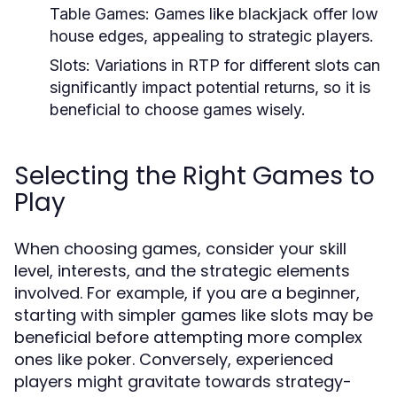
Table Games:
Games like blackjack offer low
house edges, appealing to strategic players.
Slots:
Variations in RTP for different slots can
significantly impact potential returns, so it is
beneficial to choose games wisely.
Selecting the Right Games to
Play
When choosing games, consider your skill
level, interests, and the strategic elements
involved. For example, if you are a beginner,
starting with simpler games like slots may be
beneficial before attempting more complex
ones like poker. Conversely, experienced
players might gravitate towards strategy-