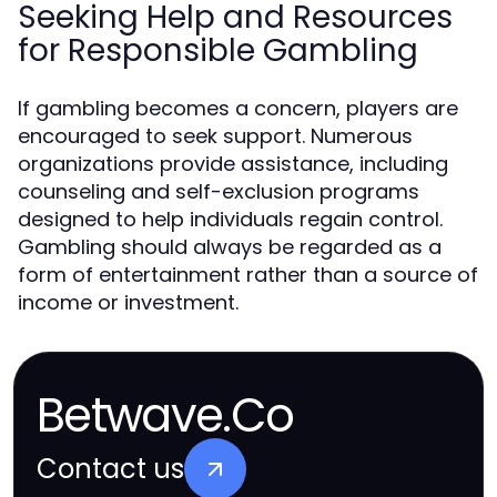
Seeking Help and Resources
for Responsible Gambling
If gambling becomes a concern, players are
encouraged to seek support. Numerous
organizations provide assistance, including
counseling and self-exclusion programs
designed to help individuals regain control.
Gambling should always be regarded as a
form of entertainment rather than a source of
income or investment.
Betwave.Co
Contact us