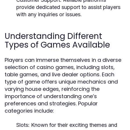
provide dedicated support to assist players
with any inquiries or issues.
Understanding Different
Types of Games Available
Players can immerse themselves in a diverse
selection of casino games, including slots,
table games, and live dealer options. Each
type of game offers unique mechanics and
varying house edges, reinforcing the
importance of understanding one’s
preferences and strategies. Popular
categories include:
Slots:
Known for their exciting themes and