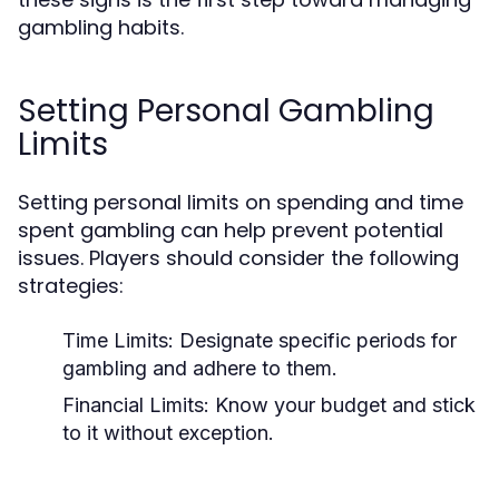
gambling habits.
Setting Personal Gambling
Limits
Setting personal limits on spending and time
spent gambling can help prevent potential
issues. Players should consider the following
strategies:
Time Limits:
Designate specific periods for
gambling and adhere to them.
Financial Limits:
Know your budget and stick
to it without exception.