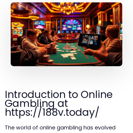
Introduction to Online
Gambling at
https://188v.today/
The world of online gambling has evolved