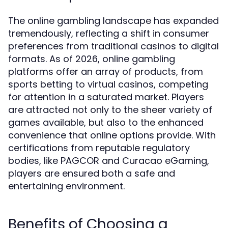
The online gambling landscape has expanded
tremendously, reflecting a shift in consumer
preferences from traditional casinos to digital
formats. As of 2026, online gambling
platforms offer an array of products, from
sports betting to virtual casinos, competing
for attention in a saturated market. Players
are attracted not only to the sheer variety of
games available, but also to the enhanced
convenience that online options provide. With
certifications from reputable regulatory
bodies, like PAGCOR and Curacao eGaming,
players are ensured both a safe and
entertaining environment.
Benefits of Choosing a