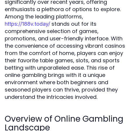
significantly over recent years, offering
enthusiasts a plethora of options to explore.
Among the leading platforms,
stands out for its
https://188v.today/
comprehensive selection of games,
promotions, and user-friendly interface. With
the convenience of accessing vibrant casinos
from the comfort of home, players can enjoy
their favorite table games, slots, and sports
betting with unparalleled ease. This rise of
online gambling brings with it a unique
environment where both beginners and
seasoned players can thrive, provided they
understand the intricacies involved.
Overview of Online Gambling
Landscape