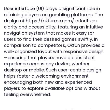
User interface (UI) plays a significant role in
retaining players on gambling platforms. The
design of https://okfun.cn.com/ prioritizes
clarity and accessibility, featuring an intuitive
navigation system that makes it easy for
users to find their desired games swiftly. In
comparison to competitors, Okfun provides a
well-organized layout with responsive design
—ensuring that players have a consistent
experience across any device, whether
desktop or mobile. Such user-centric design
helps foster a welcoming environment,
encouraging both new and experienced
players to explore available options without
feeling overwhelmed.