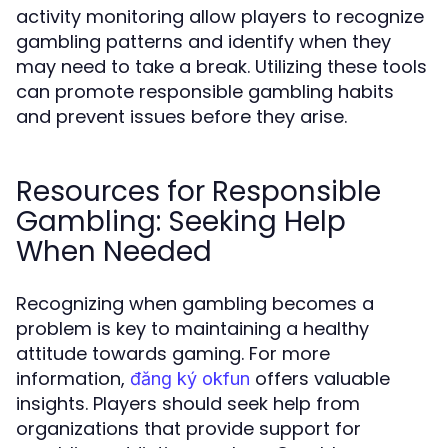
activity monitoring allow players to recognize
gambling patterns and identify when they
may need to take a break. Utilizing these tools
can promote responsible gambling habits
and prevent issues before they arise.
Resources for Responsible
Gambling: Seeking Help
When Needed
Recognizing when gambling becomes a
problem is key to maintaining a healthy
attitude towards gaming. For more
information,
offers valuable
đăng ký okfun
insights. Players should seek help from
organizations that provide support for