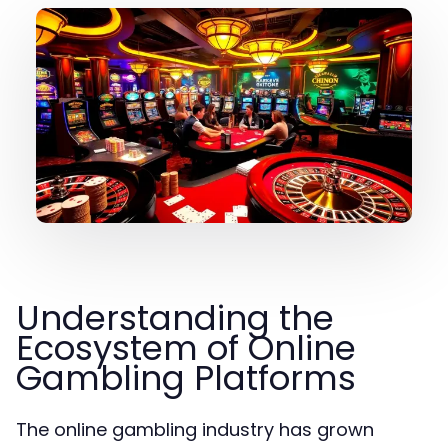
Understanding the
Ecosystem of Online
Gambling Platforms
The online gambling industry has grown