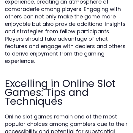
experience, creating an atmosphere of
camaraderie among players. Engaging with
others can not only make the game more
enjoyable but also provide additional insights
and strategies from fellow participants.
Players should take advantage of chat
features and engage with dealers and others
to derive enjoyment from the gaming
experience.
Excelling in Online Slot
Games: Tips and
Techniques
Online slot games remain one of the most
popular choices among gamblers due to their
accessibility and potential for substantial