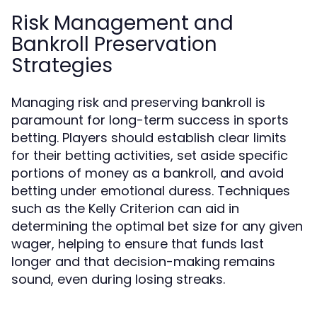
Risk Management and
Bankroll Preservation
Strategies
Managing risk and preserving bankroll is
paramount for long-term success in sports
betting. Players should establish clear limits
for their betting activities, set aside specific
portions of money as a bankroll, and avoid
betting under emotional duress. Techniques
such as the Kelly Criterion can aid in
determining the optimal bet size for any given
wager, helping to ensure that funds last
longer and that decision-making remains
sound, even during losing streaks.