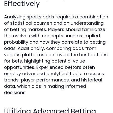
Effectively
Analyzing sports odds requires a combination
of statistical acumen and an understanding
of betting markets. Players should familiarize
themselves with concepts such as implied
probability and how they correlate to betting
odds. Additionally, comparing odds from
various platforms can reveal the best options
for bets, highlighting potential value
opportunities. Experienced bettors often
employ advanced analytical tools to assess
trends, player performances, and historical
data, which aids in making informed
decisions.
Utilizing Advanced Betting