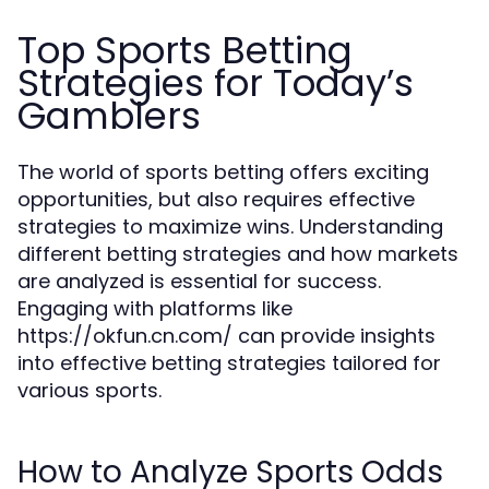
Top Sports Betting
Strategies for Today’s
Gamblers
The world of sports betting offers exciting
opportunities, but also requires effective
strategies to maximize wins. Understanding
different betting strategies and how markets
are analyzed is essential for success.
Engaging with platforms like
https://okfun.cn.com/ can provide insights
into effective betting strategies tailored for
various sports.
How to Analyze Sports Odds