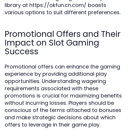
library at https://okfun.cn.com/ boasts
various options to suit different preferences.
Promotional Offers and Their
Impact on Slot Gaming
Success
Promotional offers can enhance the gaming
experience by providing additional play
opportunities. Understanding wagering
requirements associated with these
promotions is crucial for maximizing benefits
without incurring losses. Players should be
conscious of the terms attached to bonuses
and make strategic decisions about which
offers to leverage in their game play.