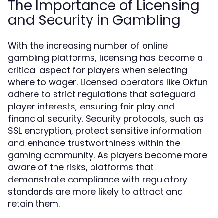
The Importance of Licensing
and Security in Gambling
With the increasing number of online
gambling platforms, licensing has become a
critical aspect for players when selecting
where to wager. Licensed operators like Okfun
adhere to strict regulations that safeguard
player interests, ensuring fair play and
financial security. Security protocols, such as
SSL encryption, protect sensitive information
and enhance trustworthiness within the
gaming community. As players become more
aware of the risks, platforms that
demonstrate compliance with regulatory
standards are more likely to attract and
retain them.