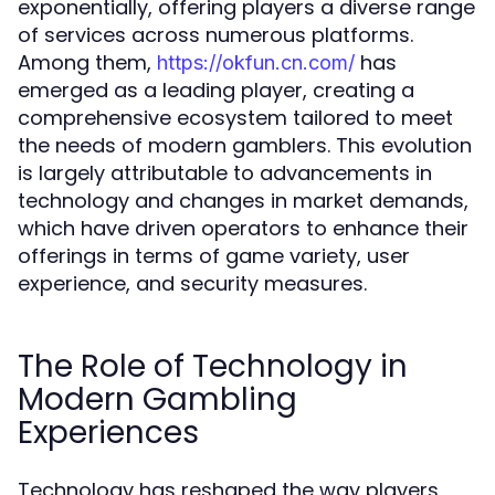
exponentially, offering players a diverse range
of services across numerous platforms.
Among them,
has
https://okfun.cn.com/
emerged as a leading player, creating a
comprehensive ecosystem tailored to meet
the needs of modern gamblers. This evolution
is largely attributable to advancements in
technology and changes in market demands,
which have driven operators to enhance their
offerings in terms of game variety, user
experience, and security measures.
The Role of Technology in
Modern Gambling
Experiences
Technology has reshaped the way players