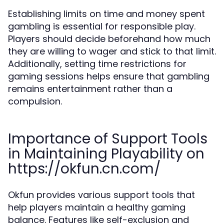
Establishing limits on time and money spent
gambling is essential for responsible play.
Players should decide beforehand how much
they are willing to wager and stick to that limit.
Additionally, setting time restrictions for
gaming sessions helps ensure that gambling
remains entertainment rather than a
compulsion.
Importance of Support Tools
in Maintaining Playability on
https://okfun.cn.com/
Okfun provides various support tools that
help players maintain a healthy gaming
balance. Features like self-exclusion and