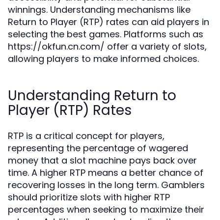
winnings. Understanding mechanisms like
Return to Player (RTP) rates can aid players in
selecting the best games. Platforms such as
https://okfun.cn.com/ offer a variety of slots,
allowing players to make informed choices.
Understanding Return to
Player (RTP) Rates
RTP is a critical concept for players,
representing the percentage of wagered
money that a slot machine pays back over
time. A higher RTP means a better chance of
recovering losses in the long term. Gamblers
should prioritize slots with higher RTP
percentages when seeking to maximize their