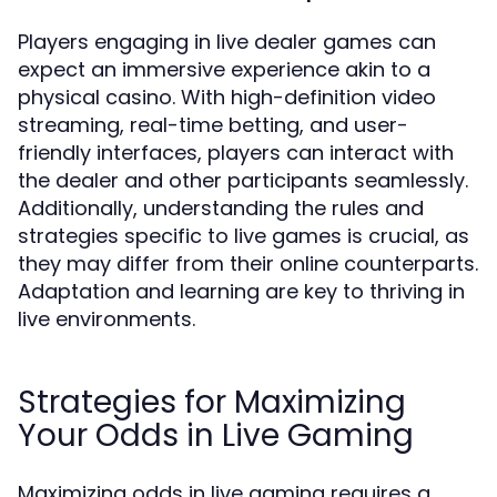
Players engaging in live dealer games can
expect an immersive experience akin to a
physical casino. With high-definition video
streaming, real-time betting, and user-
friendly interfaces, players can interact with
the dealer and other participants seamlessly.
Additionally, understanding the rules and
strategies specific to live games is crucial, as
they may differ from their online counterparts.
Adaptation and learning are key to thriving in
live environments.
Strategies for Maximizing
Your Odds in Live Gaming
Maximizing odds in live gaming requires a