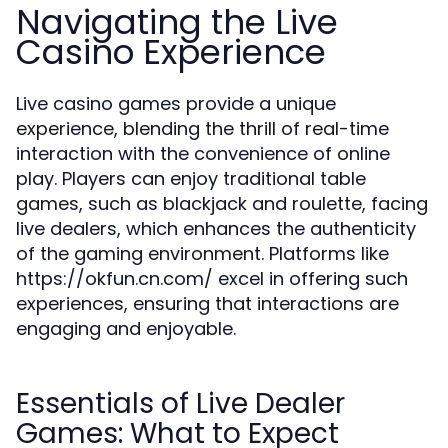
Navigating the Live
Casino Experience
Live casino games provide a unique
experience, blending the thrill of real-time
interaction with the convenience of online
play. Players can enjoy traditional table
games, such as blackjack and roulette, facing
live dealers, which enhances the authenticity
of the gaming environment. Platforms like
https://okfun.cn.com/ excel in offering such
experiences, ensuring that interactions are
engaging and enjoyable.
Essentials of Live Dealer
Games: What to Expect