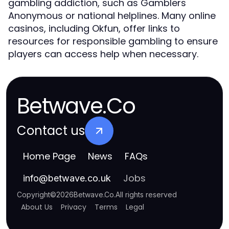
gambling addiction, such as Gamblers
Anonymous or national helplines. Many online
casinos, including Okfun, offer links to
resources for responsible gambling to ensure
players can access help when necessary.
Betwave.Co
Contact us
Home Page
News
FAQs
Jobs
info
@
betwave.co.uk
Copyright
©
2026
Betwave.Co
.
All rights reserved
About Us
Privacy
Terms
Legal