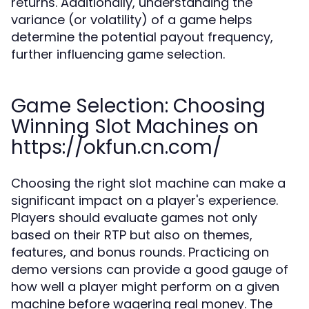
returns. Additionally, understanding the
variance (or volatility) of a game helps
determine the potential payout frequency,
further influencing game selection.
Game Selection: Choosing
Winning Slot Machines on
https://okfun.cn.com/
Choosing the right slot machine can make a
significant impact on a player's experience.
Players should evaluate games not only
based on their RTP but also on themes,
features, and bonus rounds. Practicing on
demo versions can provide a good gauge of
how well a player might perform on a given
machine before wagering real money. The