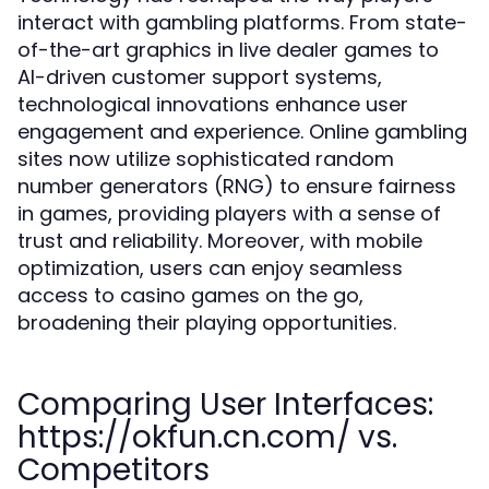
interact with gambling platforms. From state-
of-the-art graphics in live dealer games to
AI-driven customer support systems,
technological innovations enhance user
engagement and experience. Online gambling
sites now utilize sophisticated random
number generators (RNG) to ensure fairness
in games, providing players with a sense of
trust and reliability. Moreover, with mobile
optimization, users can enjoy seamless
access to casino games on the go,
broadening their playing opportunities.
Comparing User Interfaces:
https://okfun.cn.com/ vs.
Competitors