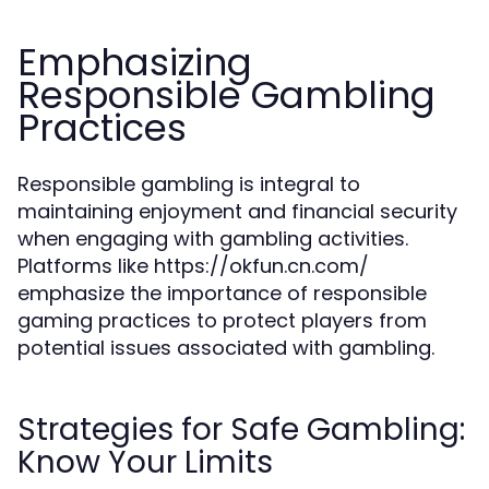
Emphasizing
Responsible Gambling
Practices
Responsible gambling is integral to
maintaining enjoyment and financial security
when engaging with gambling activities.
Platforms like https://okfun.cn.com/
emphasize the importance of responsible
gaming practices to protect players from
potential issues associated with gambling.
Strategies for Safe Gambling:
Know Your Limits