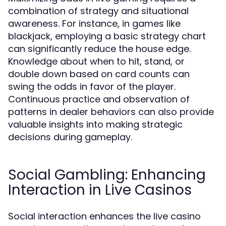
combination of strategy and situational
awareness. For instance, in games like
blackjack, employing a basic strategy chart
can significantly reduce the house edge.
Knowledge about when to hit, stand, or
double down based on card counts can
swing the odds in favor of the player.
Continuous practice and observation of
patterns in dealer behaviors can also provide
valuable insights into making strategic
decisions during gameplay.
Social Gambling: Enhancing
Interaction in Live Casinos
Social interaction enhances the live casino