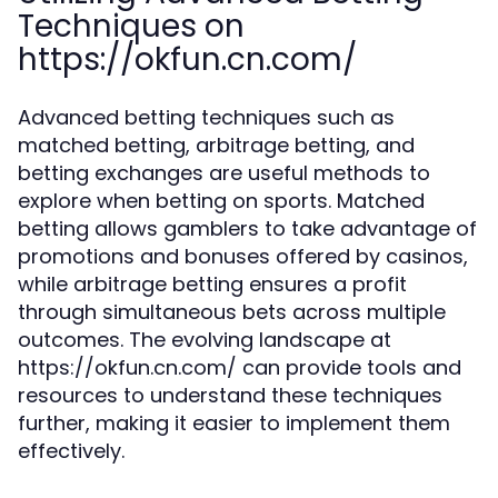
Techniques on
https://okfun.cn.com/
Advanced betting techniques such as
matched betting, arbitrage betting, and
betting exchanges are useful methods to
explore when betting on sports. Matched
betting allows gamblers to take advantage of
promotions and bonuses offered by casinos,
while arbitrage betting ensures a profit
through simultaneous bets across multiple
outcomes. The evolving landscape at
https://okfun.cn.com/ can provide tools and
resources to understand these techniques
further, making it easier to implement them
effectively.