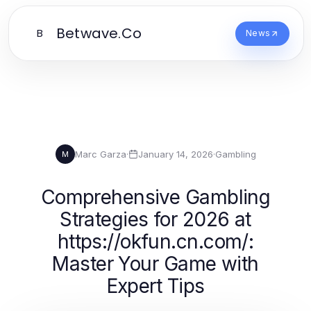
Betwave.Co
B
News
Marc Garza
·
January 14, 2026
·
Gambling
M
Comprehensive Gambling
Strategies for 2026 at
https://okfun.cn.com/:
Master Your Game with
Expert Tips