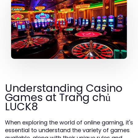
Understanding Casino
Games at Trang chủ
LUCK8
When exploring the world of online gaming, it's
essential to understand the variety of games
available, along with their unique rules and