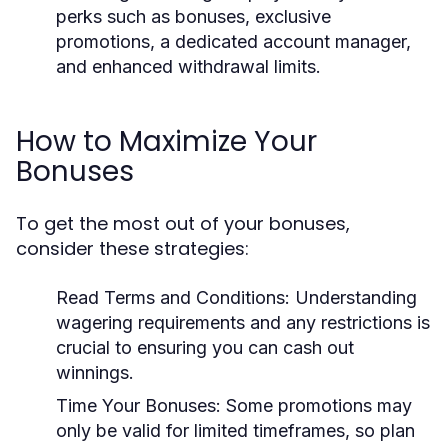
perks such as bonuses, exclusive
promotions, a dedicated account manager,
and enhanced withdrawal limits.
How to Maximize Your
Bonuses
To get the most out of your bonuses,
consider these strategies:
Read Terms and Conditions
: Understanding
wagering requirements and any restrictions is
crucial to ensuring you can cash out
winnings.
Time Your Bonuses
: Some promotions may
only be valid for limited timeframes, so plan