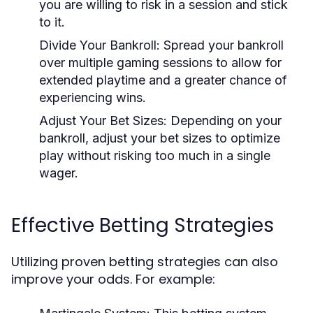
you are willing to risk in a session and stick
to it.
Divide Your Bankroll
: Spread your bankroll
over multiple gaming sessions to allow for
extended playtime and a greater chance of
experiencing wins.
Adjust Your Bet Sizes
: Depending on your
bankroll, adjust your bet sizes to optimize
play without risking too much in a single
wager.
Effective Betting Strategies
Utilizing proven betting strategies can also
improve your odds. For example: