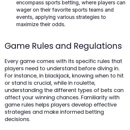
encompass sports betting, where players can
wager on their favorite sports teams and
events, applying various strategies to
maximize their odds.
Game Rules and Regulations
Every game comes with its specific rules that
players need to understand before diving in.
For instance, in blackjack, knowing when to hit
or stand is crucial, while in roulette,
understanding the different types of bets can
affect your winning chances. Familiarity with
game rules helps players develop effective
strategies and make informed betting
decisions.