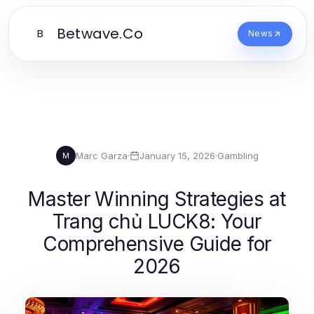
Betwave.Co
B
News
Marc Garza
·
January 15, 2026
·
Gambling
M
Master Winning Strategies at
Trang chủ LUCK8: Your
Comprehensive Guide for
2026