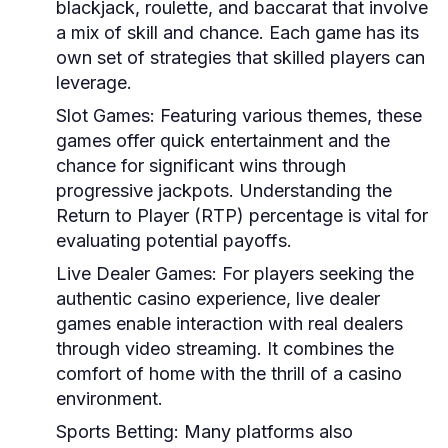
blackjack, roulette, and baccarat that involve
a mix of skill and chance. Each game has its
own set of strategies that skilled players can
leverage.
Slot Games
: Featuring various themes, these
games offer quick entertainment and the
chance for significant wins through
progressive jackpots. Understanding the
Return to Player (RTP) percentage is vital for
evaluating potential payoffs.
Live Dealer Games
: For players seeking the
authentic casino experience, live dealer
games enable interaction with real dealers
through video streaming. It combines the
comfort of home with the thrill of a casino
environment.
Sports Betting
: Many platforms also