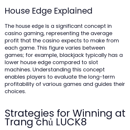
House Edge Explained
The
is a significant concept in
house edge
casino gaming, representing the average
profit that the casino expects to make from
each game. This figure varies between
games; for example, blackjack typically has a
lower house edge compared to slot
machines. Understanding this concept
enables players to evaluate the long-term
profitability of various games and guides their
choices.
Strategies for Winning at
Trang chủ LUCK8