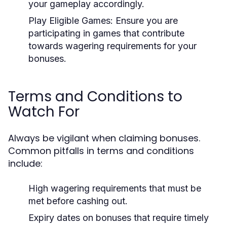
your gameplay accordingly.
Play Eligible Games
: Ensure you are
participating in games that contribute
towards wagering requirements for your
bonuses.
Terms and Conditions to
Watch For
Always be vigilant when claiming bonuses.
Common pitfalls in terms and conditions
include:
High wagering requirements that must be
met before cashing out.
Expiry dates on bonuses that require timely