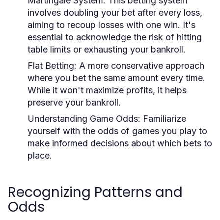
Martingale System
: This betting system
involves doubling your bet after every loss,
aiming to recoup losses with one win. It's
essential to acknowledge the risk of hitting
table limits or exhausting your bankroll.
Flat Betting
: A more conservative approach
where you bet the same amount every time.
While it won't maximize profits, it helps
preserve your bankroll.
Understanding Game Odds
: Familiarize
yourself with the odds of games you play to
make informed decisions about which bets to
place.
Recognizing Patterns and
Odds