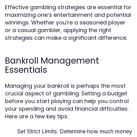
Effective gambling strategies are essential for
maximizing one’s entertainment and potential
winnings. Whether you’re a seasoned player
or a casual gambler, applying the right
strategies can make a significant difference.
Bankroll Management
Essentials
Managing your bankroll is perhaps the most
crucial aspect of gambling. Setting a budget
before you start playing can help you control
your spending and avoid financial difficulties.
Here are a few key tips:
Set Strict Limits
: Determine how much money