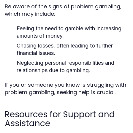
Be aware of the signs of problem gambling,
which may include:
Feeling the need to gamble with increasing
amounts of money.
Chasing losses, often leading to further
financial issues.
Neglecting personal responsibilities and
relationships due to gambling.
If you or someone you know is struggling with
problem gambling, seeking help is crucial.
Resources for Support and
Assistance