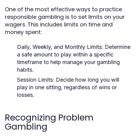
One of the most effective ways to practice
responsible gambling is to set limits on your
wagers. This includes limits on time and
money spent:
Daily, Weekly, and Monthly Limits
: Determine
a safe amount to play within a specific
timeframe to help manage your gambling
habits.
Session Limits
: Decide how long you will
play in one sitting, regardless of wins or
losses.
Recognizing Problem
Gambling