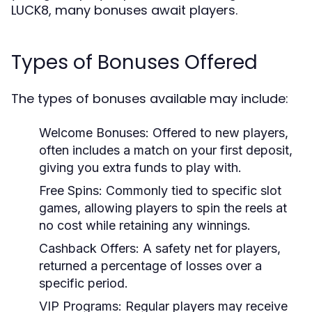
LUCK8, many bonuses await players.
Types of Bonuses Offered
The types of bonuses available may include:
Welcome Bonuses
: Offered to new players,
often includes a match on your first deposit,
giving you extra funds to play with.
Free Spins
: Commonly tied to specific slot
games, allowing players to spin the reels at
no cost while retaining any winnings.
Cashback Offers
: A safety net for players,
returned a percentage of losses over a
specific period.
VIP Programs
: Regular players may receive