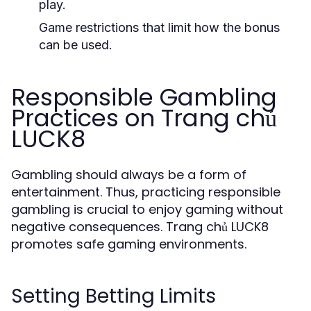
play.
Game restrictions that limit how the bonus
can be used.
Responsible Gambling
Practices on Trang chủ
LUCK8
Gambling should always be a form of
entertainment. Thus, practicing responsible
gambling is crucial to enjoy gaming without
negative consequences. Trang chủ LUCK8
promotes safe gaming environments.
Setting Betting Limits