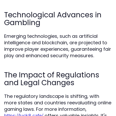
Technological Advances in
Gambling
Emerging technologies, such as artificial
intelligence and blockchain, are projected to
improve player experiences, guaranteeing fair
play and enhanced security measures.
The Impact of Regulations
and Legal Changes
The regulatory landscape is shifting, with
more states and countries reevaluating online
gaming laws. For more information,
offers valuable insights. It's
https://luck8.cafe/