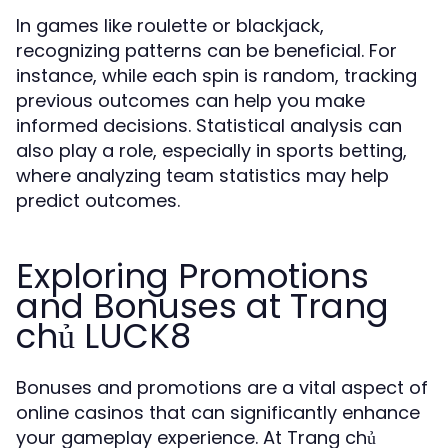
In games like roulette or blackjack,
recognizing patterns can be beneficial. For
instance, while each spin is random, tracking
previous outcomes can help you make
informed decisions. Statistical analysis can
also play a role, especially in sports betting,
where analyzing team statistics may help
predict outcomes.
Exploring Promotions
and Bonuses at Trang
chủ LUCK8
Bonuses and promotions are a vital aspect of
online casinos that can significantly enhance
your gameplay experience. At Trang chủ