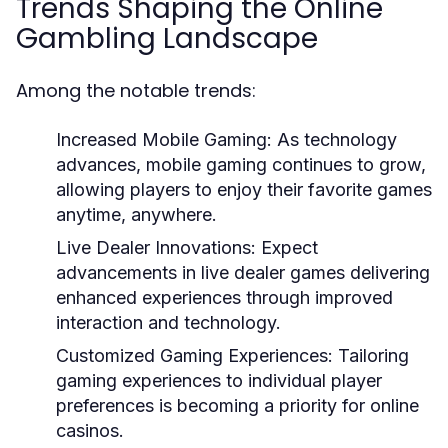
Trends Shaping the Online
Gambling Landscape
Among the notable trends:
Increased Mobile Gaming
: As technology
advances, mobile gaming continues to grow,
allowing players to enjoy their favorite games
anytime, anywhere.
Live Dealer Innovations
: Expect
advancements in live dealer games delivering
enhanced experiences through improved
interaction and technology.
Customized Gaming Experiences
: Tailoring
gaming experiences to individual player
preferences is becoming a priority for online
casinos.