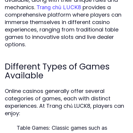
mechanics.
provides a
Trang chủ LUCK8
comprehensive platform where players can
immerse themselves in different casino
experiences, ranging from traditional table
games to innovative slots and live dealer
options.
Different Types of Games
Available
Online casinos generally offer several
categories of games, each with distinct
experiences. At Trang chủ LUCK8, players can
enjoy:
Table Games
: Classic games such as