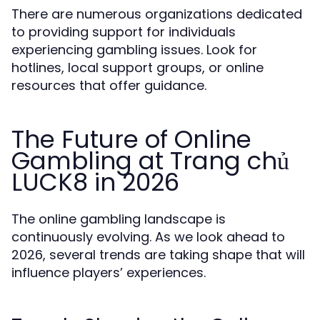
There are numerous organizations dedicated
to providing support for individuals
experiencing gambling issues. Look for
hotlines, local support groups, or online
resources that offer guidance.
The Future of Online
Gambling at Trang chủ
LUCK8 in 2026
The online gambling landscape is
continuously evolving. As we look ahead to
2026, several trends are taking shape that will
influence players’ experiences.