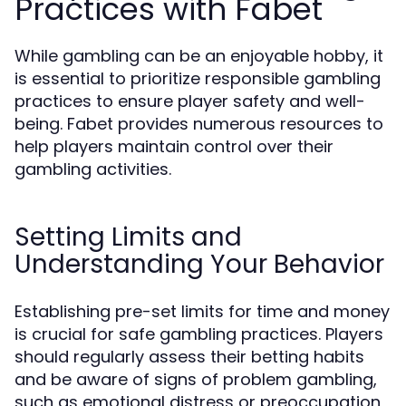
Practices with Fabet
While gambling can be an enjoyable hobby, it
is essential to prioritize responsible gambling
practices to ensure player safety and well-
being. Fabet provides numerous resources to
help players maintain control over their
gambling activities.
Setting Limits and
Understanding Your Behavior
Establishing pre-set limits for time and money
is crucial for safe gambling practices. Players
should regularly assess their betting habits
and be aware of signs of problem gambling,
such as emotional distress or preoccupation