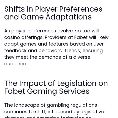
Shifts in Player Preferences
and Game Adaptations
As player preferences evolve, so too will
casino offerings. Providers at Fabet will likely
adapt games and features based on user
feedback and behavioral trends, ensuring
they meet the demands of a diverse
audience.
The Impact of Legislation on
Fabet Gaming Services
The landscape of gambling regulations
continues to shift, influenced by legislative