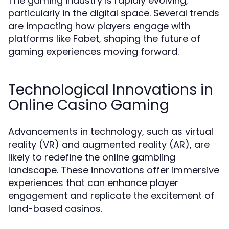
The gaming industry is rapidly evolving,
particularly in the digital space. Several trends
are impacting how players engage with
platforms like Fabet, shaping the future of
gaming experiences moving forward.
Technological Innovations in
Online Casino Gaming
Advancements in technology, such as virtual
reality (VR) and augmented reality (AR), are
likely to redefine the online gambling
landscape. These innovations offer immersive
experiences that can enhance player
engagement and replicate the excitement of
land-based casinos.