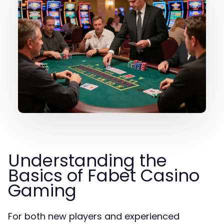
Understanding the
Basics of Fabet Casino
Gaming
For both new players and experienced