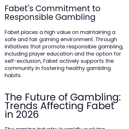
Fabet's Commitment to
Responsible Gambling
Fabet places a high value on maintaining a
safe and fair gaming environment. Through
initiatives that promote responsible gambling,
including player education and the option for
self-exclusion, Fabet actively supports the
community in fostering healthy gambling
habits.
The Future of Gambling:
Trends Affecting Fabet
in 2026