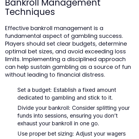
Bankroll Management
Techniques
Effective bankroll management is a
fundamental aspect of gambling success.
Players should set clear budgets, determine
optimal bet sizes, and avoid exceeding loss
limits. Implementing a disciplined approach
can help sustain gambling as a source of fun
without leading to financial distress.
Set a budget:
Establish a fixed amount
dedicated to gambling and stick to it.
Divide your bankroll:
Consider splitting your
funds into sessions, ensuring you don’t
exhaust your bankroll in one go.
Use proper bet sizing:
Adjust your wagers