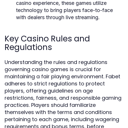
casino experience, these games utilize
technology to bring players face-to-face
with dealers through live streaming.
Key Casino Rules and
Regulations
Understanding the rules and regulations
governing casino games is crucial for
maintaining a fair playing environment. Fabet
adheres to strict regulations to protect
players, offering guidelines on age
restrictions, fairness, and responsible gaming
practices. Players should familiarize
themselves with the terms and conditions
pertaining to each game, including wagering
requirements and bonus terms, before