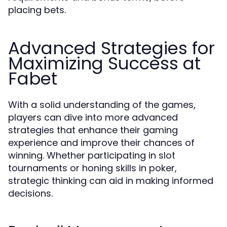
placing bets.
Advanced Strategies for
Maximizing Success at
Fabet
With a solid understanding of the games,
players can dive into more advanced
strategies that enhance their gaming
experience and improve their chances of
winning. Whether participating in slot
tournaments or honing skills in poker,
strategic thinking can aid in making informed
decisions.