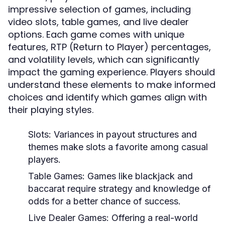
impressive selection of games, including
video slots, table games, and live dealer
options. Each game comes with unique
features, RTP (Return to Player) percentages,
and volatility levels, which can significantly
impact the gaming experience. Players should
understand these elements to make informed
choices and identify which games align with
their playing styles.
Slots:
Variances in payout structures and
themes make slots a favorite among casual
players.
Table Games:
Games like blackjack and
baccarat require strategy and knowledge of
odds for a better chance of success.
Live Dealer Games:
Offering a real-world