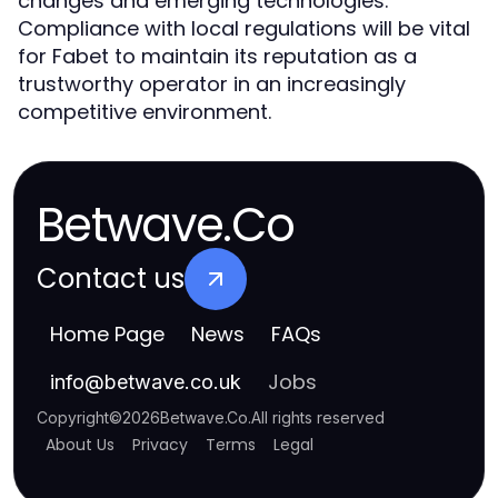
changes and emerging technologies.
Compliance with local regulations will be vital
for Fabet to maintain its reputation as a
trustworthy operator in an increasingly
competitive environment.
Betwave.Co
Contact us
Home Page
News
FAQs
Jobs
info
@
betwave.co.uk
Copyright
©
2026
Betwave.Co
.
All rights reserved
About Us
Privacy
Terms
Legal