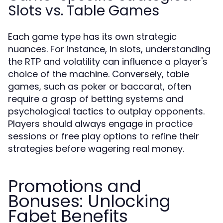
Slots vs. Table Games
Each game type has its own strategic
nuances. For instance, in slots, understanding
the RTP and volatility can influence a player's
choice of the machine. Conversely, table
games, such as poker or baccarat, often
require a grasp of betting systems and
psychological tactics to outplay opponents.
Players should always engage in practice
sessions or free play options to refine their
strategies before wagering real money.
Promotions and
Bonuses: Unlocking
Fabet Benefits