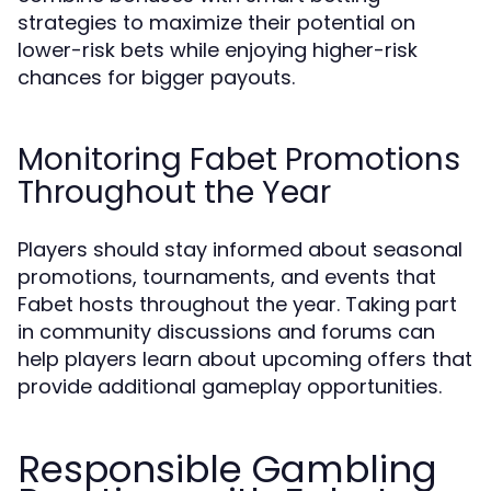
strategies to maximize their potential on
lower-risk bets while enjoying higher-risk
chances for bigger payouts.
Monitoring Fabet Promotions
Throughout the Year
Players should stay informed about seasonal
promotions, tournaments, and events that
Fabet hosts throughout the year. Taking part
in community discussions and forums can
help players learn about upcoming offers that
provide additional gameplay opportunities.
Responsible Gambling