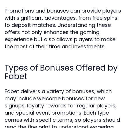
Promotions and bonuses can provide players
with significant advantages, from free spins
to deposit matches. Understanding these
offers not only enhances the gaming
experience but also allows players to make
the most of their time and investments.
Types of Bonuses Offered by
Fabet
Fabet delivers a variety of bonuses, which
may include welcome bonuses for new
signups, loyalty rewards for regular players,
and special event promotions. Each type
comes with specific terms, so players should
read the fine print to understand wagering