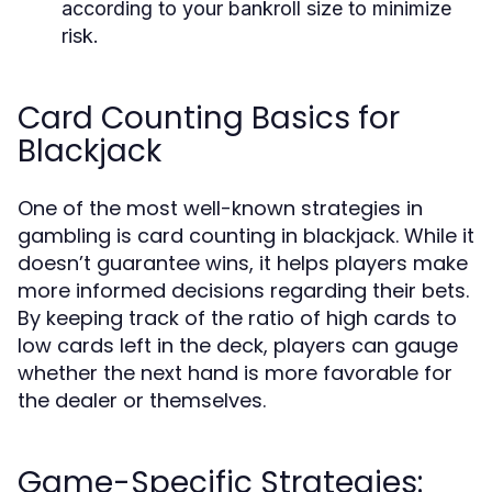
according to your bankroll size to minimize
risk.
Card Counting Basics for
Blackjack
One of the most well-known strategies in
gambling is card counting in blackjack. While it
doesn’t guarantee wins, it helps players make
more informed decisions regarding their bets.
By keeping track of the ratio of high cards to
low cards left in the deck, players can gauge
whether the next hand is more favorable for
the dealer or themselves.
Game-Specific Strategies: