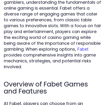
gamblers, understanding the fundamentals of
online gaming is essential. Fabet offers a
diverse range of engaging games that cater
to various preferences, from classic table
games to innovative slots. With a focus on fair
play and entertainment, players can explore
the exciting world of casino gaming while
being aware of the importance of responsible
gambling. When exploring options,
Fabet
provides comprehensive insights into game
mechanics, strategies, and potential risks
involved.
Overview of Fabet Games
and Features
At Fabet, players can choose from an