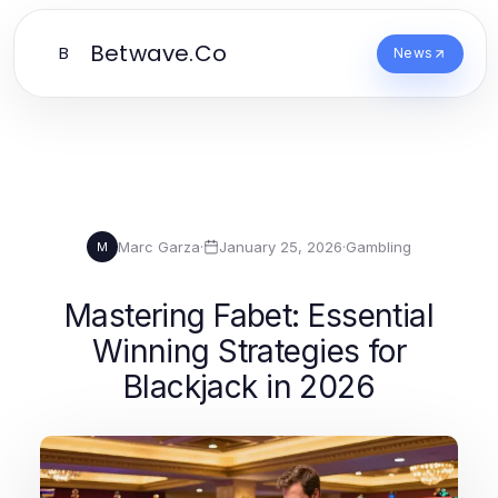
Betwave.Co
B
News
Marc Garza
·
January 25, 2026
·
Gambling
M
Mastering Fabet: Essential
Winning Strategies for
Blackjack in 2026