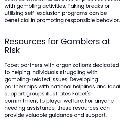
with gambling activities. Taking breaks or
utilizing self-exclusion programs can be
beneficial in promoting responsible behavior.
Resources for Gamblers at
Risk
Fabet partners with organizations dedicated
to helping individuals struggling with
gambling-related issues. Developing
partnerships with national helplines and local
support groups illustrates Fabet's
commitment to player welfare. For anyone
needing assistance, these resources can
provide valuable guidance and support.