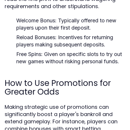
requirements and other stipulations.
Welcome Bonus:
Typically offered to new
players upon their first deposit.
Reload Bonuses:
Incentives for returning
players making subsequent deposits.
Free Spins:
Given on specific slots to try out
new games without risking personal funds.
How to Use Promotions for
Greater Odds
Making strategic use of promotions can
significantly boost a player's bankroll and
extend gameplay. For instance, players can
combine bonuses with smart betting