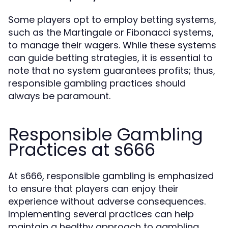
Some players opt to employ betting systems,
such as the Martingale or Fibonacci systems,
to manage their wagers. While these systems
can guide betting strategies, it is essential to
note that no system guarantees profits; thus,
responsible gambling practices should
always be paramount.
Responsible Gambling
Practices at s666
At s666, responsible gambling is emphasized
to ensure that players can enjoy their
experience without adverse consequences.
Implementing several practices can help
maintain a healthy approach to gambling.