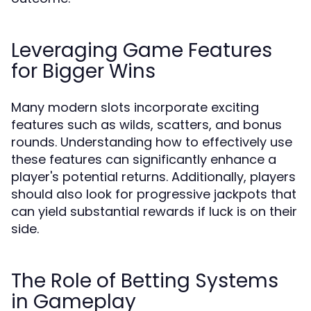
Leveraging Game Features
for Bigger Wins
Many modern slots incorporate exciting
features such as wilds, scatters, and bonus
rounds. Understanding how to effectively use
these features can significantly enhance a
player's potential returns. Additionally, players
should also look for progressive jackpots that
can yield substantial rewards if luck is on their
side.
The Role of Betting Systems
in Gameplay