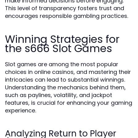
make informed decisions before engaging.
This level of transparency fosters trust and
encourages responsible gambling practices.
Winning Strategies for
the s666 Slot Games
Slot games are among the most popular
choices in online casinos, and mastering their
intricacies can lead to substantial winnings.
Understanding the mechanics behind them,
such as paylines, volatility, and jackpot
features, is crucial for enhancing your gaming
experience.
Analyzing Return to Player