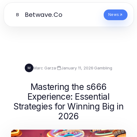
Betwave.Co
B
News
Marc Garza
·
January 11, 2026
·
Gambling
M
Mastering the s666
Experience: Essential
Strategies for Winning Big in
2026