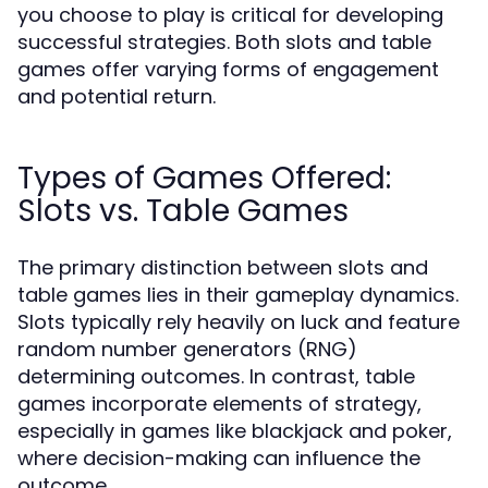
you choose to play is critical for developing
successful strategies. Both slots and table
games offer varying forms of engagement
and potential return.
Types of Games Offered:
Slots vs. Table Games
The primary distinction between slots and
table games lies in their gameplay dynamics.
Slots typically rely heavily on luck and feature
random number generators (RNG)
determining outcomes. In contrast, table
games incorporate elements of strategy,
especially in games like blackjack and poker,
where decision-making can influence the
outcome.