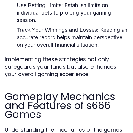
Use Betting Limits:
Establish limits on
individual bets to prolong your gaming
session.
Track Your Winnings and Losses:
Keeping an
accurate record helps maintain perspective
on your overall financial situation.
Implementing these strategies not only
safeguards your funds but also enhances
your overall gaming experience.
Gameplay Mechanics
and Features of s666
Games
Understanding the mechanics of the games