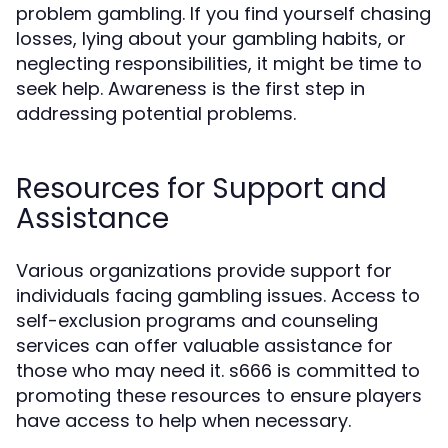
problem gambling. If you find yourself chasing
losses, lying about your gambling habits, or
neglecting responsibilities, it might be time to
seek help. Awareness is the first step in
addressing potential problems.
Resources for Support and
Assistance
Various organizations provide support for
individuals facing gambling issues. Access to
self-exclusion programs and counseling
services can offer valuable assistance for
those who may need it. s666 is committed to
promoting these resources to ensure players
have access to help when necessary.