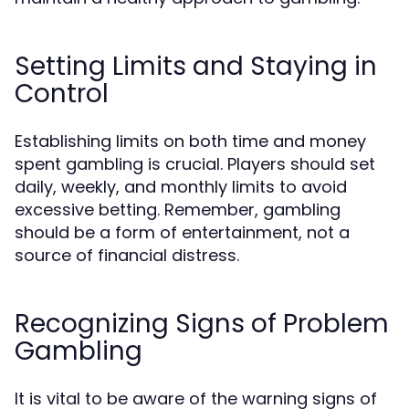
Setting Limits and Staying in
Control
Establishing limits on both time and money
spent gambling is crucial. Players should set
daily, weekly, and monthly limits to avoid
excessive betting. Remember, gambling
should be a form of entertainment, not a
source of financial distress.
Recognizing Signs of Problem
Gambling
It is vital to be aware of the warning signs of