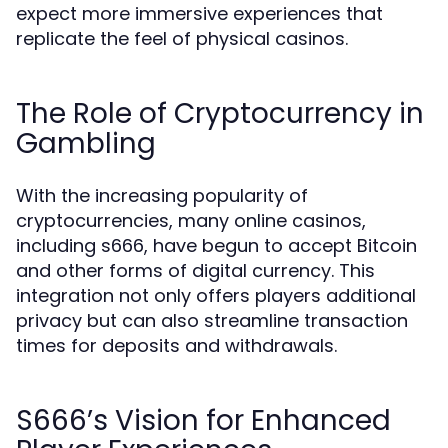
expect more immersive experiences that
replicate the feel of physical casinos.
The Role of Cryptocurrency in
Gambling
With the increasing popularity of
cryptocurrencies, many online casinos,
including s666, have begun to accept Bitcoin
and other forms of digital currency. This
integration not only offers players additional
privacy but can also streamline transaction
times for deposits and withdrawals.
S666’s Vision for Enhanced