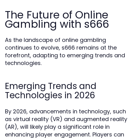
The Future of Online
Gambling with s666
As the landscape of online gambling
continues to evolve, s666 remains at the
forefront, adapting to emerging trends and
technologies.
Emerging Trends and
Technologies in 2026
By 2026, advancements in technology, such
as virtual reality (VR) and augmented reality
(AR), will likely play a significant role in
enhancing player engagement. Players can