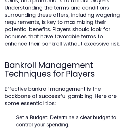
spins, and promotions to attract players.
Understanding the terms and conditions
surrounding these offers, including wagering
requirements, is key to maximizing their
potential benefits. Players should look for
bonuses that have favorable terms to
enhance their bankroll without excessive risk.
Bankroll Management
Techniques for Players
Effective bankroll management is the
backbone of successful gambling. Here are
some essential tips:
Set a Budget:
Determine a clear budget to
control your spending.