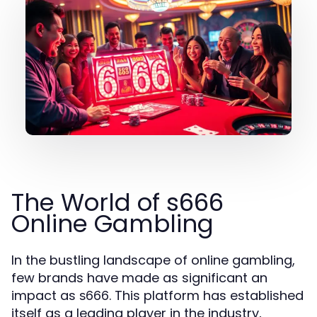
The World of s666
Online Gambling
In the bustling landscape of online gambling,
few brands have made as significant an
impact as
. This platform has established
s666
itself as a leading player in the industry,