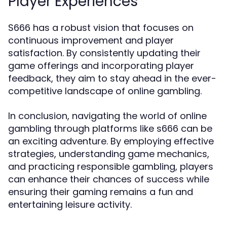
Player Experiences
S666 has a robust vision that focuses on
continuous improvement and player
satisfaction. By consistently updating their
game offerings and incorporating player
feedback, they aim to stay ahead in the ever-
competitive landscape of online gambling.
In conclusion, navigating the world of online
gambling through platforms like s666 can be
an exciting adventure. By employing effective
strategies, understanding game mechanics,
and practicing responsible gambling, players
can enhance their chances of success while
ensuring their gaming remains a fun and
entertaining leisure activity.