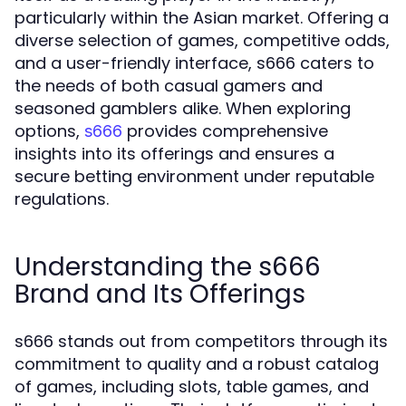
particularly within the Asian market. Offering a
diverse selection of games, competitive odds,
and a user-friendly interface, s666 caters to
the needs of both casual gamers and
seasoned gamblers alike. When exploring
options,
provides comprehensive
s666
insights into its offerings and ensures a
secure betting environment under reputable
regulations.
Understanding the s666
Brand and Its Offerings
s666 stands out from competitors through its
commitment to quality and a robust catalog
of games, including slots, table games, and