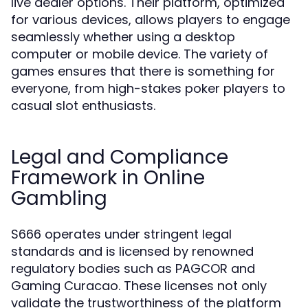
live dealer options. Their platform, optimized
for various devices, allows players to engage
seamlessly whether using a desktop
computer or mobile device. The variety of
games ensures that there is something for
everyone, from high-stakes poker players to
casual slot enthusiasts.
Legal and Compliance
Framework in Online
Gambling
S666 operates under stringent legal
standards and is licensed by renowned
regulatory bodies such as PAGCOR and
Gaming Curacao. These licenses not only
validate the trustworthiness of the platform