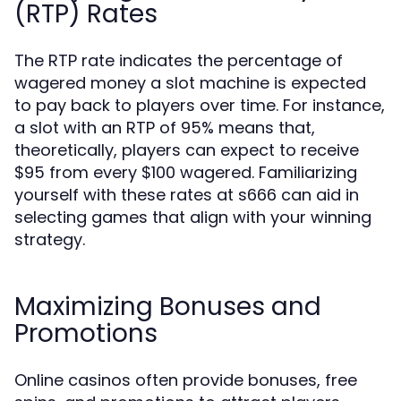
(RTP) Rates
The RTP rate indicates the percentage of
wagered money a slot machine is expected
to pay back to players over time. For instance,
a slot with an RTP of 95% means that,
theoretically, players can expect to receive
$95 from every $100 wagered. Familiarizing
yourself with these rates at s666 can aid in
selecting games that align with your winning
strategy.
Maximizing Bonuses and
Promotions
Online casinos often provide bonuses, free