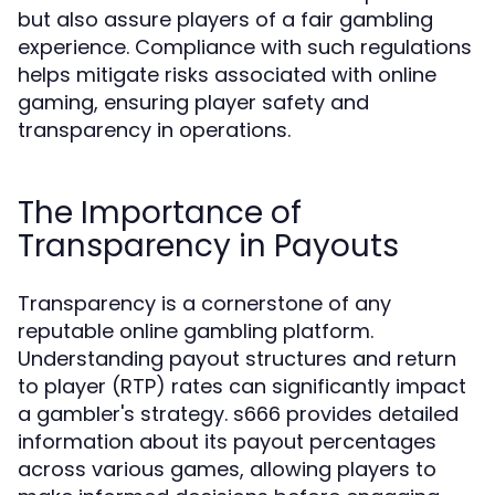
but also assure players of a fair gambling
experience. Compliance with such regulations
helps mitigate risks associated with online
gaming, ensuring player safety and
transparency in operations.
The Importance of
Transparency in Payouts
Transparency is a cornerstone of any
reputable online gambling platform.
Understanding payout structures and return
to player (RTP) rates can significantly impact
a gambler's strategy. s666 provides detailed
information about its payout percentages
across various games, allowing players to