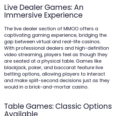
Live Dealer Games: An
Immersive Experience
The live dealer section of MMOO offers a
captivating gaming experience, bridging the
gap between virtual and real-life casinos.
With professional dealers and high-definition
video streaming, players feel as though they
are seated at a physical table. Games like
blackjack, poker, and baccarat feature live
betting options, allowing players to interact
and make split-second decisions just as they
would in a brick-and-mortar casino.
Table Games: Classic Options
Available