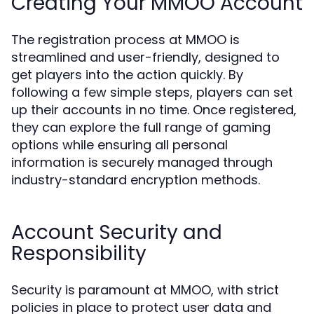
Creating Your MMOO Account
The registration process at MMOO is
streamlined and user-friendly, designed to
get players into the action quickly. By
following a few simple steps, players can set
up their accounts in no time. Once registered,
they can explore the full range of gaming
options while ensuring all personal
information is securely managed through
industry-standard encryption methods.
Account Security and
Responsibility
Security is paramount at MMOO, with strict
policies in place to protect user data and