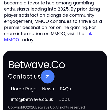
become a favorite hub among gambling
enthusiasts leading into 2025. By prioritizing
player satisfaction alongside community
engagement, MMOO continues to thrive as a
premier destination for online gaming. For
more information on MMOO, visit the
link
today.
MMOO
Betwave.Co
Contact us
Home Page
News
FAQs
Jobs
info
@
betwave.co.uk
Copyright
©
2026
Betwave.Co
.
All rights reserved