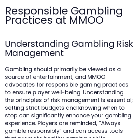
Responsible Gambling
Practices at MMOO
Understanding Gambling Risk
Management
Gambling should primarily be viewed as a
source of entertainment, and MMOO
advocates for responsible gaming practices
to ensure player well-being. Understanding
the principles of risk management is essential;
setting strict budgets and knowing when to
stop can significantly enhance your gambling
experience. Players are reminded, “Always
gamble responsibly” and can access tools