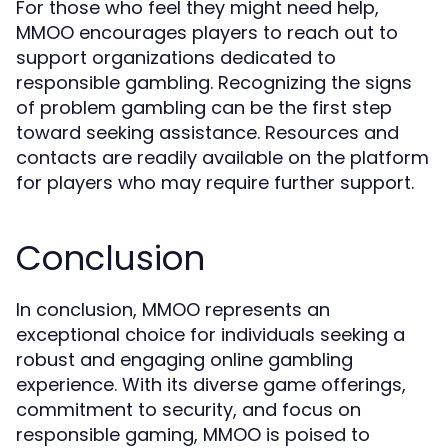
For those who feel they might need help,
MMOO encourages players to reach out to
support organizations dedicated to
responsible gambling. Recognizing the signs
of problem gambling can be the first step
toward seeking assistance. Resources and
contacts are readily available on the platform
for players who may require further support.
Conclusion
In conclusion, MMOO represents an
exceptional choice for individuals seeking a
robust and engaging online gambling
experience. With its diverse game offerings,
commitment to security, and focus on
responsible gaming, MMOO is poised to