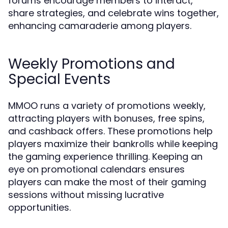
forums encourage members to interact,
share strategies, and celebrate wins together,
enhancing camaraderie among players.
Weekly Promotions and
Special Events
MMOO runs a variety of promotions weekly,
attracting players with bonuses, free spins,
and cashback offers. These promotions help
players maximize their bankrolls while keeping
the gaming experience thrilling. Keeping an
eye on promotional calendars ensures
players can make the most of their gaming
sessions without missing lucrative
opportunities.