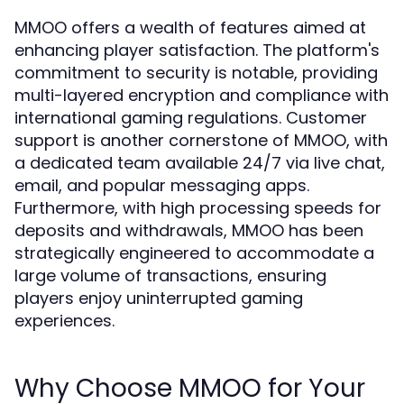
MMOO offers a wealth of features aimed at
enhancing player satisfaction. The platform's
commitment to security is notable, providing
multi-layered encryption and compliance with
international gaming regulations. Customer
support is another cornerstone of MMOO, with
a dedicated team available 24/7 via live chat,
email, and popular messaging apps.
Furthermore, with high processing speeds for
deposits and withdrawals, MMOO has been
strategically engineered to accommodate a
large volume of transactions, ensuring
players enjoy uninterrupted gaming
experiences.
Why Choose MMOO for Your