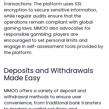
transactions. The platform uses SSL
encryption to secure sensitive information,
while regular audits ensure that the
operations remain compliant with global
gaming laws. MMOO also advocates for
responsible gambling; players are
encouraged to set personal limits and
engage in self-assessment tools provided by
the platform.
Deposits and Withdrawals
Made Easy
MMOO offers a variety of deposit and
withdrawal methods to ensure user
convenience, from traditional bank transfers
to modern e-wallet solutions and