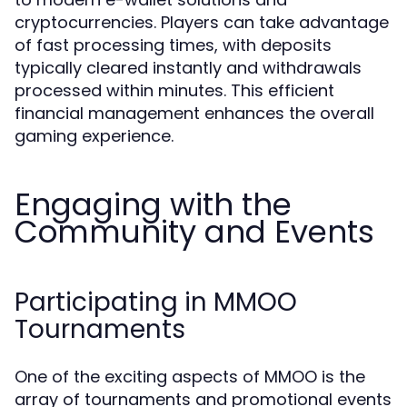
cryptocurrencies. Players can take advantage
of fast processing times, with deposits
typically cleared instantly and withdrawals
processed within minutes. This efficient
financial management enhances the overall
gaming experience.
Engaging with the
Community and Events
Participating in MMOO
Tournaments
One of the exciting aspects of MMOO is the
array of tournaments and promotional events