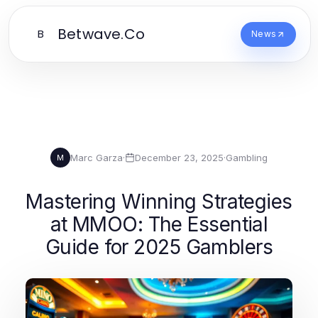
Betwave.Co
B
News
Marc Garza
·
December 23, 2025
·
Gambling
M
Mastering Winning Strategies
at MMOO: The Essential
Guide for 2025 Gamblers