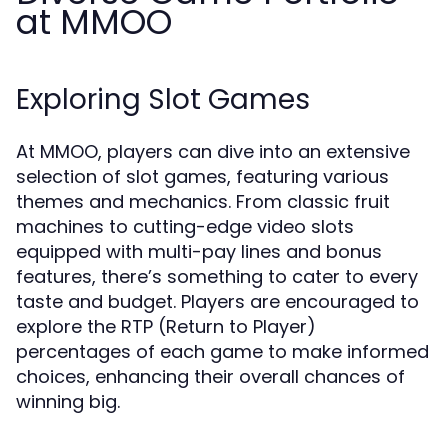
at MMOO
Exploring Slot Games
At MMOO, players can dive into an extensive
selection of slot games, featuring various
themes and mechanics. From classic fruit
machines to cutting-edge video slots
equipped with multi-pay lines and bonus
features, there’s something to cater to every
taste and budget. Players are encouraged to
explore the RTP (Return to Player)
percentages of each game to make informed
choices, enhancing their overall chances of
winning big.