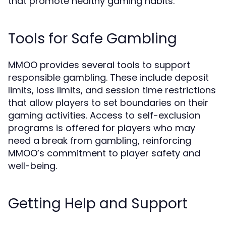
that promote healthy gaming habits.
Tools for Safe Gambling
MMOO provides several tools to support
responsible gambling. These include deposit
limits, loss limits, and session time restrictions
that allow players to set boundaries on their
gaming activities. Access to self-exclusion
programs is offered for players who may
need a break from gambling, reinforcing
MMOO’s commitment to player safety and
well-being.
Getting Help and Support