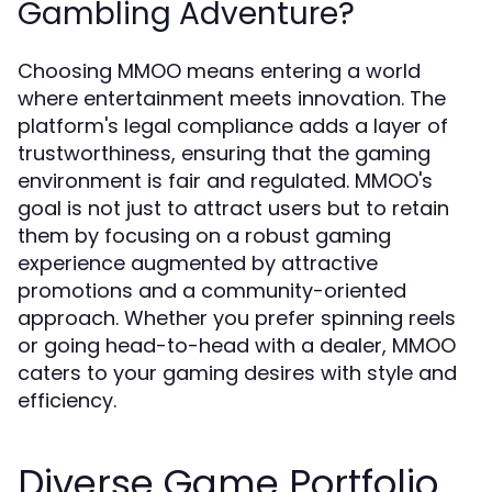
Gambling Adventure?
Choosing MMOO means entering a world
where entertainment meets innovation. The
platform's legal compliance adds a layer of
trustworthiness, ensuring that the gaming
environment is fair and regulated. MMOO's
goal is not just to attract users but to retain
them by focusing on a robust gaming
experience augmented by attractive
promotions and a community-oriented
approach. Whether you prefer spinning reels
or going head-to-head with a dealer, MMOO
caters to your gaming desires with style and
efficiency.
Diverse Game Portfolio