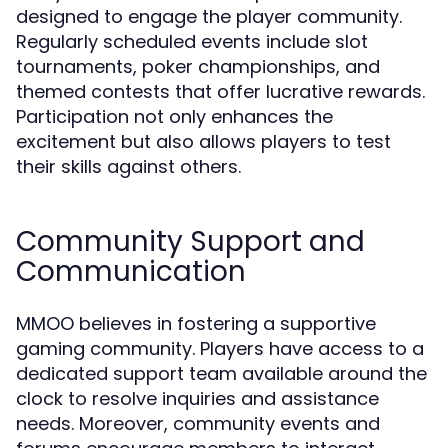
designed to engage the player community.
Regularly scheduled events include slot
tournaments, poker championships, and
themed contests that offer lucrative rewards.
Participation not only enhances the
excitement but also allows players to test
their skills against others.
Community Support and
Communication
MMOO believes in fostering a supportive
gaming community. Players have access to a
dedicated support team available around the
clock to resolve inquiries and assistance
needs. Moreover, community events and