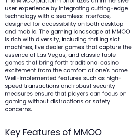
The MMOO platform prioritizes an immersive
user experience by integrating cutting-edge
technology with a seamless interface,
designed for accessibility on both desktop
and mobile. The gaming landscape at MMOO
is rich with diversity, including thrilling slot
machines, live dealer games that capture the
essence of Las Vegas, and classic table
games that bring forth traditional casino
excitement from the comfort of one's home.
Well-implemented features such as high-
speed transactions and robust security
measures ensure that players can focus on
gaming without distractions or safety
concerns.
Key Features of MMOO