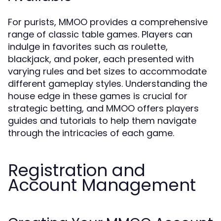
For purists, MMOO provides a comprehensive
range of classic table games. Players can
indulge in favorites such as roulette,
blackjack, and poker, each presented with
varying rules and bet sizes to accommodate
different gameplay styles. Understanding the
house edge in these games is crucial for
strategic betting, and MMOO offers players
guides and tutorials to help them navigate
through the intricacies of each game.
Registration and
Account Management