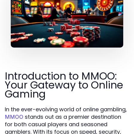
Introduction to MMOO:
Your Gateway to Online
Gaming
In the ever-evolving world of online gambling,
stands out as a premier destination
MMOO
for both casual players and seasoned
gamblers. With its focus on speed, security,