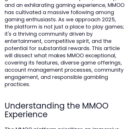
and an exhilarating gaming experience, MMOO
has cultivated a massive following among
gaming enthusiasts. As we approach 2025,
the platform is not just a place to play games;
it's a thriving community driven by
entertainment, competitive spirit, and the
potential for substantial rewards. This article
will dissect what makes MMOO exceptional,
covering its features, diverse game offerings,
account management processes, community
engagement, and responsible gambling
practices.
Understanding the MMOO
Experience