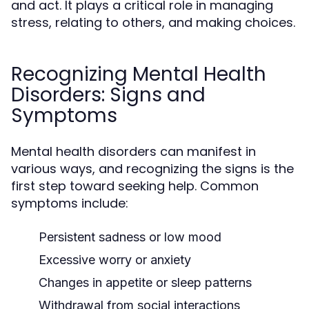
and act. It plays a critical role in managing
stress, relating to others, and making choices.
Recognizing Mental Health
Disorders: Signs and
Symptoms
Mental health disorders can manifest in
various ways, and recognizing the signs is the
first step toward seeking help. Common
symptoms include:
Persistent sadness or low mood
Excessive worry or anxiety
Changes in appetite or sleep patterns
Withdrawal from social interactions