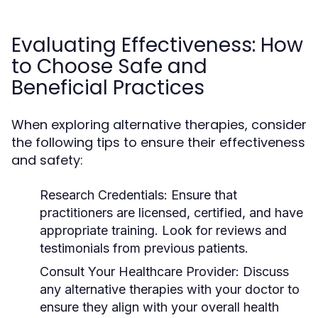
Evaluating Effectiveness: How
to Choose Safe and
Beneficial Practices
When exploring alternative therapies, consider
the following tips to ensure their effectiveness
and safety:
Research Credentials:
Ensure that
practitioners are licensed, certified, and have
appropriate training. Look for reviews and
testimonials from previous patients.
Consult Your Healthcare Provider:
Discuss
any alternative therapies with your doctor to
ensure they align with your overall health