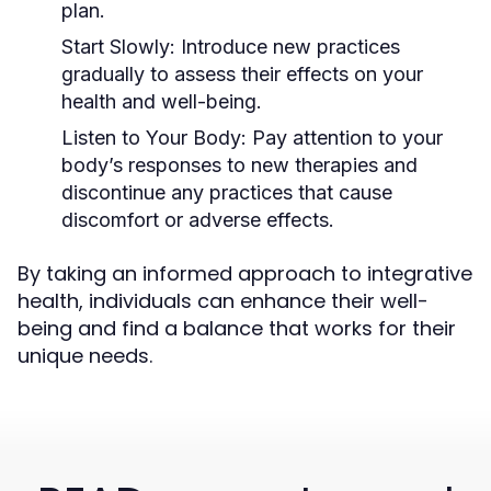
plan.
Start Slowly:
Introduce new practices
gradually to assess their effects on your
health and well-being.
Listen to Your Body:
Pay attention to your
body’s responses to new therapies and
discontinue any practices that cause
discomfort or adverse effects.
By taking an informed approach to integrative
health, individuals can enhance their well-
being and find a balance that works for their
unique needs.