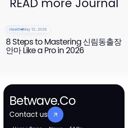
READ more Journal
Health
May 12, 2026
8 Steps to Mastering 신림동출장
안마 Like a Pro in 2026
Betwave.Co
Contact us