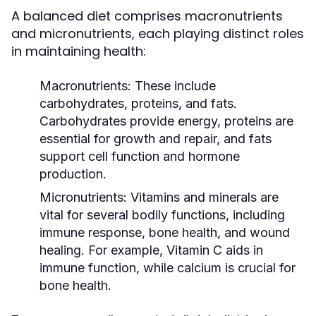
A balanced diet comprises macronutrients
and micronutrients, each playing distinct roles
in maintaining health:
Macronutrients:
These include
carbohydrates, proteins, and fats.
Carbohydrates provide energy, proteins are
essential for growth and repair, and fats
support cell function and hormone
production.
Micronutrients:
Vitamins and minerals are
vital for several bodily functions, including
immune response, bone health, and wound
healing. For example, Vitamin C aids in
immune function, while calcium is crucial for
bone health.