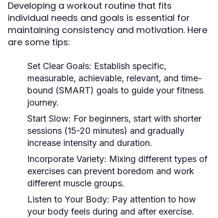
Developing a workout routine that fits
individual needs and goals is essential for
maintaining consistency and motivation. Here
are some tips:
Set Clear Goals:
Establish specific,
measurable, achievable, relevant, and time-
bound (SMART) goals to guide your fitness
journey.
Start Slow:
For beginners, start with shorter
sessions (15-20 minutes) and gradually
increase intensity and duration.
Incorporate Variety:
Mixing different types of
exercises can prevent boredom and work
different muscle groups.
Listen to Your Body:
Pay attention to how
your body feels during and after exercise.