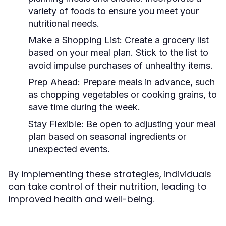
variety of foods to ensure you meet your
nutritional needs.
Make a Shopping List:
Create a grocery list
based on your meal plan. Stick to the list to
avoid impulse purchases of unhealthy items.
Prep Ahead:
Prepare meals in advance, such
as chopping vegetables or cooking grains, to
save time during the week.
Stay Flexible:
Be open to adjusting your meal
plan based on seasonal ingredients or
unexpected events.
By implementing these strategies, individuals
can take control of their nutrition, leading to
improved health and well-being.