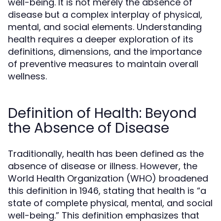
well-being. It is not merely the absence of
disease but a complex interplay of physical,
mental, and social elements. Understanding
health requires a deeper exploration of its
definitions, dimensions, and the importance
of preventive measures to maintain overall
wellness.
Definition of Health: Beyond
the Absence of Disease
Traditionally, health has been defined as the
absence of disease or illness. However, the
World Health Organization (WHO) broadened
this definition in 1946, stating that health is “a
state of complete physical, mental, and social
well-being.” This definition emphasizes that