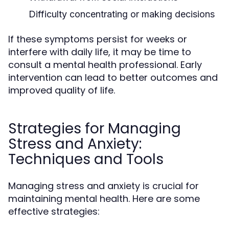
Difficulty concentrating or making decisions
If these symptoms persist for weeks or
interfere with daily life, it may be time to
consult a mental health professional. Early
intervention can lead to better outcomes and
improved quality of life.
Strategies for Managing
Stress and Anxiety:
Techniques and Tools
Managing stress and anxiety is crucial for
maintaining mental health. Here are some
effective strategies: