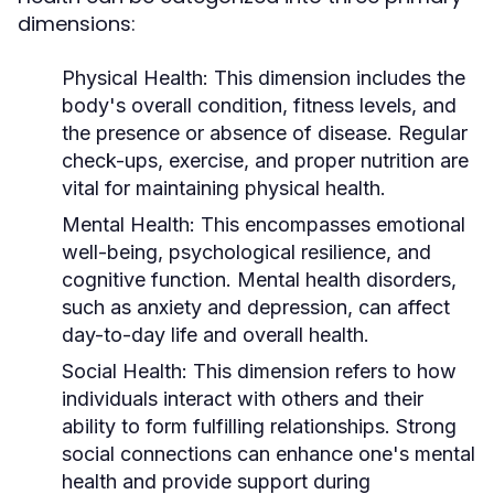
dimensions:
Physical Health:
This dimension includes the
body's overall condition, fitness levels, and
the presence or absence of disease. Regular
check-ups, exercise, and proper nutrition are
vital for maintaining physical health.
Mental Health:
This encompasses emotional
well-being, psychological resilience, and
cognitive function. Mental health disorders,
such as anxiety and depression, can affect
day-to-day life and overall health.
Social Health:
This dimension refers to how
individuals interact with others and their
ability to form fulfilling relationships. Strong
social connections can enhance one's mental
health and provide support during