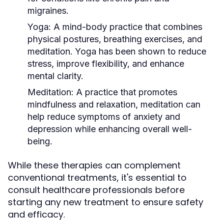
migraines.
Yoga:
A mind-body practice that combines
physical postures, breathing exercises, and
meditation. Yoga has been shown to reduce
stress, improve flexibility, and enhance
mental clarity.
Meditation:
A practice that promotes
mindfulness and relaxation, meditation can
help reduce symptoms of anxiety and
depression while enhancing overall well-
being.
While these therapies can complement
conventional treatments, it's essential to
consult healthcare professionals before
starting any new treatment to ensure safety
and efficacy.