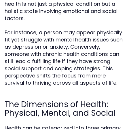
health is not just a physical condition but a
holistic state involving emotional and social
factors.
For instance, a person may appear physically
fit yet struggle with mental health issues such
as depression or anxiety. Conversely,
someone with chronic health conditions can
still lead a fulfilling life if they have strong
social support and coping strategies. This
perspective shifts the focus from mere
survival to thriving across all aspects of life.
The Dimensions of Health:
Physical, Mental, and Social
Health can be categorized into three primary