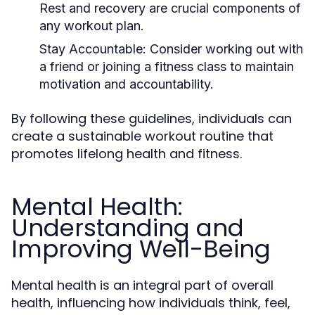
Rest and recovery are crucial components of
any workout plan.
Stay Accountable:
Consider working out with
a friend or joining a fitness class to maintain
motivation and accountability.
By following these guidelines, individuals can
create a sustainable workout routine that
promotes lifelong health and fitness.
Mental Health:
Understanding and
Improving Well-Being
Mental health is an integral part of overall
health, influencing how individuals think, feel,