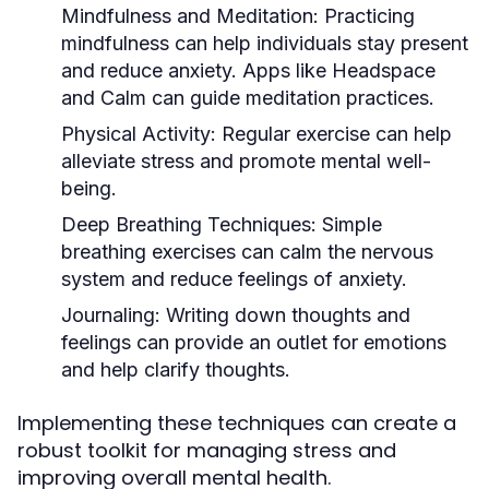
Mindfulness and Meditation:
Practicing
mindfulness can help individuals stay present
and reduce anxiety. Apps like Headspace
and Calm can guide meditation practices.
Physical Activity:
Regular exercise can help
alleviate stress and promote mental well-
being.
Deep Breathing Techniques:
Simple
breathing exercises can calm the nervous
system and reduce feelings of anxiety.
Journaling:
Writing down thoughts and
feelings can provide an outlet for emotions
and help clarify thoughts.
Implementing these techniques can create a
robust toolkit for managing stress and
improving overall mental health.