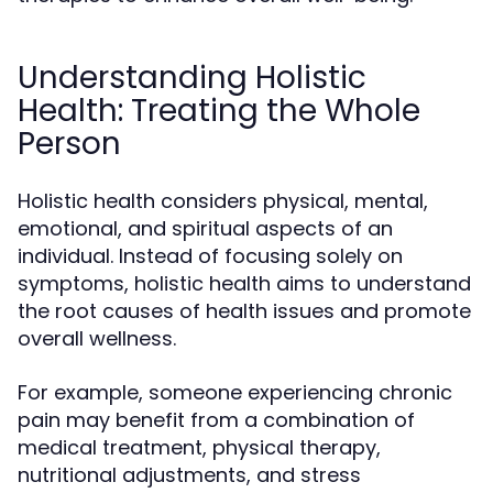
Understanding Holistic
Health: Treating the Whole
Person
Holistic health considers physical, mental,
emotional, and spiritual aspects of an
individual. Instead of focusing solely on
symptoms, holistic health aims to understand
the root causes of health issues and promote
overall wellness.
For example, someone experiencing chronic
pain may benefit from a combination of
medical treatment, physical therapy,
nutritional adjustments, and stress