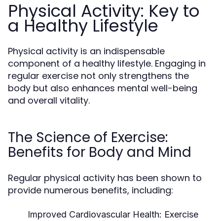
Physical Activity: Key to
a Healthy Lifestyle
Physical activity is an indispensable
component of a healthy lifestyle. Engaging in
regular exercise not only strengthens the
body but also enhances mental well-being
and overall vitality.
The Science of Exercise:
Benefits for Body and Mind
Regular physical activity has been shown to
provide numerous benefits, including:
Improved Cardiovascular Health:
Exercise