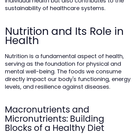
individual health but also contributes to the
sustainability of healthcare systems.
Nutrition and Its Role in
Health
Nutrition is a fundamental aspect of health,
serving as the foundation for physical and
mental well-being. The foods we consume
directly impact our body's functioning, energy
levels, and resilience against diseases.
Macronutrients and
Micronutrients: Building
Blocks of a Healthy Diet