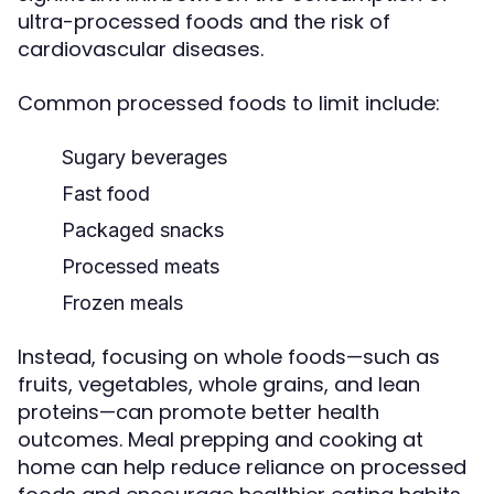
ultra-processed foods and the risk of
cardiovascular diseases.
Common processed foods to limit include:
Sugary beverages
Fast food
Packaged snacks
Processed meats
Frozen meals
Instead, focusing on whole foods—such as
fruits, vegetables, whole grains, and lean
proteins—can promote better health
outcomes. Meal prepping and cooking at
home can help reduce reliance on processed