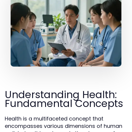
Understanding Health:
Fundamental Concepts
Health is a multifaceted concept that
encompasses various dimensions of human