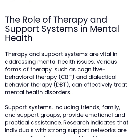
The Role of Therapy and
Support Systems in Mental
Health
Therapy and support systems are vital in
addressing mental health issues. Various
forms of therapy, such as cognitive-
behavioral therapy (CBT) and dialectical
behavior therapy (DBT), can effectively treat
mental health disorders.
Support systems, including friends, family,
and support groups, provide emotional and
practical assistance. Research indicates that
individuals with strong support networks are