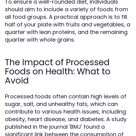
To ensure a well-rounded diet, individuals
should aim to include a variety of foods from
all food groups. A practical approach is to fill
half of your plate with fruits and vegetables, a
quarter with lean proteins, and the remaining
quarter with whole grains.
The Impact of Processed
Foods on Health: What to
Avoid
Processed foods often contain high levels of
sugar, salt, and unhealthy fats, which can
contribute to various health issues, including
obesity, heart disease, and diabetes. A study
published in the journal 'BMJ' found a
significant link between the consumption of