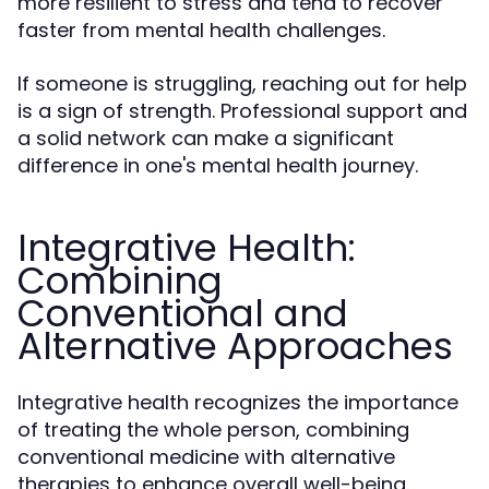
more resilient to stress and tend to recover
faster from mental health challenges.
If someone is struggling, reaching out for help
is a sign of strength. Professional support and
a solid network can make a significant
difference in one's mental health journey.
Integrative Health:
Combining
Conventional and
Alternative Approaches
Integrative health recognizes the importance
of treating the whole person, combining
conventional medicine with alternative
therapies to enhance overall well-being.