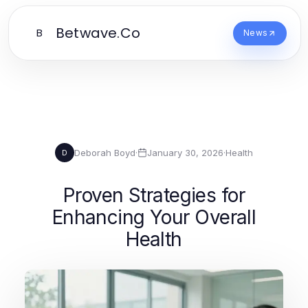
Betwave.Co
B
News
Deborah Boyd
·
January 30, 2026
·
Health
D
Proven Strategies for
Enhancing Your Overall
Health