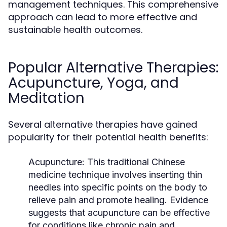
management techniques. This comprehensive
approach can lead to more effective and
sustainable health outcomes.
Popular Alternative Therapies:
Acupuncture, Yoga, and
Meditation
Several alternative therapies have gained
popularity for their potential health benefits:
Acupuncture:
This traditional Chinese
medicine technique involves inserting thin
needles into specific points on the body to
relieve pain and promote healing. Evidence
suggests that acupuncture can be effective
for conditions like chronic pain and