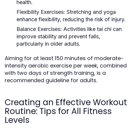
health.
Flexibility Exercises:
Stretching and yoga
enhance flexibility, reducing the risk of injury.
Balance Exercises:
Activities like tai chi can
improve stability and prevent falls,
particularly in older adults.
Aiming for at least 150 minutes of moderate-
intensity aerobic exercise per week, combined
with two days of strength training, is a
recommended guideline for adults.
Creating an Effective Workout
Routine: Tips for All Fitness
Levels