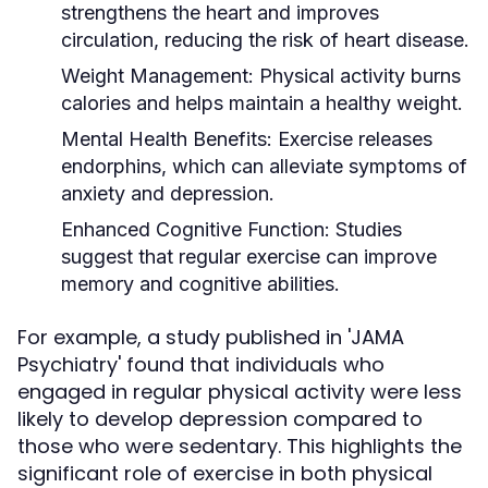
strengthens the heart and improves
circulation, reducing the risk of heart disease.
Weight Management:
Physical activity burns
calories and helps maintain a healthy weight.
Mental Health Benefits:
Exercise releases
endorphins, which can alleviate symptoms of
anxiety and depression.
Enhanced Cognitive Function:
Studies
suggest that regular exercise can improve
memory and cognitive abilities.
For example, a study published in 'JAMA
Psychiatry' found that individuals who
engaged in regular physical activity were less
likely to develop depression compared to
those who were sedentary. This highlights the
significant role of exercise in both physical