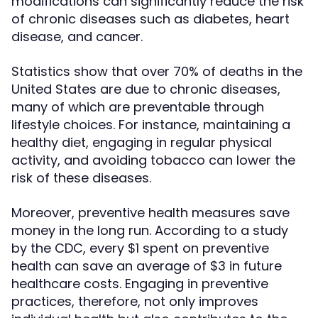
modifications can significantly reduce the risk
of chronic diseases such as diabetes, heart
disease, and cancer.
Statistics show that over 70% of deaths in the
United States are due to chronic diseases,
many of which are preventable through
lifestyle choices. For instance, maintaining a
healthy diet, engaging in regular physical
activity, and avoiding tobacco can lower the
risk of these diseases.
Moreover, preventive health measures save
money in the long run. According to a study
by the CDC, every $1 spent on preventive
health can save an average of $3 in future
healthcare costs. Engaging in preventive
practices, therefore, not only improves