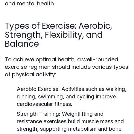
and mental health.
Types of Exercise: Aerobic,
Strength, Flexibility, and
Balance
To achieve optimal health, a well-rounded
exercise regimen should include various types
of physical activity:
Aerobic Exercise:
Activities such as walking,
running, swimming, and cycling improve
cardiovascular fitness.
Strength Training:
Weightlifting and
resistance exercises build muscle mass and
strength, supporting metabolism and bone