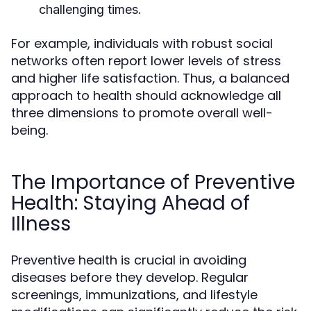
challenging times.
For example, individuals with robust social
networks often report lower levels of stress
and higher life satisfaction. Thus, a balanced
approach to health should acknowledge all
three dimensions to promote overall well-
being.
The Importance of Preventive
Health: Staying Ahead of
Illness
Preventive health is crucial in avoiding
diseases before they develop. Regular
screenings, immunizations, and lifestyle