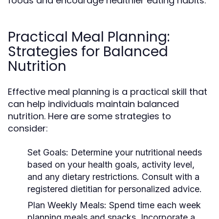
foods and encourage healthier eating habits.
Practical Meal Planning:
Strategies for Balanced
Nutrition
Effective meal planning is a practical skill that
can help individuals maintain balanced
nutrition. Here are some strategies to
consider:
Set Goals:
Determine your nutritional needs
based on your health goals, activity level,
and any dietary restrictions. Consult with a
registered dietitian for personalized advice.
Plan Weekly Meals:
Spend time each week
planning meals and snacks. Incorporate a