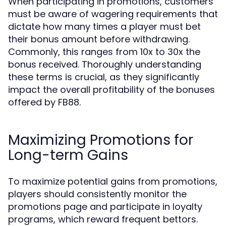
When participating in promotions, customers
must be aware of wagering requirements that
dictate how many times a player must bet
their bonus amount before withdrawing.
Commonly, this ranges from 10x to 30x the
bonus received. Thoroughly understanding
these terms is crucial, as they significantly
impact the overall profitability of the bonuses
offered by FB88.
Maximizing Promotions for
Long-term Gains
To maximize potential gains from promotions,
players should consistently monitor the
promotions page and participate in loyalty
programs, which reward frequent bettors.