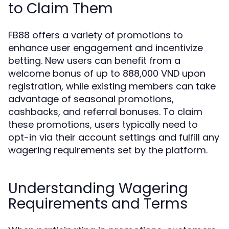
to Claim Them
FB88 offers a variety of promotions to
enhance user engagement and incentivize
betting. New users can benefit from a
welcome bonus of up to 888,000 VND upon
registration, while existing members can take
advantage of seasonal promotions,
cashbacks, and referral bonuses. To claim
these promotions, users typically need to
opt-in via their account settings and fulfill any
wagering requirements set by the platform.
Understanding Wagering
Requirements and Terms