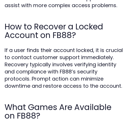
assist with more complex access problems.
How to Recover a Locked
Account on FB88?
If a user finds their account locked, it is crucial
to contact customer support immediately.
Recovery typically involves verifying identity
and compliance with FB88’s security
protocols. Prompt action can minimize
downtime and restore access to the account.
What Games Are Available
on FB88?