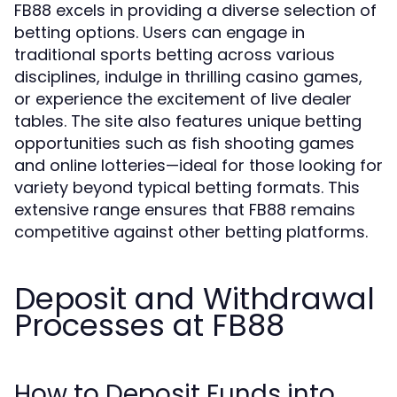
FB88 excels in providing a diverse selection of
betting options. Users can engage in
traditional sports betting across various
disciplines, indulge in thrilling casino games,
or experience the excitement of live dealer
tables. The site also features unique betting
opportunities such as fish shooting games
and online lotteries—ideal for those looking for
variety beyond typical betting formats. This
extensive range ensures that FB88 remains
competitive against other betting platforms.
Deposit and Withdrawal
Processes at FB88
How to Deposit Funds into