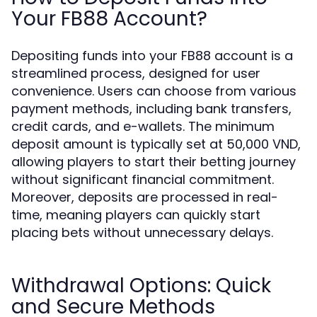
Your FB88 Account?
Depositing funds into your FB88 account is a
streamlined process, designed for user
convenience. Users can choose from various
payment methods, including bank transfers,
credit cards, and e-wallets. The minimum
deposit amount is typically set at 50,000 VND,
allowing players to start their betting journey
without significant financial commitment.
Moreover, deposits are processed in real-
time, meaning players can quickly start
placing bets without unnecessary delays.
Withdrawal Options: Quick
and Secure Methods