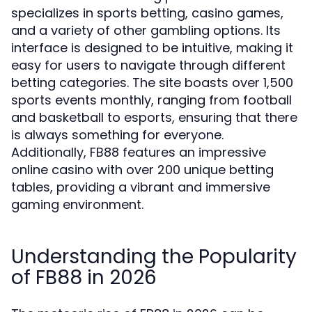
specializes in sports betting, casino games,
and a variety of other gambling options. Its
interface is designed to be intuitive, making it
easy for users to navigate through different
betting categories. The site boasts over 1,500
sports events monthly, ranging from football
and basketball to esports, ensuring that there
is always something for everyone.
Additionally, FB88 features an impressive
online casino with over 200 unique betting
tables, providing a vibrant and immersive
gaming environment.
Understanding the Popularity
of FB88 in 2026