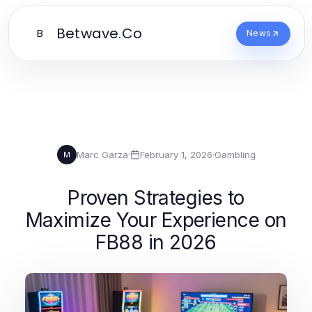
Betwave.Co
B
News
Marc Garza
·
February 1, 2026
·
Gambling
M
Proven Strategies to
Maximize Your Experience on
FB88 in 2026