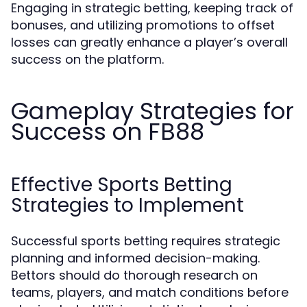
Engaging in strategic betting, keeping track of
bonuses, and utilizing promotions to offset
losses can greatly enhance a player’s overall
success on the platform.
Gameplay Strategies for
Success on FB88
Effective Sports Betting
Strategies to Implement
Successful sports betting requires strategic
planning and informed decision-making.
Bettors should do thorough research on
teams, players, and match conditions before