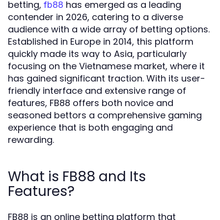
betting,
has emerged as a leading
fb88
contender in 2026, catering to a diverse
audience with a wide array of betting options.
Established in Europe in 2014, this platform
quickly made its way to Asia, particularly
focusing on the Vietnamese market, where it
has gained significant traction. With its user-
friendly interface and extensive range of
features, FB88 offers both novice and
seasoned bettors a comprehensive gaming
experience that is both engaging and
rewarding.
What is FB88 and Its
Features?
FB88 is an online betting platform that