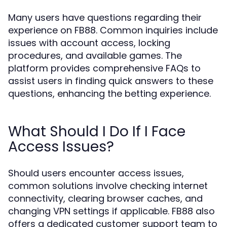
Many users have questions regarding their
experience on FB88. Common inquiries include
issues with account access, locking
procedures, and available games. The
platform provides comprehensive FAQs to
assist users in finding quick answers to these
questions, enhancing the betting experience.
What Should I Do If I Face
Access Issues?
Should users encounter access issues,
common solutions involve checking internet
connectivity, clearing browser caches, and
changing VPN settings if applicable. FB88 also
offers a dedicated customer support team to