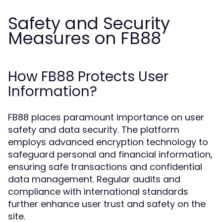
Safety and Security
Measures on FB88
How FB88 Protects User
Information?
FB88 places paramount importance on user
safety and data security. The platform
employs advanced encryption technology to
safeguard personal and financial information,
ensuring safe transactions and confidential
data management. Regular audits and
compliance with international standards
further enhance user trust and safety on the
site.