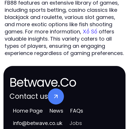
FB88 features an extensive library of games,
including sports betting, casino classics like
blackjack and roulette, various slot games,
and more exotic options like fish shooting
games. For more information,
offers
Xổ Số
valuable insights. This variety caters to all
types of players, ensuring an engaging
experience regardless of gaming preferences.
Betwave.Co
Contact us
Home Page
News
FAQs
Jobs
info
@
betwave.co.uk