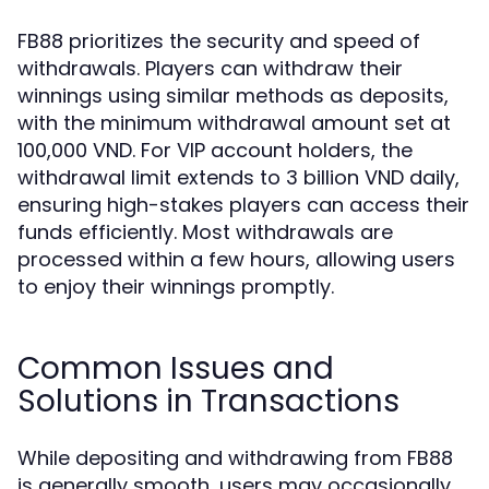
FB88 prioritizes the security and speed of
withdrawals. Players can withdraw their
winnings using similar methods as deposits,
with the minimum withdrawal amount set at
100,000 VND. For VIP account holders, the
withdrawal limit extends to 3 billion VND daily,
ensuring high-stakes players can access their
funds efficiently. Most withdrawals are
processed within a few hours, allowing users
to enjoy their winnings promptly.
Common Issues and
Solutions in Transactions
While depositing and withdrawing from FB88
is generally smooth, users may occasionally