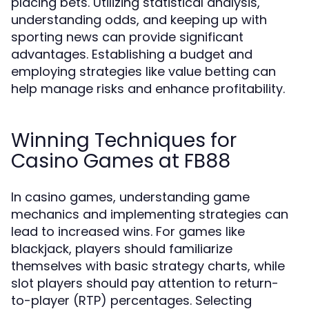
placing bets. Utilizing statistical analysis,
understanding odds, and keeping up with
sporting news can provide significant
advantages. Establishing a budget and
employing strategies like value betting can
help manage risks and enhance profitability.
Winning Techniques for
Casino Games at FB88
In casino games, understanding game
mechanics and implementing strategies can
lead to increased wins. For games like
blackjack, players should familiarize
themselves with basic strategy charts, while
slot players should pay attention to return-
to-player (RTP) percentages. Selecting