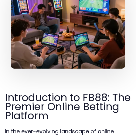
Introduction to FB88: The
Premier Online Betting
Platform
In the ever-evolving landscape of online