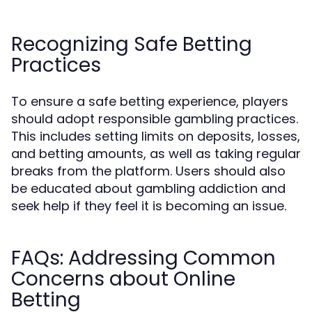
Recognizing Safe Betting
Practices
To ensure a safe betting experience, players
should adopt responsible gambling practices.
This includes setting limits on deposits, losses,
and betting amounts, as well as taking regular
breaks from the platform. Users should also
be educated about gambling addiction and
seek help if they feel it is becoming an issue.
FAQs: Addressing Common
Concerns about Online
Betting