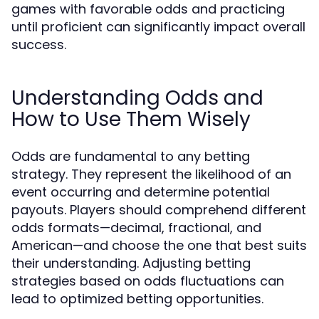
games with favorable odds and practicing
until proficient can significantly impact overall
success.
Understanding Odds and
How to Use Them Wisely
Odds are fundamental to any betting
strategy. They represent the likelihood of an
event occurring and determine potential
payouts. Players should comprehend different
odds formats—decimal, fractional, and
American—and choose the one that best suits
their understanding. Adjusting betting
strategies based on odds fluctuations can
lead to optimized betting opportunities.