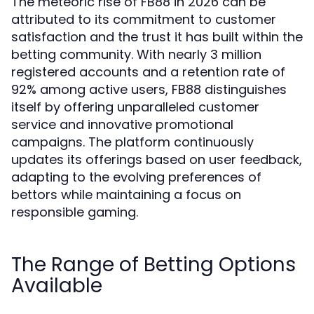
The meteoric rise of FB88 in 2026 can be
attributed to its commitment to customer
satisfaction and the trust it has built within the
betting community. With nearly 3 million
registered accounts and a retention rate of
92% among active users, FB88 distinguishes
itself by offering unparalleled customer
service and innovative promotional
campaigns. The platform continuously
updates its offerings based on user feedback,
adapting to the evolving preferences of
bettors while maintaining a focus on
responsible gaming.
The Range of Betting Options
Available