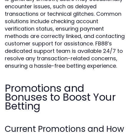
encounter issues, such as delayed
transactions or technical glitches. Common
solutions include checking account
verification status, ensuring payment
methods are correctly linked, and contacting
customer support for assistance. FB88’s
dedicated support team is available 24/7 to
resolve any transaction-related concerns,
ensuring a hassle-free betting experience.
Promotions and
Bonuses to Boost Your
Betting
Current Promotions and How