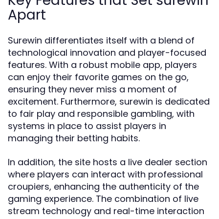
Key Features that Set surewin
Apart
Surewin differentiates itself with a blend of
technological innovation and player-focused
features. With a robust mobile app, players
can enjoy their favorite games on the go,
ensuring they never miss a moment of
excitement. Furthermore, surewin is dedicated
to fair play and responsible gambling, with
systems in place to assist players in
managing their betting habits.
In addition, the site hosts a live dealer section
where players can interact with professional
croupiers, enhancing the authenticity of the
gaming experience. The combination of live
stream technology and real-time interaction