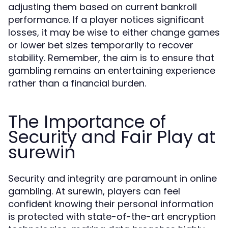
adjusting them based on current bankroll
performance. If a player notices significant
losses, it may be wise to either change games
or lower bet sizes temporarily to recover
stability. Remember, the aim is to ensure that
gambling remains an entertaining experience
rather than a financial burden.
The Importance of
Security and Fair Play at
surewin
Security and integrity are paramount in online
gambling. At surewin, players can feel
confident knowing their personal information
is protected with state-of-the-art encryption