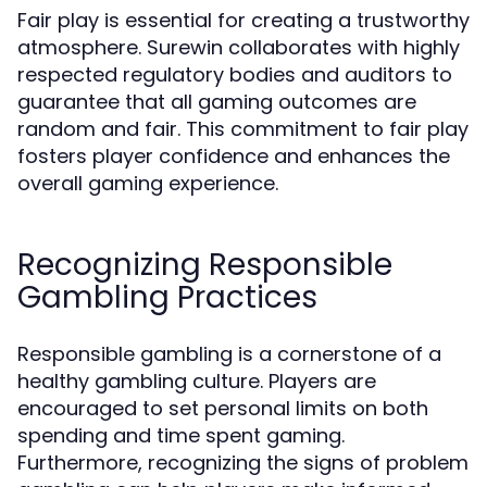
Fair play is essential for creating a trustworthy
atmosphere. Surewin collaborates with highly
respected regulatory bodies and auditors to
guarantee that all gaming outcomes are
random and fair. This commitment to fair play
fosters player confidence and enhances the
overall gaming experience.
Recognizing Responsible
Gambling Practices
Responsible gambling is a cornerstone of a
healthy gambling culture. Players are
encouraged to set personal limits on both
spending and time spent gaming.
Furthermore, recognizing the signs of problem