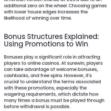
additional zero on the wheel. Choosing games
with lower house edges increases the
likelihood of winning over time.
Bonus Structures Explained:
Using Promotions to Win
Bonuses play a significant role in attracting
players to online casinos. At surewin, players
can take advantage of welcome bonuses,
cashbacks, and free spins. However, it’s
crucial to understand the terms associated
with these promotions, especially the
wagering requirements, which dictate how
many times a bonus must be played through
before withdrawal is possible.