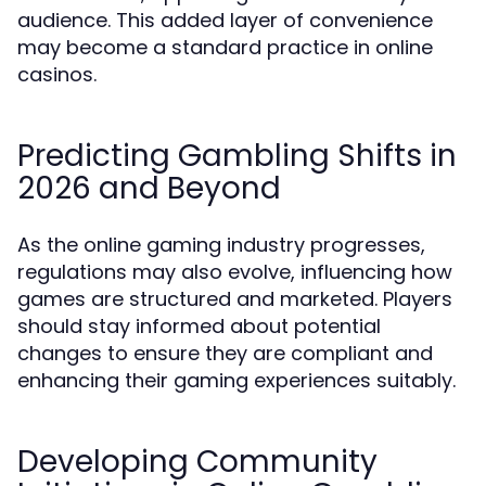
audience. This added layer of convenience
may become a standard practice in online
casinos.
Predicting Gambling Shifts in
2026 and Beyond
As the online gaming industry progresses,
regulations may also evolve, influencing how
games are structured and marketed. Players
should stay informed about potential
changes to ensure they are compliant and
enhancing their gaming experiences suitably.
Developing Community