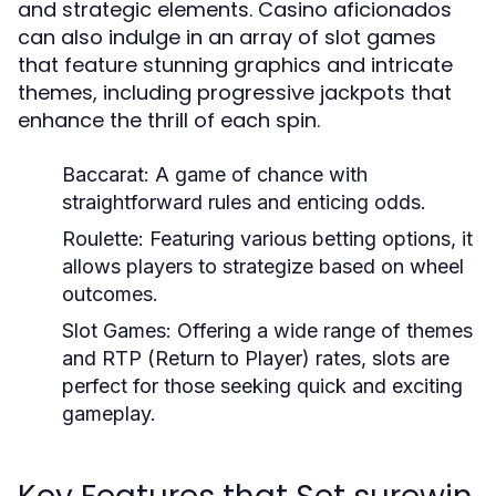
and strategic elements. Casino aficionados
can also indulge in an array of slot games
that feature stunning graphics and intricate
themes, including progressive jackpots that
enhance the thrill of each spin.
Baccarat:
A game of chance with
straightforward rules and enticing odds.
Roulette:
Featuring various betting options, it
allows players to strategize based on wheel
outcomes.
Slot Games:
Offering a wide range of themes
and RTP (Return to Player) rates, slots are
perfect for those seeking quick and exciting
gameplay.