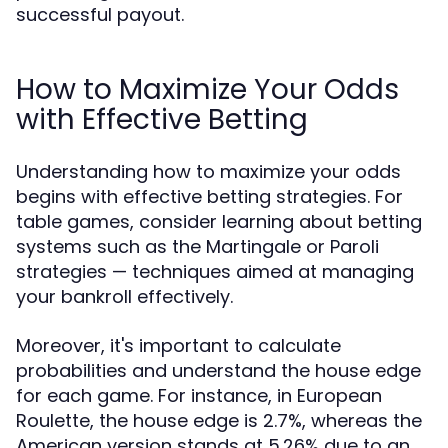
successful payout.
How to Maximize Your Odds
with Effective Betting
Understanding how to maximize your odds
begins with effective betting strategies. For
table games, consider learning about betting
systems such as the Martingale or Paroli
strategies — techniques aimed at managing
your bankroll effectively.
Moreover, it's important to calculate
probabilities and understand the house edge
for each game. For instance, in European
Roulette, the house edge is 2.7%, whereas the
American version stands at 5.26% due to an