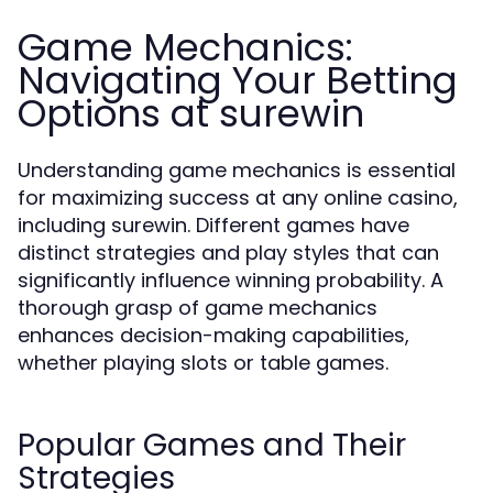
Game Mechanics:
Navigating Your Betting
Options at surewin
Understanding game mechanics is essential
for maximizing success at any online casino,
including surewin. Different games have
distinct strategies and play styles that can
significantly influence winning probability. A
thorough grasp of game mechanics
enhances decision-making capabilities,
whether playing slots or table games.
Popular Games and Their
Strategies