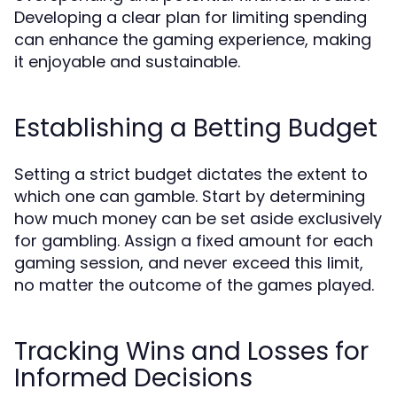
Developing a clear plan for limiting spending
can enhance the gaming experience, making
it enjoyable and sustainable.
Establishing a Betting Budget
Setting a strict budget dictates the extent to
which one can gamble. Start by determining
how much money can be set aside exclusively
for gambling. Assign a fixed amount for each
gaming session, and never exceed this limit,
no matter the outcome of the games played.
Tracking Wins and Losses for
Informed Decisions