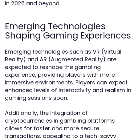
in 2026 and beyond.
Emerging Technologies
Shaping Gaming Experiences
Emerging technologies such as VR (Virtual
Reality) and AR (Augmented Reality) are
expected to reshape the gambling
experience, providing players with more
immersive environments. Players can expect
enhanced levels of interactivity and realism in
gaming sessions soon.
Additionally, the integration of
cryptocurrencies in gambling platforms
allows for faster and more secure
transactions, appealing to a tech-savvy