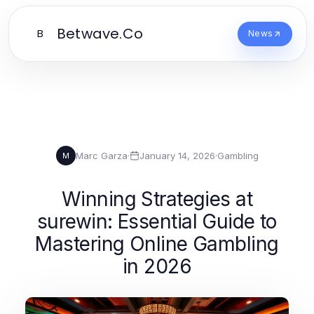
Betwave.Co
B
News
Marc Garza
·
January 14, 2026
·
Gambling
M
Winning Strategies at
surewin: Essential Guide to
Mastering Online Gambling
in 2026