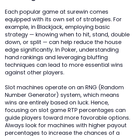
Each popular game at surewin comes
equipped with its own set of strategies. For
example, in Blackjack, employing basic
strategy — knowing when to hit, stand, double
down, or split — can help reduce the house
edge significantly. In Poker, understanding
hand rankings and leveraging bluffing
techniques can lead to more essential wins
against other players.
Slot machines operate on an RNG (Random
Number Generator) system, which means
wins are entirely based on luck. Hence,
focusing on slot game RTP percentages can
guide players toward more favorable options.
Always look for machines with higher payout
percentages to increase the chances of a