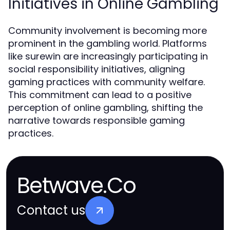
Initiatives in Online Gambling
Community involvement is becoming more
prominent in the gambling world. Platforms
like surewin are increasingly participating in
social responsibility initiatives, aligning
gaming practices with community welfare.
This commitment can lead to a positive
perception of online gambling, shifting the
narrative towards responsible gaming
practices.
Betwave.Co
Contact us