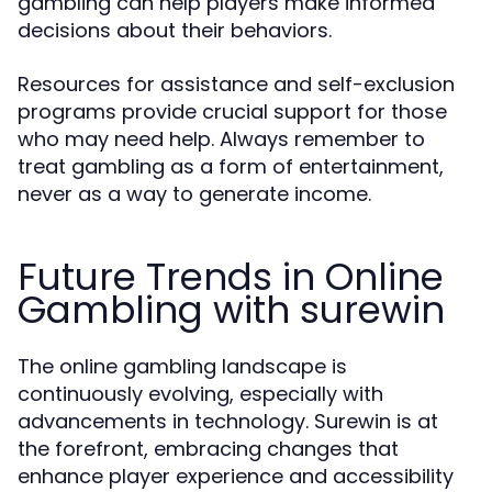
gambling can help players make informed
decisions about their behaviors.
Resources for assistance and self-exclusion
programs provide crucial support for those
who may need help. Always remember to
treat gambling as a form of entertainment,
never as a way to generate income.
Future Trends in Online
Gambling with surewin
The online gambling landscape is
continuously evolving, especially with
advancements in technology. Surewin is at
the forefront, embracing changes that
enhance player experience and accessibility