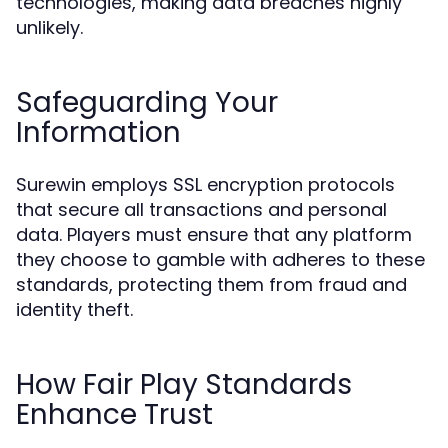
technologies, making data breaches highly
unlikely.
Safeguarding Your
Information
Surewin employs SSL encryption protocols
that secure all transactions and personal
data. Players must ensure that any platform
they choose to gamble with adheres to these
standards, protecting them from fraud and
identity theft.
How Fair Play Standards
Enhance Trust