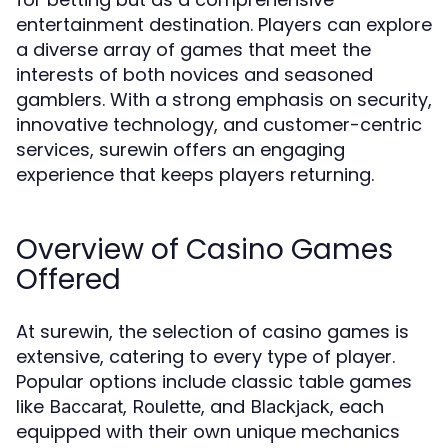
entertainment destination. Players can explore
a diverse array of games that meet the
interests of both novices and seasoned
gamblers. With a strong emphasis on security,
innovative technology, and customer-centric
services, surewin offers an engaging
experience that keeps players returning.
Overview of Casino Games
Offered
At surewin, the selection of casino games is
extensive, catering to every type of player.
Popular options include classic table games
like
,
, and
, each
Baccarat
Roulette
Blackjack
equipped with their own unique mechanics