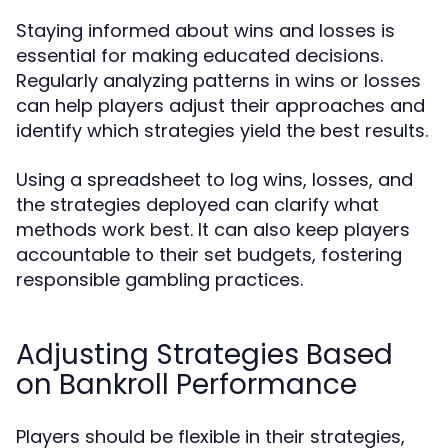
Staying informed about wins and losses is
essential for making educated decisions.
Regularly analyzing patterns in wins or losses
can help players adjust their approaches and
identify which strategies yield the best results.
Using a spreadsheet to log wins, losses, and
the strategies deployed can clarify what
methods work best. It can also keep players
accountable to their set budgets, fostering
responsible gambling practices.
Adjusting Strategies Based
on Bankroll Performance
Players should be flexible in their strategies,