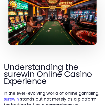
Understanding the
surewin Online Casino
Experience
In the ever-evolving world of online gambling,
stands out not merely as a platform
surewin
for betting but as a comprehensive