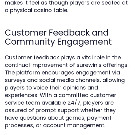
makes it feel as though players are seated at
a physical casino table.
Customer Feedback and
Community Engagement
Customer feedback plays a vital role in the
continual improvement of surewin’s offerings.
The platform encourages engagement via
surveys and social media channels, allowing
players to voice their opinions and
experiences. With a committed customer
service team available 24/7, players are
assured of prompt support whether they
have questions about games, payment
processes, or account management.