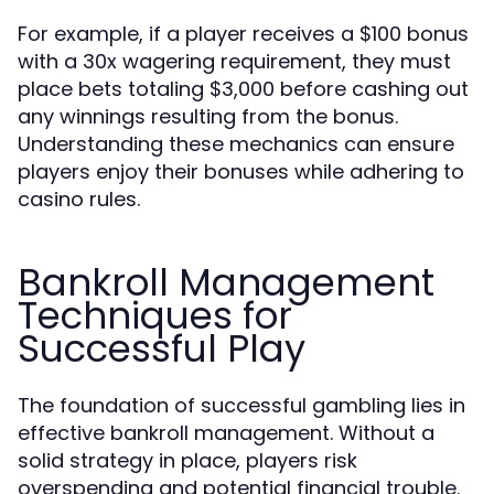
For example, if a player receives a $100 bonus
with a 30x wagering requirement, they must
place bets totaling $3,000 before cashing out
any winnings resulting from the bonus.
Understanding these mechanics can ensure
players enjoy their bonuses while adhering to
casino rules.
Bankroll Management
Techniques for
Successful Play
The foundation of successful gambling lies in
effective bankroll management. Without a
solid strategy in place, players risk
overspending and potential financial trouble.