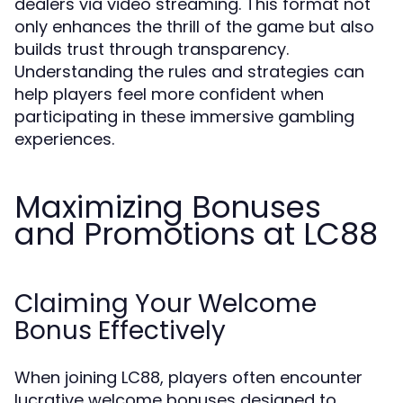
dealers via video streaming. This format not
only enhances the thrill of the game but also
builds trust through transparency.
Understanding the rules and strategies can
help players feel more confident when
participating in these immersive gambling
experiences.
Maximizing Bonuses
and Promotions at LC88
Claiming Your Welcome
Bonus Effectively
When joining LC88, players often encounter
lucrative welcome bonuses designed to