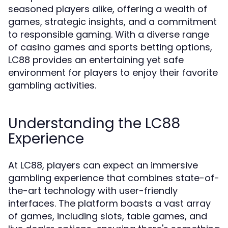
seasoned players alike, offering a wealth of
games, strategic insights, and a commitment
to responsible gaming. With a diverse range
of casino games and sports betting options,
LC88 provides an entertaining yet safe
environment for players to enjoy their favorite
gambling activities.
Understanding the LC88
Experience
At LC88, players can expect an immersive
gambling experience that combines state-of-
the-art technology with user-friendly
interfaces. The platform boasts a vast array
of games, including slots, table games, and