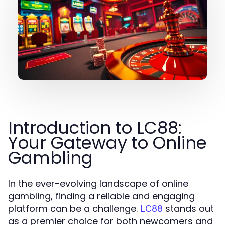
Introduction to LC88:
Your Gateway to Online
Gambling
In the ever-evolving landscape of online
gambling, finding a reliable and engaging
platform can be a challenge.
stands out
LC88
as a premier choice for both newcomers and