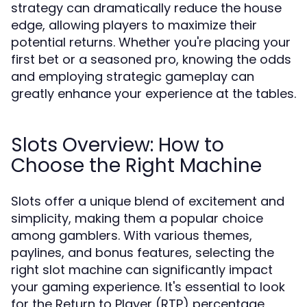
strategy can dramatically reduce the house
edge, allowing players to maximize their
potential returns. Whether you're placing your
first bet or a seasoned pro, knowing the odds
and employing strategic gameplay can
greatly enhance your experience at the tables.
Slots Overview: How to
Choose the Right Machine
Slots offer a unique blend of excitement and
simplicity, making them a popular choice
among gamblers. With various themes,
paylines, and bonus features, selecting the
right slot machine can significantly impact
your gaming experience. It's essential to look
for the Return to Player (RTP) percentage,