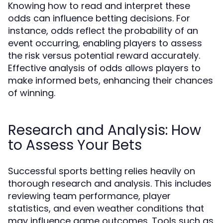
Knowing how to read and interpret these
odds can influence betting decisions. For
instance, odds reflect the probability of an
event occurring, enabling players to assess
the risk versus potential reward accurately.
Effective analysis of odds allows players to
make informed bets, enhancing their chances
of winning.
Research and Analysis: How
to Assess Your Bets
Successful sports betting relies heavily on
thorough research and analysis. This includes
reviewing team performance, player
statistics, and even weather conditions that
may influence game outcomes. Tools such as