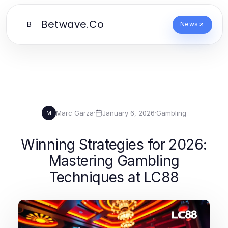
Betwave.Co
B
News
Marc Garza
·
January 6, 2026
·
Gambling
M
Winning Strategies for 2026:
Mastering Gambling
Techniques at LC88