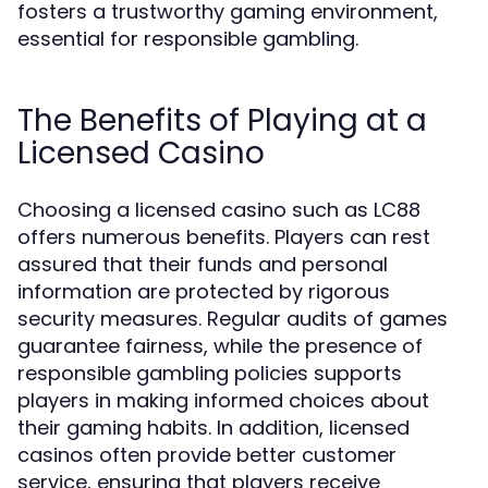
fosters a trustworthy gaming environment,
essential for responsible gambling.
The Benefits of Playing at a
Licensed Casino
Choosing a licensed casino such as LC88
offers numerous benefits. Players can rest
assured that their funds and personal
information are protected by rigorous
security measures. Regular audits of games
guarantee fairness, while the presence of
responsible gambling policies supports
players in making informed choices about
their gaming habits. In addition, licensed
casinos often provide better customer
service, ensuring that players receive