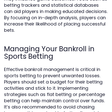
betting trackers and statistical databases
can aid players in making educated decisions.
By focusing on in-depth analysis, players can
increase their likelihood of placing successful
bets.
Managing Your Bankroll in
Sports Betting
Effective bankroll management is critical in
sports betting to prevent unwanted losses.
Players should set a budget for their betting
activities and stick to it. Implementing
strategies such as flat betting or percentage
betting can help maintain control over funds.
It’s also recommended to avoid chasing