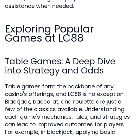
assistance when needed.
Exploring Popular
Games at LC88
Table Games: A Deep Dive
into Strategy and Odds
Table games form the backbone of any
casino's offerings, and LC88 is no exception.
Blackjack, baccarat, and roulette are just a
few of the classics available. Understanding
each game's mechanics, rules, and strategies
can lead to improved outcomes for players.
For example, in blackjack, applying basic