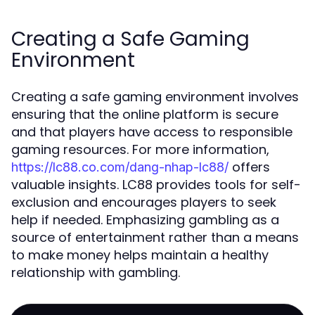
Creating a Safe Gaming
Environment
Creating a safe gaming environment involves
ensuring that the online platform is secure
and that players have access to responsible
gaming resources. For more information,
offers
https://lc88.co.com/dang-nhap-lc88/
valuable insights. LC88 provides tools for self-
exclusion and encourages players to seek
help if needed. Emphasizing gambling as a
source of entertainment rather than a means
to make money helps maintain a healthy
relationship with gambling.