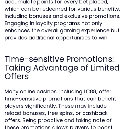
accumulate points for every bet placed,
which can be redeemed for various benefits,
including bonuses and exclusive promotions.
Engaging in loyalty programs not only
enhances the overall gaming experience but
provides additional opportunities to win.
Time-sensitive Promotions:
Taking Advantage of Limited
Offers
Many online casinos, including LC88, offer
time-sensitive promotions that can benefit
players significantly. These may include
reload bonuses, free spins, or cashback
offers. Being proactive and taking note of
these promotions allows players to boost