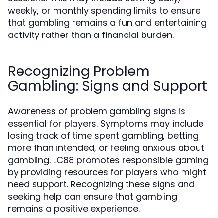
weekly, or monthly spending limits to ensure
that gambling remains a fun and entertaining
activity rather than a financial burden.
Recognizing Problem
Gambling: Signs and Support
Awareness of problem gambling signs is
essential for players. Symptoms may include
losing track of time spent gambling, betting
more than intended, or feeling anxious about
gambling. LC88 promotes responsible gaming
by providing resources for players who might
need support. Recognizing these signs and
seeking help can ensure that gambling
remains a positive experience.