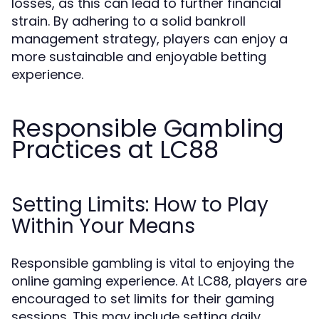
losses, as this can lead to further financial
strain. By adhering to a solid bankroll
management strategy, players can enjoy a
more sustainable and enjoyable betting
experience.
Responsible Gambling
Practices at LC88
Setting Limits: How to Play
Within Your Means
Responsible gambling is vital to enjoying the
online gaming experience. At LC88, players are
encouraged to set limits for their gaming
sessions. This may include setting daily,