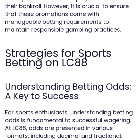
their bankroll. However, it is crucial to ensure
that these promotions come with
manageable betting requirements to
maintain responsible gambling practices.
Strategies for Sports
Betting on LC88
Understanding Betting Odds:
A Key to Success
For sports enthusiasts, understanding betting
odds is fundamental to successful wagering.
At LC88, odds are presented in various
formats, including decimal and fractional.