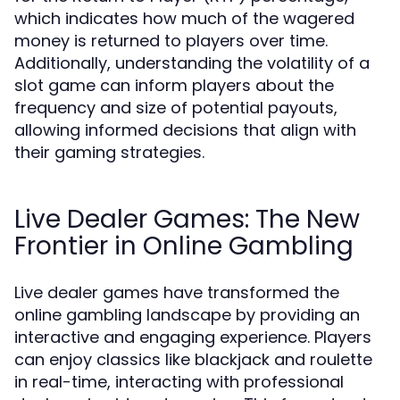
which indicates how much of the wagered
money is returned to players over time.
Additionally, understanding the volatility of a
slot game can inform players about the
frequency and size of potential payouts,
allowing informed decisions that align with
their gaming strategies.
Live Dealer Games: The New
Frontier in Online Gambling
Live dealer games have transformed the
online gambling landscape by providing an
interactive and engaging experience. Players
can enjoy classics like blackjack and roulette
in real-time, interacting with professional