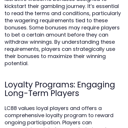
kickstart their gambling journey. It’s essential
to read the terms and conditions, particularly
the wagering requirements tied to these
bonuses. Some bonuses may require players
to bet a certain amount before they can
withdraw winnings. By understanding these
requirements, players can strategically use
their bonuses to maximize their winning
potential.
Loyalty Programs: Engaging
Long-Term Players
LC88 values loyal players and offers a
comprehensive loyalty program to reward
ongoing participation. Players can