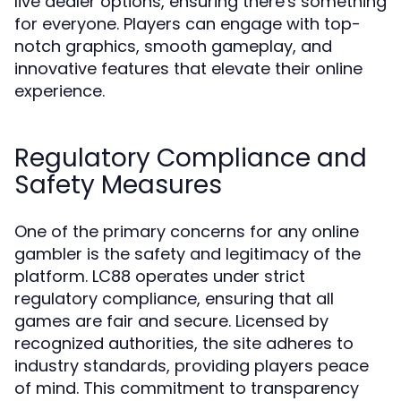
live dealer options, ensuring there's something
for everyone. Players can engage with top-
notch graphics, smooth gameplay, and
innovative features that elevate their online
experience.
Regulatory Compliance and
Safety Measures
One of the primary concerns for any online
gambler is the safety and legitimacy of the
platform. LC88 operates under strict
regulatory compliance, ensuring that all
games are fair and secure. Licensed by
recognized authorities, the site adheres to
industry standards, providing players peace
of mind. This commitment to transparency