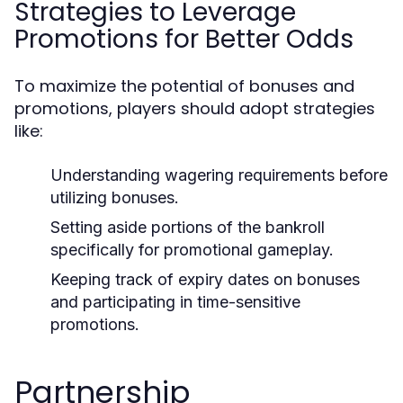
Strategies to Leverage
Promotions for Better Odds
To maximize the potential of bonuses and
promotions, players should adopt strategies
like:
Understanding wagering requirements before
utilizing bonuses.
Setting aside portions of the bankroll
specifically for promotional gameplay.
Keeping track of expiry dates on bonuses
and participating in time-sensitive
promotions.
Partnership