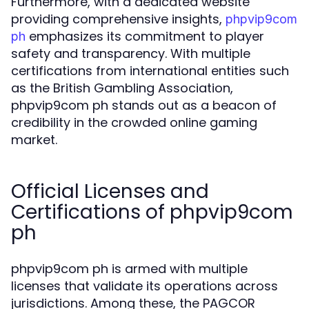
Furthermore, with a dedicated website
providing comprehensive insights,
phpvip9com
emphasizes its commitment to player
ph
safety and transparency. With multiple
certifications from international entities such
as the British Gambling Association,
phpvip9com ph stands out as a beacon of
credibility in the crowded online gaming
market.
Official Licenses and
Certifications of phpvip9com
ph
phpvip9com ph is armed with multiple
licenses that validate its operations across
jurisdictions. Among these, the PAGCOR