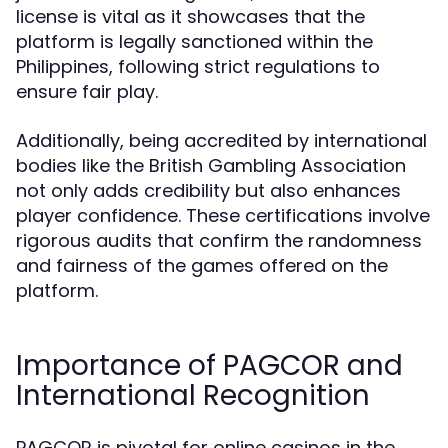
license is vital as it showcases that the
platform is legally sanctioned within the
Philippines, following strict regulations to
ensure fair play.
Additionally, being accredited by international
bodies like the British Gambling Association
not only adds credibility but also enhances
player confidence. These certifications involve
rigorous audits that confirm the randomness
and fairness of the games offered on the
platform.
Importance of PAGCOR and
International Recognition
PAGCOR is pivotal for online casinos in the