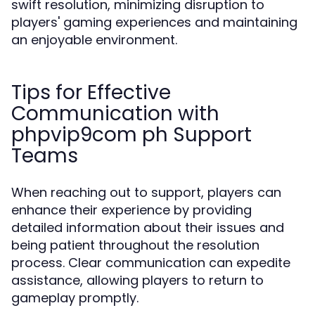
swift resolution, minimizing disruption to
players' gaming experiences and maintaining
an enjoyable environment.
Tips for Effective
Communication with
phpvip9com ph Support
Teams
When reaching out to support, players can
enhance their experience by providing
detailed information about their issues and
being patient throughout the resolution
process. Clear communication can expedite
assistance, allowing players to return to
gameplay promptly.