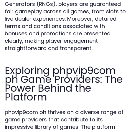
Generators (RNGs), players are guaranteed
fair gameplay across all games, from slots to
live dealer experiences. Moreover, detailed
terms and conditions associated with
bonuses and promotions are presented
clearly, making player engagement
straightforward and transparent.
Exploring phpvip9com
ph Game Providers: The
Power Behind the
Platform
phpvip9com ph thrives on a diverse range of
game providers that contribute to its
impressive library of games. The platform