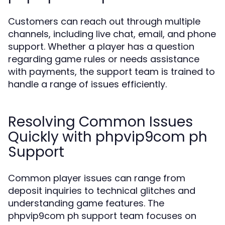
Customers can reach out through multiple
channels, including live chat, email, and phone
support. Whether a player has a question
regarding game rules or needs assistance
with payments, the support team is trained to
handle a range of issues efficiently.
Resolving Common Issues
Quickly with phpvip9com ph
Support
Common player issues can range from
deposit inquiries to technical glitches and
understanding game features. The
phpvip9com ph support team focuses on