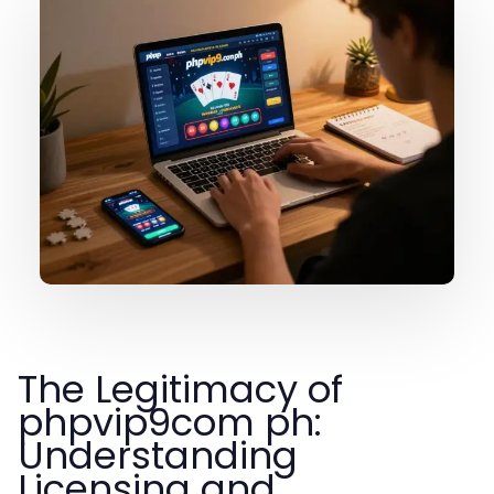
The Legitimacy of
phpvip9com ph:
Understanding
Licensing and