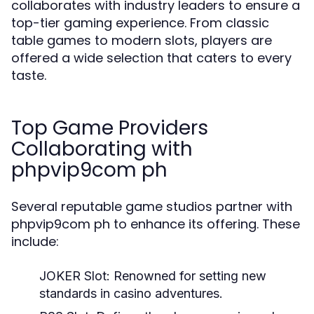
collaborates with industry leaders to ensure a
top-tier gaming experience. From classic
table games to modern slots, players are
offered a wide selection that caters to every
taste.
Top Game Providers
Collaborating with
phpvip9com ph
Several reputable game studios partner with
phpvip9com ph to enhance its offering. These
include:
JOKER Slot:
Renowned for setting new
standards in casino adventures.