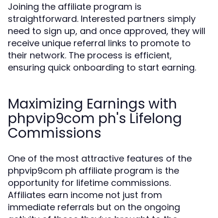
Joining the affiliate program is
straightforward. Interested partners simply
need to sign up, and once approved, they will
receive unique referral links to promote to
their network. The process is efficient,
ensuring quick onboarding to start earning.
Maximizing Earnings with
phpvip9com ph's Lifelong
Commissions
One of the most attractive features of the
phpvip9com ph affiliate program is the
opportunity for lifetime commissions.
Affiliates earn income not just from
immediate referrals but on the ongoing