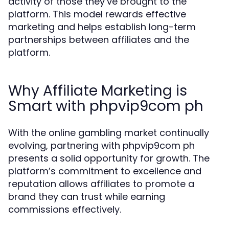
activity of those they’ve brought to the
platform. This model rewards effective
marketing and helps establish long-term
partnerships between affiliates and the
platform.
Why Affiliate Marketing is
Smart with phpvip9com ph
With the online gambling market continually
evolving, partnering with phpvip9com ph
presents a solid opportunity for growth. The
platform’s commitment to excellence and
reputation allows affiliates to promote a
brand they can trust while earning
commissions effectively.