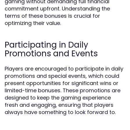
gaming without demanding full financial
commitment upfront. Understanding the
terms of these bonuses is crucial for
optimizing their value.
Participating in Daily
Promotions and Events
Players are encouraged to participate in daily
promotions and special events, which could
present opportunities for significant wins or
limited-time bonuses. These promotions are
designed to keep the gaming experience
fresh and engaging, ensuring that players
always have something to look forward to.