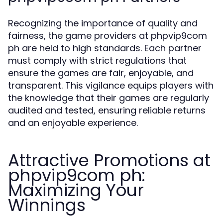
Recognizing the importance of quality and
fairness, the game providers at phpvip9com
ph are held to high standards. Each partner
must comply with strict regulations that
ensure the games are fair, enjoyable, and
transparent. This vigilance equips players with
the knowledge that their games are regularly
audited and tested, ensuring reliable returns
and an enjoyable experience.
Attractive Promotions at
phpvip9com ph:
Maximizing Your
Winnings