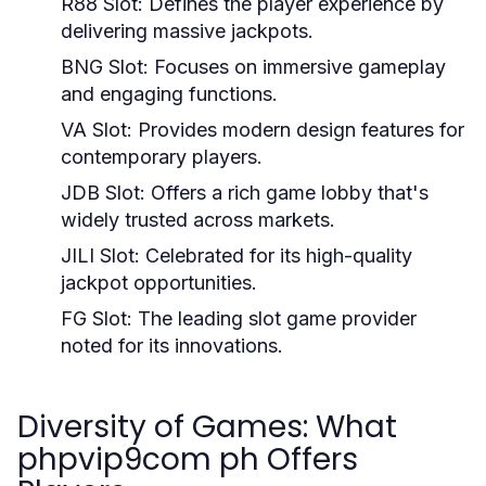
R88 Slot:
Defines the player experience by
delivering massive jackpots.
BNG Slot:
Focuses on immersive gameplay
and engaging functions.
VA Slot:
Provides modern design features for
contemporary players.
JDB Slot:
Offers a rich game lobby that's
widely trusted across markets.
JILI Slot:
Celebrated for its high-quality
jackpot opportunities.
FG Slot:
The leading slot game provider
noted for its innovations.
Diversity of Games: What
phpvip9com ph Offers