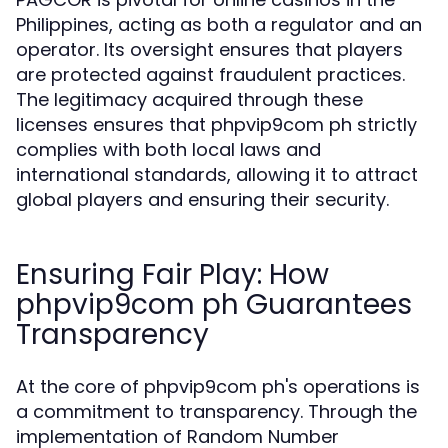
Philippines, acting as both a regulator and an
operator. Its oversight ensures that players
are protected against fraudulent practices.
The legitimacy acquired through these
licenses ensures that phpvip9com ph strictly
complies with both local laws and
international standards, allowing it to attract
global players and ensuring their security.
Ensuring Fair Play: How
phpvip9com ph Guarantees
Transparency
At the core of phpvip9com ph's operations is
a commitment to transparency. Through the
implementation of Random Number