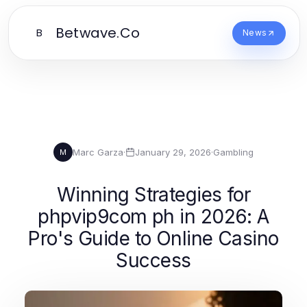
Betwave.Co
B
News
Marc Garza
·
January 29, 2026
·
Gambling
M
Winning Strategies for
phpvip9com ph in 2026: A
Pro's Guide to Online Casino
Success