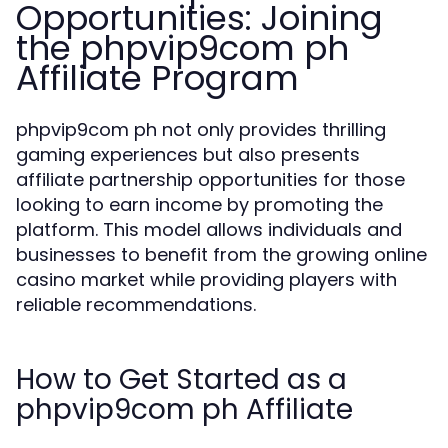
Opportunities: Joining
the phpvip9com ph
Affiliate Program
phpvip9com ph not only provides thrilling
gaming experiences but also presents
affiliate partnership opportunities for those
looking to earn income by promoting the
platform. This model allows individuals and
businesses to benefit from the growing online
casino market while providing players with
reliable recommendations.
How to Get Started as a
phpvip9com ph Affiliate