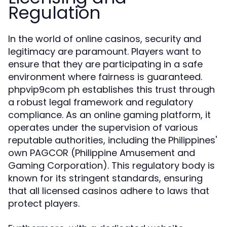
Regulation
In the world of online casinos, security and
legitimacy are paramount. Players want to
ensure that they are participating in a safe
environment where fairness is guaranteed.
phpvip9com ph establishes this trust through
a robust legal framework and regulatory
compliance. As an online gaming platform, it
operates under the supervision of various
reputable authorities, including the Philippines'
own PAGCOR (Philippine Amusement and
Gaming Corporation). This regulatory body is
known for its stringent standards, ensuring
that all licensed casinos adhere to laws that
protect players.