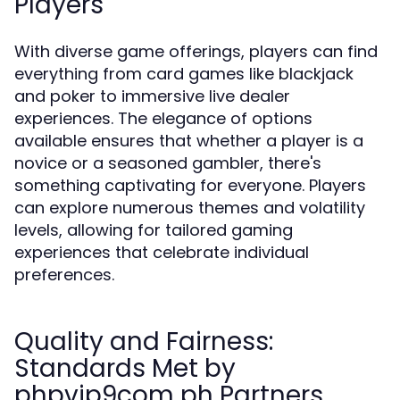
Players
With diverse game offerings, players can find
everything from card games like blackjack
and poker to immersive live dealer
experiences. The elegance of options
available ensures that whether a player is a
novice or a seasoned gambler, there's
something captivating for everyone. Players
can explore numerous themes and volatility
levels, allowing for tailored gaming
experiences that celebrate individual
preferences.
Quality and Fairness:
Standards Met by
phpvip9com ph Partners