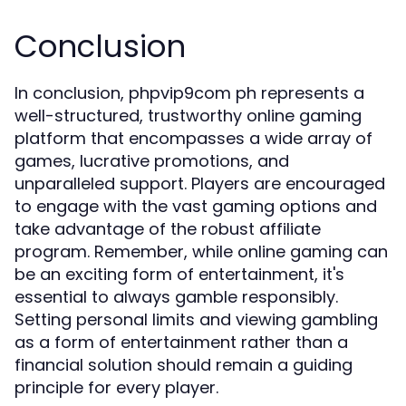
Conclusion
In conclusion, phpvip9com ph represents a
well-structured, trustworthy online gaming
platform that encompasses a wide array of
games, lucrative promotions, and
unparalleled support. Players are encouraged
to engage with the vast gaming options and
take advantage of the robust affiliate
program. Remember, while online gaming can
be an exciting form of entertainment, it's
essential to always gamble responsibly.
Setting personal limits and viewing gambling
as a form of entertainment rather than a
financial solution should remain a guiding
principle for every player.