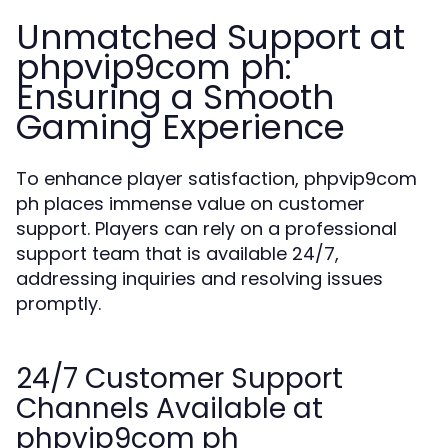
Unmatched Support at
phpvip9com ph:
Ensuring a Smooth
Gaming Experience
To enhance player satisfaction, phpvip9com
ph places immense value on customer
support. Players can rely on a professional
support team that is available 24/7,
addressing inquiries and resolving issues
promptly.
24/7 Customer Support
Channels Available at
phpvip9com ph