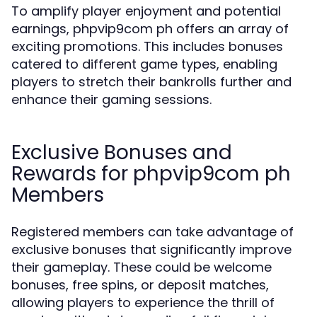
To amplify player enjoyment and potential
earnings, phpvip9com ph offers an array of
exciting promotions. This includes bonuses
catered to different game types, enabling
players to stretch their bankrolls further and
enhance their gaming sessions.
Exclusive Bonuses and
Rewards for phpvip9com ph
Members
Registered members can take advantage of
exclusive bonuses that significantly improve
their gameplay. These could be welcome
bonuses, free spins, or deposit matches,
allowing players to experience the thrill of