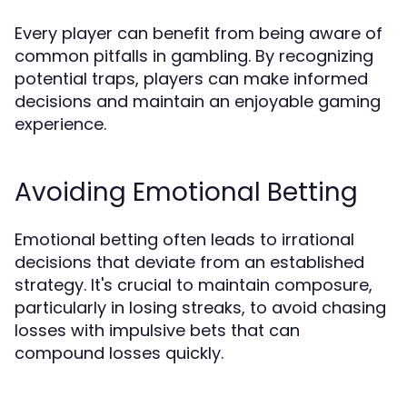
Every player can benefit from being aware of
common pitfalls in gambling. By recognizing
potential traps, players can make informed
decisions and maintain an enjoyable gaming
experience.
Avoiding Emotional Betting
Emotional betting often leads to irrational
decisions that deviate from an established
strategy. It's crucial to maintain composure,
particularly in losing streaks, to avoid chasing
losses with impulsive bets that can
compound losses quickly.