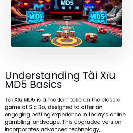
Understanding Tài Xỉu
MD5 Basics
Tài Xỉu MD5 is a modern take on the classic
game of Sic Bo, designed to offer an
engaging betting experience in today’s online
gambling landscape. This upgraded version
incorporates advanced technology,