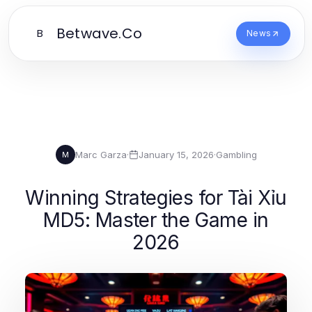
Betwave.Co
B
News
Marc Garza
·
January 15, 2026
·
Gambling
M
Winning Strategies for Tài Xỉu
MD5: Master the Game in
2026