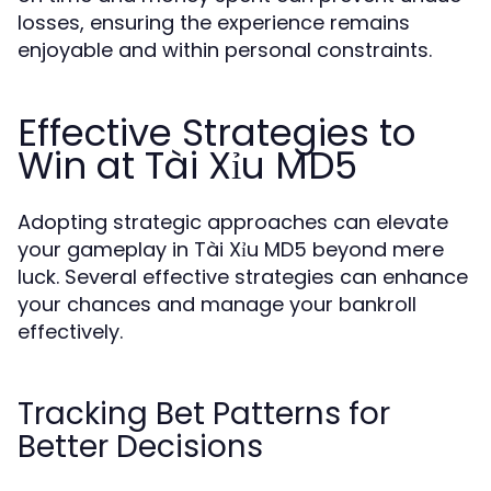
losses, ensuring the experience remains
enjoyable and within personal constraints.
Effective Strategies to
Win at Tài Xỉu MD5
Adopting strategic approaches can elevate
your gameplay in Tài Xỉu MD5 beyond mere
luck. Several effective strategies can enhance
your chances and manage your bankroll
effectively.
Tracking Bet Patterns for
Better Decisions