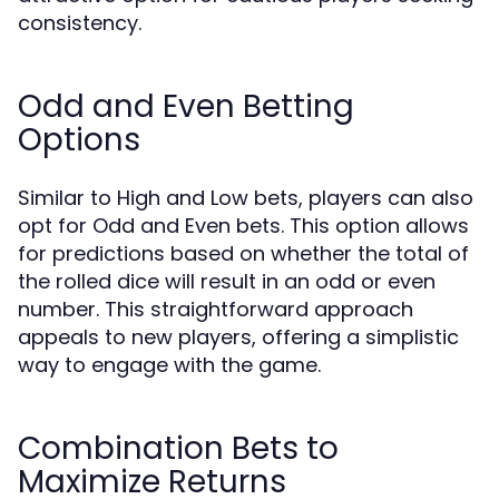
consistency.
Odd and Even Betting
Options
Similar to High and Low bets, players can also
opt for Odd and Even bets. This option allows
for predictions based on whether the total of
the rolled dice will result in an odd or even
number. This straightforward approach
appeals to new players, offering a simplistic
way to engage with the game.
Combination Bets to
Maximize Returns