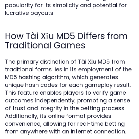
popularity for its simplicity and potential for
lucrative payouts.
How Tài Xỉu MD5 Differs from
Traditional Games
The primary distinction of Tài Xỉu MD5 from
traditional forms lies in its employment of the
MD5 hashing algorithm, which generates
unique hash codes for each gameplay result.
This feature enables players to verify game
outcomes independently, promoting a sense
of trust and integrity in the betting process.
Additionally, its online format provides
convenience, allowing for real-time betting
from anywhere with an internet connection.