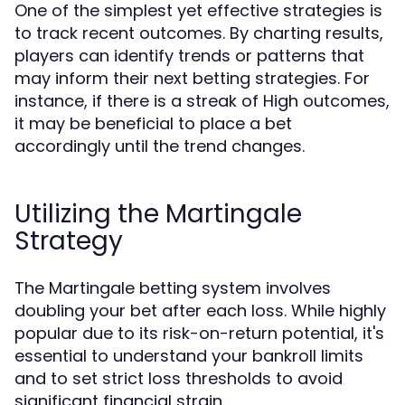
One of the simplest yet effective strategies is
to track recent outcomes. By charting results,
players can identify trends or patterns that
may inform their next betting strategies. For
instance, if there is a streak of High outcomes,
it may be beneficial to place a bet
accordingly until the trend changes.
Utilizing the Martingale
Strategy
The Martingale betting system involves
doubling your bet after each loss. While highly
popular due to its risk-on-return potential, it's
essential to understand your bankroll limits
and to set strict loss thresholds to avoid
significant financial strain.