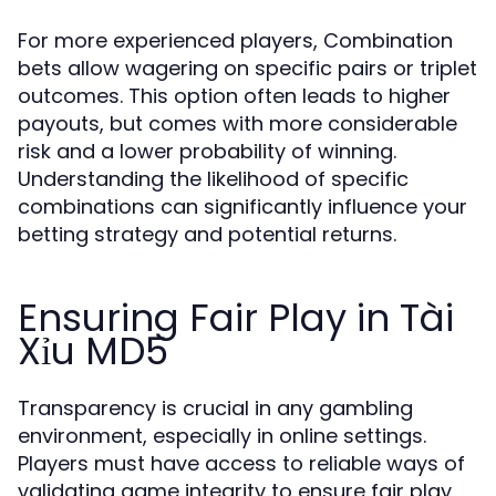
For more experienced players, Combination
bets allow wagering on specific pairs or triplet
outcomes. This option often leads to higher
payouts, but comes with more considerable
risk and a lower probability of winning.
Understanding the likelihood of specific
combinations can significantly influence your
betting strategy and potential returns.
Ensuring Fair Play in Tài
Xỉu MD5
Transparency is crucial in any gambling
environment, especially in online settings.
Players must have access to reliable ways of
validating game integrity to ensure fair play