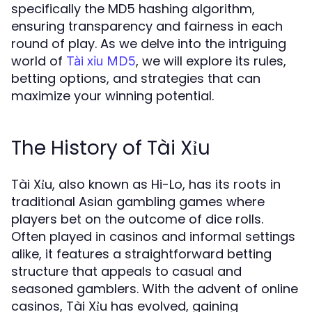
specifically the MD5 hashing algorithm,
ensuring transparency and fairness in each
round of play. As we delve into the intriguing
world of
, we will explore its rules,
Tài xỉu MD5
betting options, and strategies that can
maximize your winning potential.
The History of Tài Xỉu
Tài Xỉu, also known as Hi-Lo, has its roots in
traditional Asian gambling games where
players bet on the outcome of dice rolls.
Often played in casinos and informal settings
alike, it features a straightforward betting
structure that appeals to casual and
seasoned gamblers. With the advent of online
casinos, Tài Xỉu has evolved, gaining