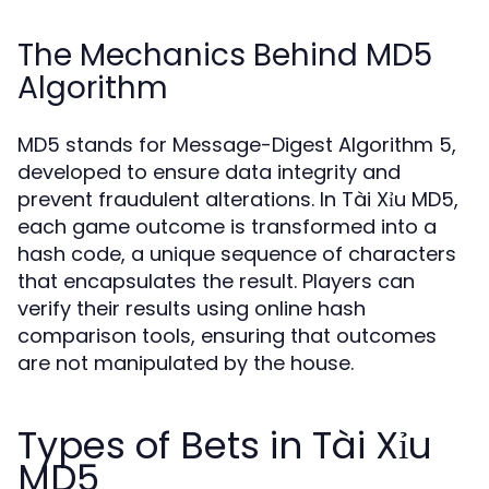
The Mechanics Behind MD5
Algorithm
MD5 stands for Message-Digest Algorithm 5,
developed to ensure data integrity and
prevent fraudulent alterations. In Tài Xỉu MD5,
each game outcome is transformed into a
hash code, a unique sequence of characters
that encapsulates the result. Players can
verify their results using online hash
comparison tools, ensuring that outcomes
are not manipulated by the house.
Types of Bets in Tài Xỉu
MD5