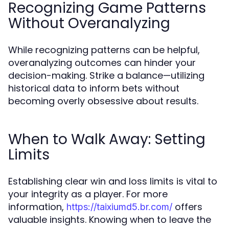
Recognizing Game Patterns
Without Overanalyzing
While recognizing patterns can be helpful,
overanalyzing outcomes can hinder your
decision-making. Strike a balance—utilizing
historical data to inform bets without
becoming overly obsessive about results.
When to Walk Away: Setting
Limits
Establishing clear win and loss limits is vital to
your integrity as a player. For more
information,
offers
https://taixiumd5.br.com/
valuable insights. Knowing when to leave the