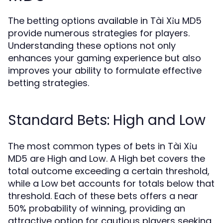
The betting options available in Tài Xỉu MD5
provide numerous strategies for players.
Understanding these options not only
enhances your gaming experience but also
improves your ability to formulate effective
betting strategies.
Standard Bets: High and Low
The most common types of bets in Tài Xỉu
MD5 are High and Low. A High bet covers the
total outcome exceeding a certain threshold,
while a Low bet accounts for totals below that
threshold. Each of these bets offers a near
50% probability of winning, providing an
attractive option for cautious players seeking