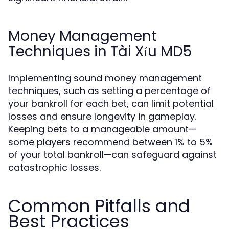
Money Management
Techniques in Tài Xỉu MD5
Implementing sound money management
techniques, such as setting a percentage of
your bankroll for each bet, can limit potential
losses and ensure longevity in gameplay.
Keeping bets to a manageable amount—
some players recommend between 1% to 5%
of your total bankroll—can safeguard against
catastrophic losses.
Common Pitfalls and
Best Practices