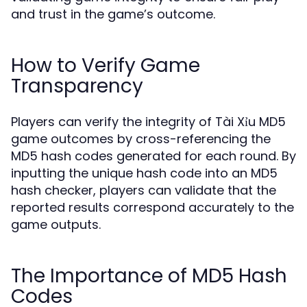
and trust in the game’s outcome.
How to Verify Game
Transparency
Players can verify the integrity of Tài Xỉu MD5
game outcomes by cross-referencing the
MD5 hash codes generated for each round. By
inputting the unique hash code into an MD5
hash checker, players can validate that the
reported results correspond accurately to the
game outputs.
The Importance of MD5 Hash
Codes