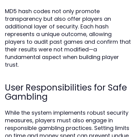
MD5 hash codes not only promote
transparency but also offer players an
additional layer of security. Each hash
represents a unique outcome, allowing
players to audit past games and confirm that
their results were not modified—a
fundamental aspect when building player
trust.
User Responsibilities for Safe
Gambling
While the system implements robust security
measures, players must also engage in
responsible gambling practices. Setting limits
on time and money spent can prevent undue