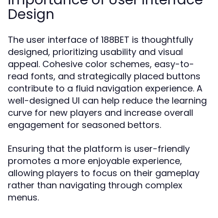
Design
The user interface of 188BET is thoughtfully
designed, prioritizing usability and visual
appeal. Cohesive color schemes, easy-to-
read fonts, and strategically placed buttons
contribute to a fluid navigation experience. A
well-designed UI can help reduce the learning
curve for new players and increase overall
engagement for seasoned bettors.
Ensuring that the platform is user-friendly
promotes a more enjoyable experience,
allowing players to focus on their gameplay
rather than navigating through complex
menus.