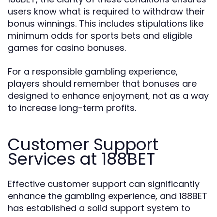
users know what is required to withdraw their
bonus winnings. This includes stipulations like
minimum odds for sports bets and eligible
games for casino bonuses.
For a responsible gambling experience,
players should remember that bonuses are
designed to enhance enjoyment, not as a way
to increase long-term profits.
Customer Support
Services at 188BET
Effective customer support can significantly
enhance the gambling experience, and 188BET
has established a solid support system to