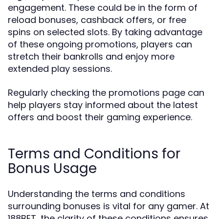
engagement. These could be in the form of
reload bonuses, cashback offers, or free
spins on selected slots. By taking advantage
of these ongoing promotions, players can
stretch their bankrolls and enjoy more
extended play sessions.
Regularly checking the promotions page can
help players stay informed about the latest
offers and boost their gaming experience.
Terms and Conditions for
Bonus Usage
Understanding the terms and conditions
surrounding bonuses is vital for any gamer. At
188BET, the clarity of these conditions ensures