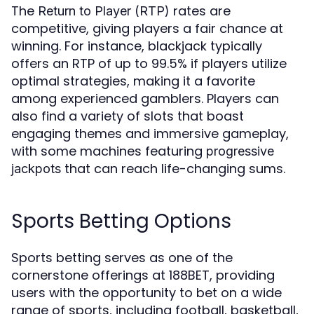
The
rates are
Return to Player (RTP)
competitive, giving players a fair chance at
winning. For instance, blackjack typically
offers an RTP of up to 99.5% if players utilize
optimal strategies, making it a favorite
among experienced gamblers. Players can
also find a variety of slots that boast
engaging themes and immersive gameplay,
with some machines featuring
progressive
that can reach life-changing sums.
jackpots
Sports Betting Options
Sports betting serves as one of the
cornerstone offerings at 188BET, providing
users with the opportunity to bet on a wide
range of sports, including football, basketball,