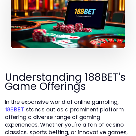
Understanding 188BET's
Game Offerings
In the expansive world of online gambling,
stands out as a prominent platform
188BET
offering a diverse range of gaming
experiences. Whether you're a fan of casino
classics, sports betting, or innovative games,