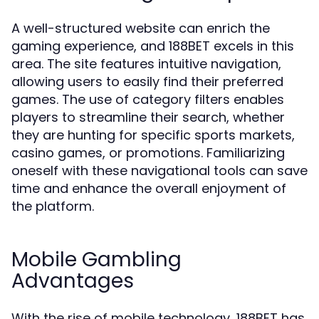
A well-structured website can enrich the
gaming experience, and 188BET excels in this
area. The site features intuitive navigation,
allowing users to easily find their preferred
games. The use of category filters enables
players to streamline their search, whether
they are hunting for specific sports markets,
casino games, or promotions. Familiarizing
oneself with these navigational tools can save
time and enhance the overall enjoyment of
the platform.
Mobile Gambling
Advantages
With the rise of mobile technology, 188BET has