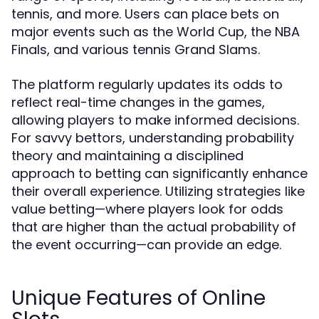
tennis, and more. Users can place bets on
major events such as the World Cup, the NBA
Finals, and various tennis Grand Slams.
The platform regularly updates its odds to
reflect real-time changes in the games,
allowing players to make informed decisions.
For savvy bettors, understanding probability
theory and maintaining a disciplined
approach to betting can significantly enhance
their overall experience. Utilizing strategies like
value betting—where players look for odds
that are higher than the actual probability of
the event occurring—can provide an edge.
Unique Features of Online