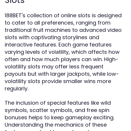
Slots
188BET's collection of online slots is designed
to cater to all preferences, ranging from
traditional fruit machines to advanced video
slots with captivating storylines and
interactive features. Each game features
varying levels of
, which affects how
volatility
often and how much players can win. High-
volatility slots may offer less frequent
payouts but with larger jackpots, while low-
volatility slots provide smaller wins more
regularly.
The inclusion of special features like wild
symbols, scatter symbols, and free spin
bonuses helps to keep gameplay exciting.
Understanding the mechanics of these