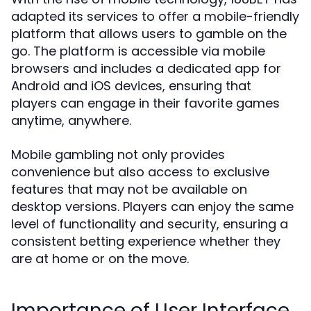
adapted its services to offer a mobile-friendly
platform that allows users to gamble on the
go. The platform is accessible via mobile
browsers and includes a dedicated app for
Android and iOS devices, ensuring that
players can engage in their favorite games
anytime, anywhere.
Mobile gambling not only provides
convenience but also access to exclusive
features that may not be available on
desktop versions. Players can enjoy the same
level of functionality and security, ensuring a
consistent betting experience whether they
are at home or on the move.
Importance of User Interface