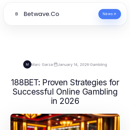
Betwave.Co
B
News
Marc Garza
·
January 14, 2026
·
Gambling
M
188BET: Proven Strategies for
Successful Online Gambling
in 2026