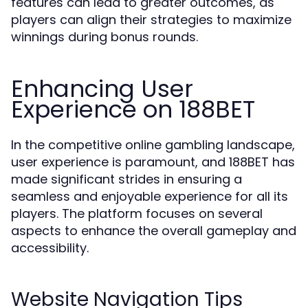
features can lead to greater outcomes, as
players can align their strategies to maximize
winnings during bonus rounds.
Enhancing User
Experience on 188BET
In the competitive online gambling landscape,
user experience is paramount, and 188BET has
made significant strides in ensuring a
seamless and enjoyable experience for all its
players. The platform focuses on several
aspects to enhance the overall gameplay and
accessibility.
Website Navigation Tips