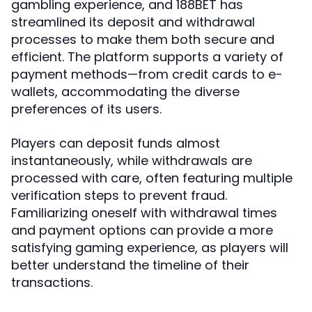
gambling experience, and 188BET has
streamlined its deposit and withdrawal
processes to make them both secure and
efficient. The platform supports a variety of
payment methods—from credit cards to e-
wallets, accommodating the diverse
preferences of its users.
Players can deposit funds almost
instantaneously, while withdrawals are
processed with care, often featuring multiple
verification steps to prevent fraud.
Familiarizing oneself with withdrawal times
and payment options can provide a more
satisfying gaming experience, as players will
better understand the timeline of their
transactions.