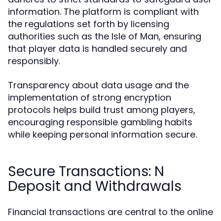
information. The platform is compliant with
the regulations set forth by licensing
authorities such as the Isle of Man, ensuring
that player data is handled securely and
responsibly.
Transparency about data usage and the
implementation of strong encryption
protocols helps build trust among players,
encouraging responsible gambling habits
while keeping personal information secure.
Secure Transactions: N
Deposit and Withdrawals
Financial transactions are central to the online