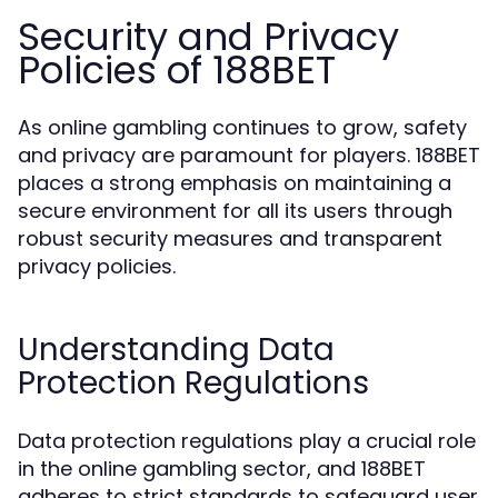
Security and Privacy
Policies of 188BET
As online gambling continues to grow, safety
and privacy are paramount for players. 188BET
places a strong emphasis on maintaining a
secure environment for all its users through
robust security measures and transparent
privacy policies.
Understanding Data
Protection Regulations
Data protection regulations play a crucial role
in the online gambling sector, and 188BET
adheres to strict standards to safeguard user