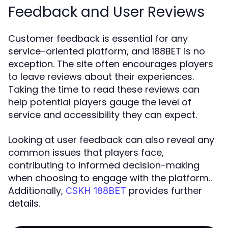
Feedback and User Reviews
Customer feedback is essential for any
service-oriented platform, and 188BET is no
exception. The site often encourages players
to leave reviews about their experiences.
Taking the time to read these reviews can
help potential players gauge the level of
service and accessibility they can expect.
Looking at user feedback can also reveal any
common issues that players face,
contributing to informed decision-making
when choosing to engage with the platform..
Additionally,
provides further
CSKH 188BET
details.