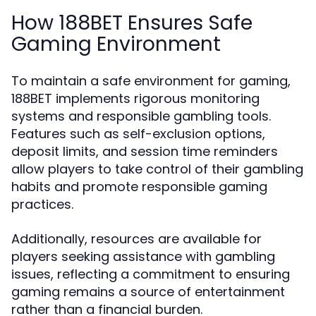
How 188BET Ensures Safe
Gaming Environment
To maintain a safe environment for gaming,
188BET implements rigorous monitoring
systems and responsible gambling tools.
Features such as self-exclusion options,
deposit limits, and session time reminders
allow players to take control of their gambling
habits and promote responsible gaming
practices.
Additionally, resources are available for
players seeking assistance with gambling
issues, reflecting a commitment to ensuring
gaming remains a source of entertainment
rather than a financial burden.