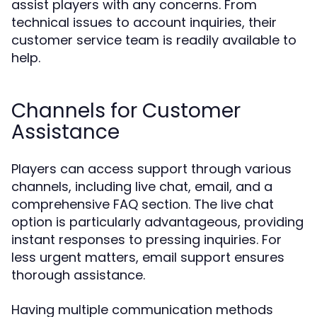
assist players with any concerns. From
technical issues to account inquiries, their
customer service team is readily available to
help.
Channels for Customer
Assistance
Players can access support through various
channels, including live chat, email, and a
comprehensive FAQ section. The live chat
option is particularly advantageous, providing
instant responses to pressing inquiries. For
less urgent matters, email support ensures
thorough assistance.
Having multiple communication methods