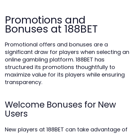
Promotions and
Bonuses at 188BET
Promotional offers and bonuses are a
significant draw for players when selecting an
online gambling platform. 188BET has
structured its promotions thoughtfully to
maximize value for its players while ensuring
transparency.
Welcome Bonuses for New
Users
New players at 188BET can take advantage of