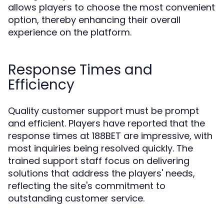
allows players to choose the most convenient
option, thereby enhancing their overall
experience on the platform.
Response Times and
Efficiency
Quality customer support must be prompt
and efficient. Players have reported that the
response times at 188BET are impressive, with
most inquiries being resolved quickly. The
trained support staff focus on delivering
solutions that address the players' needs,
reflecting the site's commitment to
outstanding customer service.