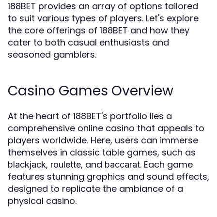
188BET provides an array of options tailored
to suit various types of players. Let's explore
the core offerings of 188BET and how they
cater to both casual enthusiasts and
seasoned gamblers.
Casino Games Overview
At the heart of 188BET's portfolio lies a
comprehensive online casino that appeals to
players worldwide. Here, users can immerse
themselves in classic table games, such as
,
, and
. Each game
blackjack
roulette
baccarat
features stunning graphics and sound effects,
designed to replicate the ambiance of a
physical casino.