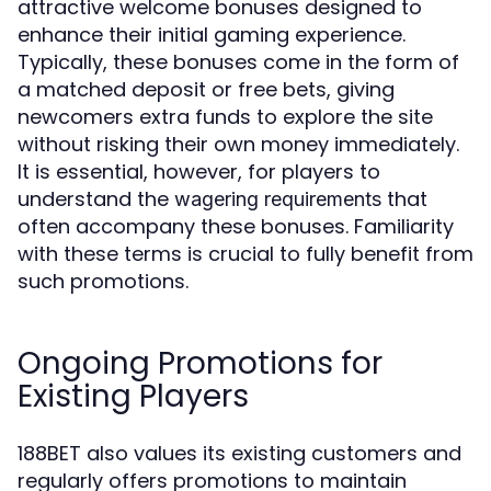
attractive welcome bonuses designed to
enhance their initial gaming experience.
Typically, these bonuses come in the form of
a matched deposit or free bets, giving
newcomers extra funds to explore the site
without risking their own money immediately.
It is essential, however, for players to
understand the
that
wagering requirements
often accompany these bonuses. Familiarity
with these terms is crucial to fully benefit from
such promotions.
Ongoing Promotions for
Existing Players
188BET also values its existing customers and
regularly offers promotions to maintain