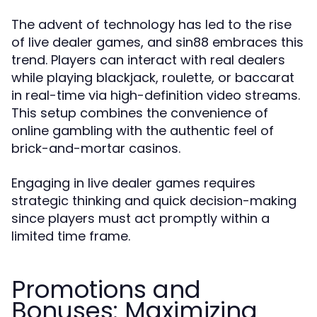
The advent of technology has led to the rise
of live dealer games, and sin88 embraces this
trend. Players can interact with real dealers
while playing blackjack, roulette, or baccarat
in real-time via high-definition video streams.
This setup combines the convenience of
online gambling with the authentic feel of
brick-and-mortar casinos.
Engaging in live dealer games requires
strategic thinking and quick decision-making
since players must act promptly within a
limited time frame.
Promotions and
Bonuses: Maximizing