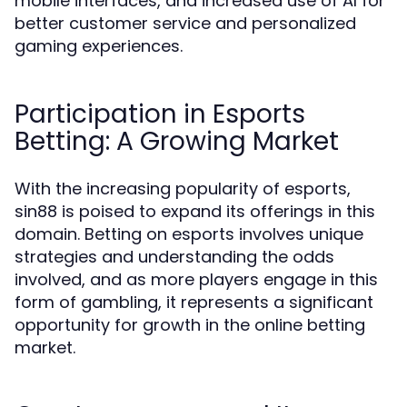
mobile interfaces, and increased use of AI for
better customer service and personalized
gaming experiences.
Participation in Esports
Betting: A Growing Market
With the increasing popularity of esports,
sin88 is poised to expand its offerings in this
domain. Betting on esports involves unique
strategies and understanding the odds
involved, and as more players engage in this
form of gambling, it represents a significant
opportunity for growth in the online betting
market.