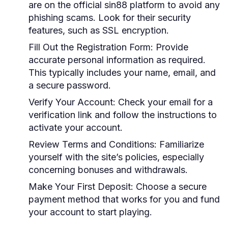
are on the official sin88 platform to avoid any
phishing scams. Look for their security
features, such as SSL encryption.
Fill Out the Registration Form:
Provide
accurate personal information as required.
This typically includes your name, email, and
a secure password.
Verify Your Account:
Check your email for a
verification link and follow the instructions to
activate your account.
Review Terms and Conditions:
Familiarize
yourself with the site’s policies, especially
concerning bonuses and withdrawals.
Make Your First Deposit:
Choose a secure
payment method that works for you and fund
your account to start playing.