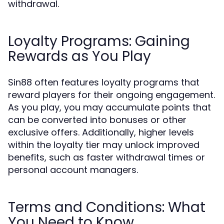
withdrawal.
Loyalty Programs: Gaining
Rewards as You Play
Sin88 often features loyalty programs that
reward players for their ongoing engagement.
As you play, you may accumulate points that
can be converted into bonuses or other
exclusive offers. Additionally, higher levels
within the loyalty tier may unlock improved
benefits, such as faster withdrawal times or
personal account managers.
Terms and Conditions: What
You Need to Know