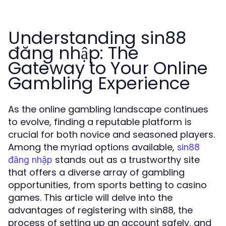
Understanding sin88
đăng nhập: The
Gateway to Your Online
Gambling Experience
As the online gambling landscape continues
to evolve, finding a reputable platform is
crucial for both novice and seasoned players.
Among the myriad options available,
sin88
stands out as a trustworthy site
đăng nhập
that offers a diverse array of gambling
opportunities, from sports betting to casino
games. This article will delve into the
advantages of registering with sin88, the
process of setting up an account safely, and