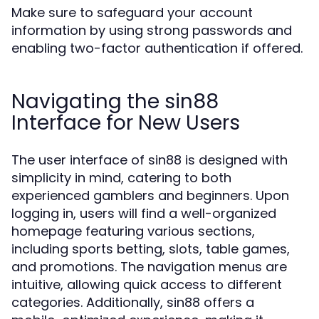
Make sure to safeguard your account
information by using strong passwords and
enabling two-factor authentication if offered.
Navigating the sin88
Interface for New Users
The user interface of sin88 is designed with
simplicity in mind, catering to both
experienced gamblers and beginners. Upon
logging in, users will find a well-organized
homepage featuring various sections,
including sports betting, slots, table games,
and promotions. The navigation menus are
intuitive, allowing quick access to different
categories. Additionally, sin88 offers a