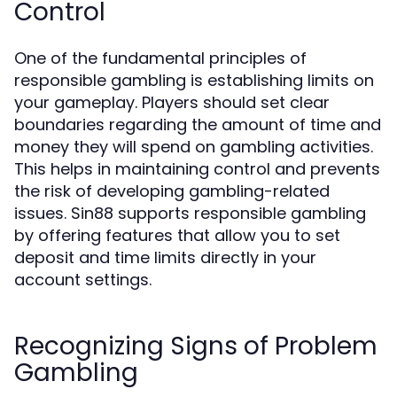
Control
One of the fundamental principles of
responsible gambling is establishing limits on
your gameplay. Players should set clear
boundaries regarding the amount of time and
money they will spend on gambling activities.
This helps in maintaining control and prevents
the risk of developing gambling-related
issues. Sin88 supports responsible gambling
by offering features that allow you to set
deposit and time limits directly in your
account settings.
Recognizing Signs of Problem
Gambling