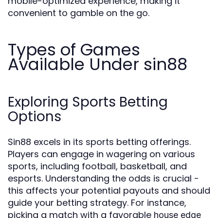
mobile-optimized experience, making it
convenient to gamble on the go.
Types of Games
Available Under sin88
Exploring Sports Betting
Options
Sin88 excels in its sports betting offerings.
Players can engage in wagering on various
sports, including football, basketball, and
esports. Understanding the odds is crucial -
this affects your potential payouts and should
guide your betting strategy. For instance,
picking a match with a favorable
house edge