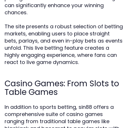
can significantly enhance your winning
chances.
The site presents a robust selection of betting
markets, enabling users to place straight
bets, parlays, and even in-play bets as events
unfold. This live betting feature creates a
highly engaging experience, where fans can
react to live game dynamics.
Casino Games: From Slots to
Table Games
In addition to sports betting, sin88 offers a
comprehensive suite of casino games
ranging from traditional table games like