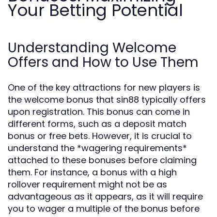
Your Betting Potential
Understanding Welcome
Offers and How to Use Them
One of the key attractions for new players is
the welcome bonus that sin88 typically offers
upon registration. This bonus can come in
different forms, such as a deposit match
bonus or free bets. However, it is crucial to
understand the *wagering requirements*
attached to these bonuses before claiming
them. For instance, a bonus with a high
rollover requirement might not be as
advantageous as it appears, as it will require
you to wager a multiple of the bonus before