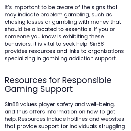
It’s important to be aware of the signs that
may indicate problem gambling, such as
chasing losses or gambling with money that
should be allocated to essentials. If you or
someone you know is exhibiting these
behaviors, it is vital to seek help. Sin88
provides resources and links to organizations
specializing in gambling addiction support.
Resources for Responsible
Gaming Support
Sin88 values player safety and well-being,
and thus offers information on how to get
help. Resources include hotlines and websites
that provide support for individuals struggling