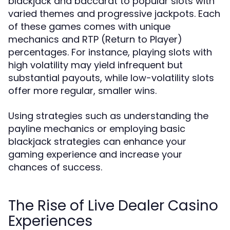
blackjack and baccarat to popular slots with
varied themes and progressive jackpots. Each
of these games comes with unique
mechanics and RTP (Return to Player)
percentages. For instance, playing slots with
high volatility may yield infrequent but
substantial payouts, while low-volatility slots
offer more regular, smaller wins.
Using strategies such as understanding the
payline mechanics or employing basic
blackjack strategies can enhance your
gaming experience and increase your
chances of success.
The Rise of Live Dealer Casino
Experiences