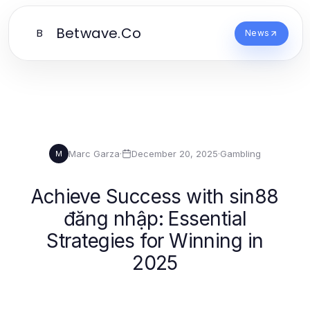
Betwave.Co
B
News
Marc Garza
·
December 20, 2025
·
Gambling
M
Achieve Success with sin88
đăng nhập: Essential
Strategies for Winning in
2025