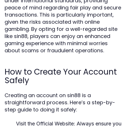
under international standards, providing
peace of mind regarding fair play and secure
transactions. This is particularly important,
given the risks associated with online
gambling. By opting for a well-regarded site
like sin88, players can enjoy an enhanced
gaming experience with minimal worries
about scams or fraudulent operations.
How to Create Your Account
Safely
Creating an account on sin88 is a
straightforward process. Here’s a step-by-
step guide to doing it safely:
Visit the Official Website:
Always ensure you