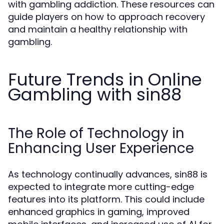
with gambling addiction. These resources can
guide players on how to approach recovery
and maintain a healthy relationship with
gambling.
Future Trends in Online
Gambling with sin88
The Role of Technology in
Enhancing User Experience
As technology continually advances, sin88 is
expected to integrate more cutting-edge
features into its platform. This could include
enhanced graphics in gaming, improved