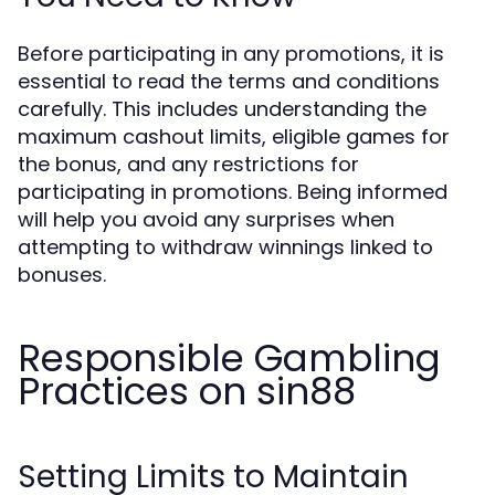
Before participating in any promotions, it is
essential to read the terms and conditions
carefully. This includes understanding the
maximum cashout limits, eligible games for
the bonus, and any restrictions for
participating in promotions. Being informed
will help you avoid any surprises when
attempting to withdraw winnings linked to
bonuses.
Responsible Gambling
Practices on sin88
Setting Limits to Maintain