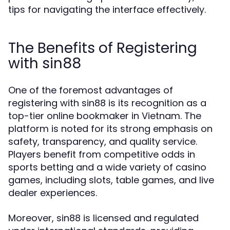
tips for navigating the interface effectively.
The Benefits of Registering
with sin88
One of the foremost advantages of
registering with sin88 is its recognition as a
top-tier online bookmaker in Vietnam. The
platform is noted for its strong emphasis on
safety, transparency, and quality service.
Players benefit from competitive odds in
sports betting and a wide variety of casino
games, including slots, table games, and live
dealer experiences.
Moreover, sin88 is licensed and regulated