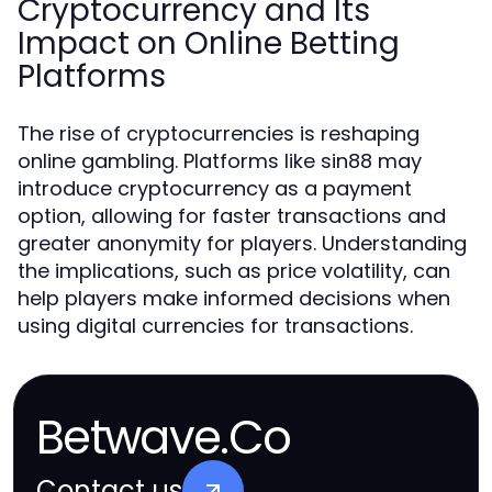
Cryptocurrency and Its
Impact on Online Betting
Platforms
The rise of cryptocurrencies is reshaping
online gambling. Platforms like sin88 may
introduce cryptocurrency as a payment
option, allowing for faster transactions and
greater anonymity for players. Understanding
the implications, such as price volatility, can
help players make informed decisions when
using digital currencies for transactions.
Betwave.Co
Contact us