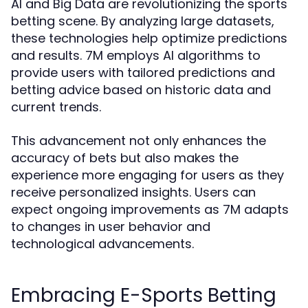
AI and Big Data are revolutionizing the sports
betting scene. By analyzing large datasets,
these technologies help optimize predictions
and results. 7M employs AI algorithms to
provide users with tailored predictions and
betting advice based on historic data and
current trends.
This advancement not only enhances the
accuracy of bets but also makes the
experience more engaging for users as they
receive personalized insights. Users can
expect ongoing improvements as 7M adapts
to changes in user behavior and
technological advancements.
Embracing E-Sports Betting