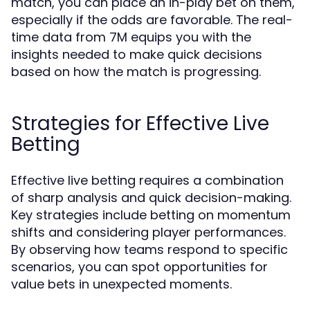
match, you can place an in-play bet on them,
especially if the odds are favorable. The real-
time data from 7M equips you with the
insights needed to make quick decisions
based on how the match is progressing.
Strategies for Effective Live
Betting
Effective live betting requires a combination
of sharp analysis and quick decision-making.
Key strategies include betting on momentum
shifts and considering player performances.
By observing how teams respond to specific
scenarios, you can spot opportunities for
value bets in unexpected moments.