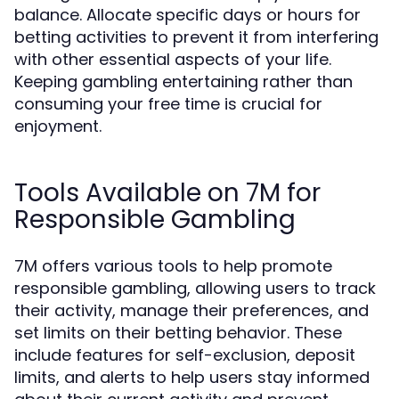
balance. Allocate specific days or hours for
betting activities to prevent it from interfering
with other essential aspects of your life.
Keeping gambling entertaining rather than
consuming your free time is crucial for
enjoyment.
Tools Available on 7M for
Responsible Gambling
7M offers various tools to help promote
responsible gambling, allowing users to track
their activity, manage their preferences, and
set limits on their betting behavior. These
include features for self-exclusion, deposit
limits, and alerts to help users stay informed