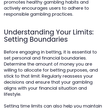
promotes healthy gambling habits and
actively encourages users to adhere to
responsible gambling practices.
Understanding Your Limits:
Setting Boundaries
Before engaging in betting, it is essential to
set personal and financial boundaries.
Determine the amount of money you are
willing to allocate for betting purposes, and
stick to that limit. Regularly reassess your
decisions and ensure that your gambling
aligns with your financial situation and
lifestyle.
Setting time limits can also help you maintain