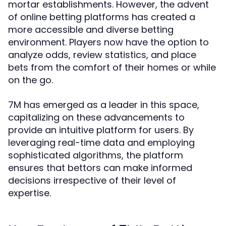
mortar establishments. However, the advent
of online betting platforms has created a
more accessible and diverse betting
environment. Players now have the option to
analyze odds, review statistics, and place
bets from the comfort of their homes or while
on the go.
7M has emerged as a leader in this space,
capitalizing on these advancements to
provide an intuitive platform for users. By
leveraging real-time data and employing
sophisticated algorithms, the platform
ensures that bettors can make informed
decisions irrespective of their level of
expertise.