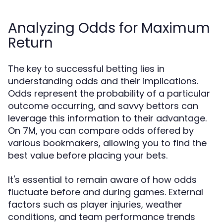
Analyzing Odds for Maximum
Return
The key to successful betting lies in
understanding odds and their implications.
Odds represent the probability of a particular
outcome occurring, and savvy bettors can
leverage this information to their advantage.
On 7M, you can compare odds offered by
various bookmakers, allowing you to find the
best value before placing your bets.
It's essential to remain aware of how odds
fluctuate before and during games. External
factors such as player injuries, weather
conditions, and team performance trends