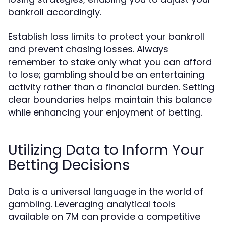
bankroll accordingly.
Establish loss limits to protect your bankroll
and prevent chasing losses. Always
remember to stake only what you can afford
to lose; gambling should be an entertaining
activity rather than a financial burden. Setting
clear boundaries helps maintain this balance
while enhancing your enjoyment of betting.
Utilizing Data to Inform Your
Betting Decisions
Data is a universal language in the world of
gambling. Leveraging analytical tools
available on 7M can provide a competitive