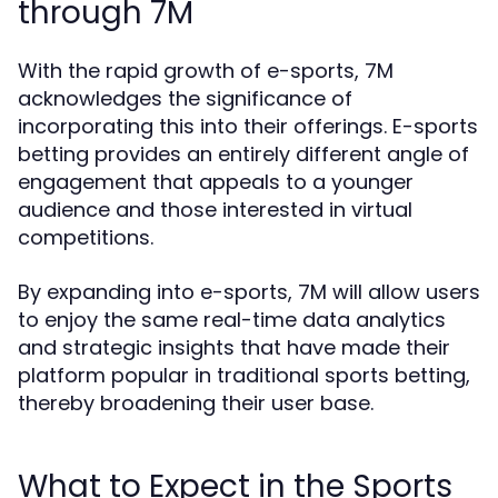
through 7M
With the rapid growth of e-sports, 7M
acknowledges the significance of
incorporating this into their offerings. E-sports
betting provides an entirely different angle of
engagement that appeals to a younger
audience and those interested in virtual
competitions.
By expanding into e-sports, 7M will allow users
to enjoy the same real-time data analytics
and strategic insights that have made their
platform popular in traditional sports betting,
thereby broadening their user base.
What to Expect in the Sports