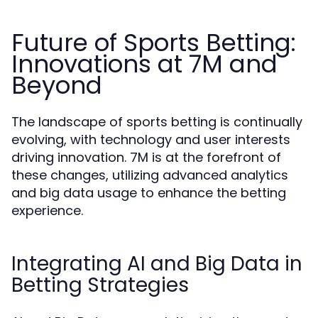
Future of Sports Betting:
Innovations at 7M and
Beyond
The landscape of sports betting is continually
evolving, with technology and user interests
driving innovation. 7M is at the forefront of
these changes, utilizing advanced analytics
and big data usage to enhance the betting
experience.
Integrating AI and Big Data in
Betting Strategies