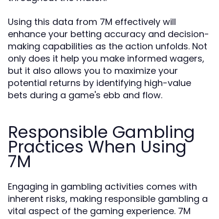
Using this data from 7M effectively will
enhance your betting accuracy and decision-
making capabilities as the action unfolds. Not
only does it help you make informed wagers,
but it also allows you to maximize your
potential returns by identifying high-value
bets during a game's ebb and flow.
Responsible Gambling
Practices When Using
7M
Engaging in gambling activities comes with
inherent risks, making responsible gambling a
vital aspect of the gaming experience. 7M