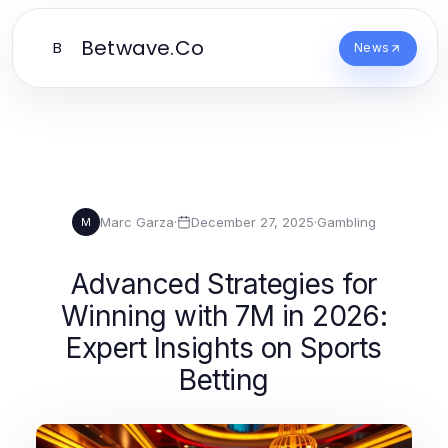
Betwave.Co
B
News
Marc Garza
·
December 27, 2025
·
Gambling
M
Advanced Strategies for
Winning with 7M in 2026:
Expert Insights on Sports
Betting