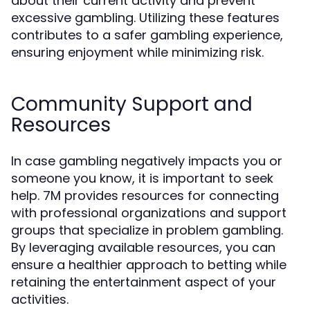
about their current activity and prevent
excessive gambling. Utilizing these features
contributes to a safer gambling experience,
ensuring enjoyment while minimizing risk.
Community Support and
Resources
In case gambling negatively impacts you or
someone you know, it is important to seek
help. 7M provides resources for connecting
with professional organizations and support
groups that specialize in problem gambling.
By leveraging available resources, you can
ensure a healthier approach to betting while
retaining the entertainment aspect of your
activities.