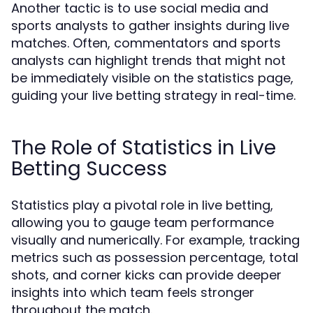
Another tactic is to use social media and
sports analysts to gather insights during live
matches. Often, commentators and sports
analysts can highlight trends that might not
be immediately visible on the statistics page,
guiding your live betting strategy in real-time.
The Role of Statistics in Live
Betting Success
Statistics play a pivotal role in live betting,
allowing you to gauge team performance
visually and numerically. For example, tracking
metrics such as possession percentage, total
shots, and corner kicks can provide deeper
insights into which team feels stronger
throughout the match.