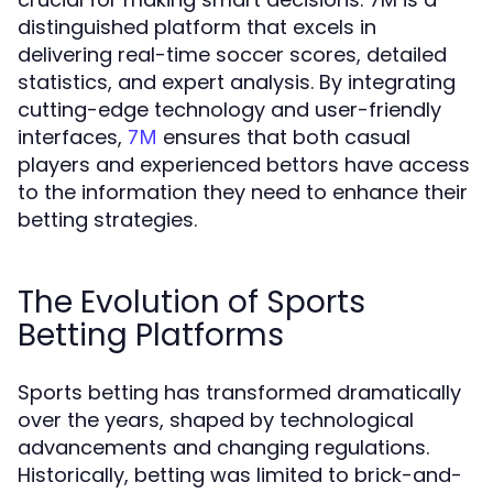
distinguished platform that excels in
delivering real-time soccer scores, detailed
statistics, and expert analysis. By integrating
cutting-edge technology and user-friendly
interfaces,
ensures that both casual
7M
players and experienced bettors have access
to the information they need to enhance their
betting strategies.
The Evolution of Sports
Betting Platforms
Sports betting has transformed dramatically
over the years, shaped by technological
advancements and changing regulations.
Historically, betting was limited to brick-and-