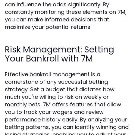
can influence the odds significantly. By
constantly monitoring these elements on 7M,
you can make informed decisions that
maximize your potential returns.
Risk Management: Setting
Your Bankroll with 7M
Effective bankroll management is a
cornerstone of any successful betting
strategy. Set a budget that dictates how
much you're willing to risk on weekly or
monthly bets. 7M offers features that allow
you to track your wagers and review
performance history easily. By analyzing your
betting patterns, you can identify winning and
losing strategies, enabling you to adjust your