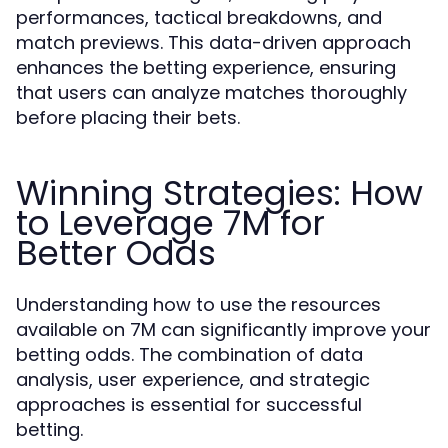
performances, tactical breakdowns, and
match previews. This data-driven approach
enhances the betting experience, ensuring
that users can analyze matches thoroughly
before placing their bets.
Winning Strategies: How
to Leverage 7M for
Better Odds
Understanding how to use the resources
available on 7M can significantly improve your
betting odds. The combination of data
analysis, user experience, and strategic
approaches is essential for successful
betting.