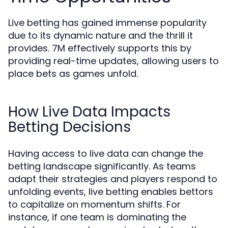
Live betting has gained immense popularity
due to its dynamic nature and the thrill it
provides. 7M effectively supports this by
providing real-time updates, allowing users to
place bets as games unfold.
How Live Data Impacts
Betting Decisions
Having access to live data can change the
betting landscape significantly. As teams
adapt their strategies and players respond to
unfolding events, live betting enables bettors
to capitalize on momentum shifts. For
instance, if one team is dominating the