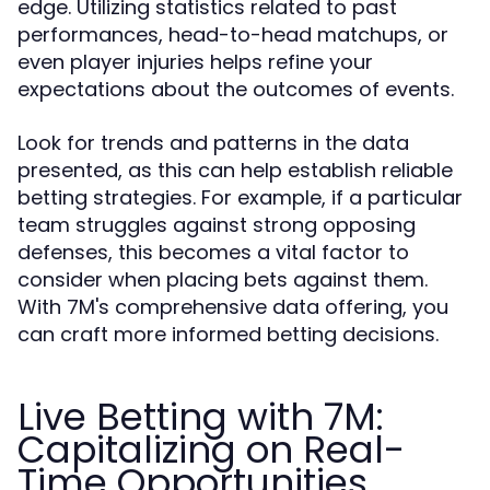
edge. Utilizing statistics related to past
performances, head-to-head matchups, or
even player injuries helps refine your
expectations about the outcomes of events.
Look for trends and patterns in the data
presented, as this can help establish reliable
betting strategies. For example, if a particular
team struggles against strong opposing
defenses, this becomes a vital factor to
consider when placing bets against them.
With 7M's comprehensive data offering, you
can craft more informed betting decisions.
Live Betting with 7M:
Capitalizing on Real-
Time Opportunities