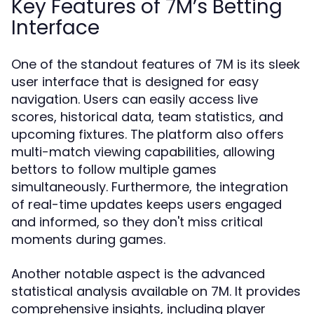
Key Features of 7M’s Betting
Interface
One of the standout features of 7M is its sleek
user interface that is designed for easy
navigation. Users can easily access live
scores, historical data, team statistics, and
upcoming fixtures. The platform also offers
multi-match viewing capabilities, allowing
bettors to follow multiple games
simultaneously. Furthermore, the integration
of real-time updates keeps users engaged
and informed, so they don't miss critical
moments during games.
Another notable aspect is the advanced
statistical analysis available on 7M. It provides
comprehensive insights, including player