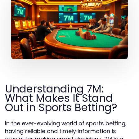
Understanding 7M:
What Makes It Stand
Out in Sports Betting?
In the ever-evolving world of sports betting,
having reliable and timely information is
crucial for making smart decisions. 7M is a