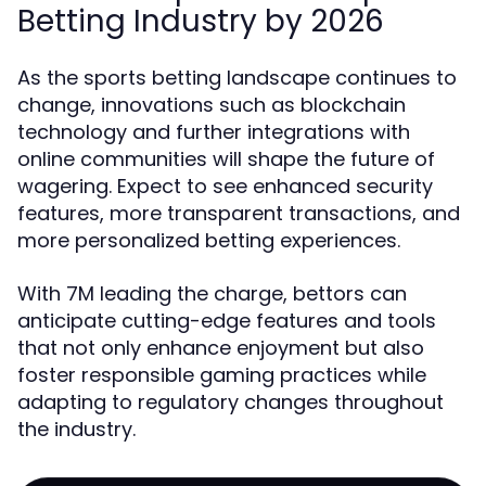
Betting Industry by 2026
As the sports betting landscape continues to
change, innovations such as blockchain
technology and further integrations with
online communities will shape the future of
wagering. Expect to see enhanced security
features, more transparent transactions, and
more personalized betting experiences.
With 7M leading the charge, bettors can
anticipate cutting-edge features and tools
that not only enhance enjoyment but also
foster responsible gaming practices while
adapting to regulatory changes throughout
the industry.