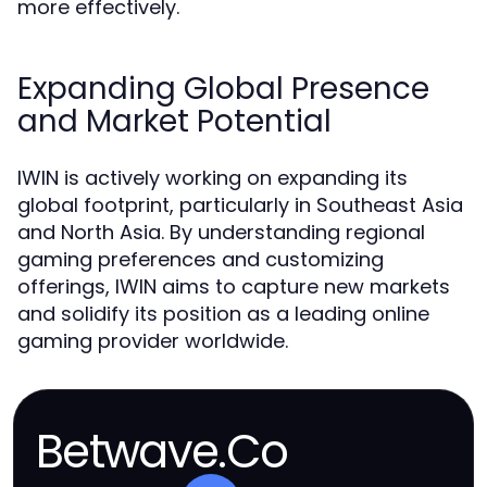
more effectively.
Expanding Global Presence
and Market Potential
IWIN is actively working on expanding its
global footprint, particularly in Southeast Asia
and North Asia. By understanding regional
gaming preferences and customizing
offerings, IWIN aims to capture new markets
and solidify its position as a leading online
gaming provider worldwide.
Betwave.Co