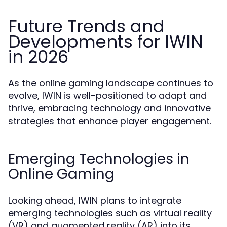
Future Trends and
Developments for IWIN
in 2026
As the online gaming landscape continues to
evolve, IWIN is well-positioned to adapt and
thrive, embracing technology and innovative
strategies that enhance player engagement.
Emerging Technologies in
Online Gaming
Looking ahead, IWIN plans to integrate
emerging technologies such as virtual reality
(VR) and augmented reality (AR) into its