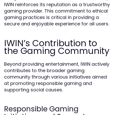
IWIN reinforces its reputation as a trustworthy
gaming provider. This commitment to ethical
gaming practices is critical in providing a
secure and enjoyable experience for all users.
IWIN’s Contribution to
the Gaming Community
Beyond providing entertainment, IWIN actively
contributes to the broader gaming
community through various initiatives aimed
at promoting responsible gaming and
supporting social causes.
Responsible Gaming