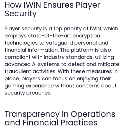
How IWIN Ensures Player
Security
Player security is a top priority at IWIN, which
employs state-of-the-art encryption
technologies to safeguard personal and
financial information. The platform is also
compliant with industry standards, utilizing
advanced AI systems to detect and mitigate
fraudulent activities. With these measures in
place, players can focus on enjoying their
gaming experience without concerns about
security breaches.
Transparency in Operations
and Financial Practices