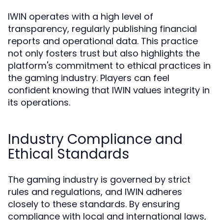
IWIN operates with a high level of
transparency, regularly publishing financial
reports and operational data. This practice
not only fosters trust but also highlights the
platform's commitment to ethical practices in
the gaming industry. Players can feel
confident knowing that IWIN values integrity in
its operations.
Industry Compliance and
Ethical Standards
The gaming industry is governed by strict
rules and regulations, and IWIN adheres
closely to these standards. By ensuring
compliance with local and international laws,