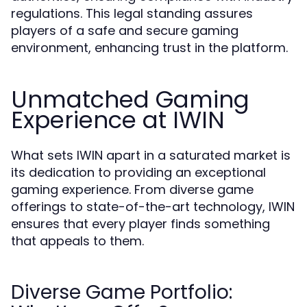
regulations. This legal standing assures
players of a safe and secure gaming
environment, enhancing trust in the platform.
Unmatched Gaming
Experience at IWIN
What sets IWIN apart in a saturated market is
its dedication to providing an exceptional
gaming experience. From diverse game
offerings to state-of-the-art technology, IWIN
ensures that every player finds something
that appeals to them.
Diverse Game Portfolio: