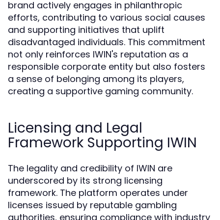
brand actively engages in philanthropic
efforts, contributing to various social causes
and supporting initiatives that uplift
disadvantaged individuals. This commitment
not only reinforces IWIN's reputation as a
responsible corporate entity but also fosters
a sense of belonging among its players,
creating a supportive gaming community.
Licensing and Legal
Framework Supporting IWIN
The legality and credibility of IWIN are
underscored by its strong licensing
framework. The platform operates under
licenses issued by reputable gambling
authorities, ensuring compliance with industry