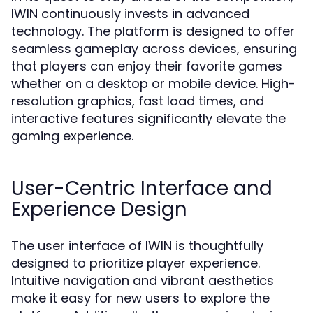
IWIN continuously invests in advanced
technology. The platform is designed to offer
seamless gameplay across devices, ensuring
that players can enjoy their favorite games
whether on a desktop or mobile device. High-
resolution graphics, fast load times, and
interactive features significantly elevate the
gaming experience.
User-Centric Interface and
Experience Design
The user interface of IWIN is thoughtfully
designed to prioritize player experience.
Intuitive navigation and vibrant aesthetics
make it easy for new users to explore the