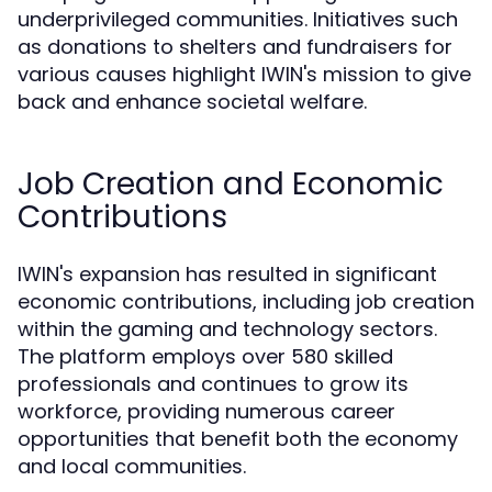
underprivileged communities. Initiatives such
as donations to shelters and fundraisers for
various causes highlight IWIN's mission to give
back and enhance societal welfare.
Job Creation and Economic
Contributions
IWIN's expansion has resulted in significant
economic contributions, including job creation
within the gaming and technology sectors.
The platform employs over 580 skilled
professionals and continues to grow its
workforce, providing numerous career
opportunities that benefit both the economy
and local communities.