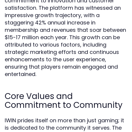
commitment to innovation and customer
satisfaction. The platform has witnessed an
impressive growth trajectory, with a
staggering 42% annual increase in
membership and revenues that soar between
$15-17 million each year. This growth can be
attributed to various factors, including
strategic marketing efforts and continuous
enhancements to the user experience,
ensuring that players remain engaged and
entertained.
Core Values and
Commitment to Community
IWIN prides itself on more than just gaming; it
is dedicated to the community it serves. The