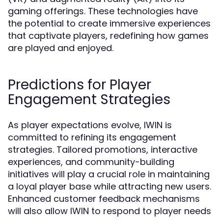
gaming offerings. These technologies have
the potential to create immersive experiences
that captivate players, redefining how games
are played and enjoyed.
Predictions for Player
Engagement Strategies
As player expectations evolve, IWIN is
committed to refining its engagement
strategies. Tailored promotions, interactive
experiences, and community-building
initiatives will play a crucial role in maintaining
a loyal player base while attracting new users.
Enhanced customer feedback mechanisms
will also allow IWIN to respond to player needs