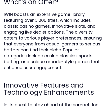
What’s on Offer?
IWIN boasts an extensive game library
featuring over 3,000 titles, which includes
classic casino games, innovative slots, and
engaging live dealer options. The diversity
caters to various player preferences, ensuring
that everyone from casual gamers to serious
bettors can find their niche. Popular
categories include casino classics, sports
betting, and unique arcade-style games that
enhance user engagement.
Innovative Features and
Technology Enhancements
In its quest to stay ahead of the competition,