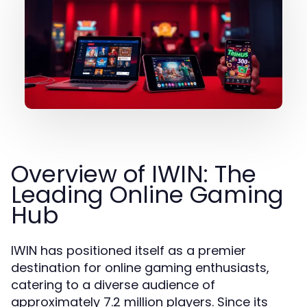
Overview of IWIN: The
Leading Online Gaming
Hub
IWIN has positioned itself as a premier
destination for online gaming enthusiasts,
catering to a diverse audience of
approximately 7.2 million players. Since its