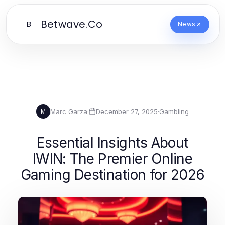
Betwave.Co
B
News
Marc Garza
·
December 27, 2025
·
Gambling
M
Essential Insights About
IWIN: The Premier Online
Gaming Destination for 2026