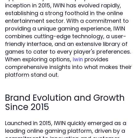
inception in 2015, IWIN has evolved rapidly,
establishing a strong foothold in the online
entertainment sector. With a commitment to
providing a unique gaming experience, IWIN
combines cutting-edge technology, a user-
friendly interface, and an extensive library of
games to cater to every player's preferences.
When exploring options,
provides
iwin
comprehensive insights into what makes their
platform stand out.
Brand Evolution and Growth
Since 2015
Launched in 2015, IWIN quickly emerged as a
leading online gaming platform, driven by a