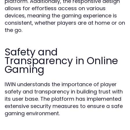
platform. Additionally, the responsive design
allows for effortless access on various
devices, meaning the gaming experience is
consistent, whether players are at home or on
the go.
Safety and
Transparency in Online
Gaming
IWIN understands the importance of player
safety and transparency in building trust with
its user base. The platform has implemented
extensive security measures to ensure a safe
gaming environment.