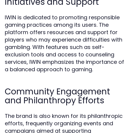
Initiatives and Support
IWIN is dedicated to promoting responsible
gaming practices among its users. The
platform offers resources and support for
players who may experience difficulties with
gambling. With features such as self-
exclusion tools and access to counseling
services, IWIN emphasizes the importance of
a balanced approach to gaming.
Community Engagement
and Philanthropy Efforts
The brand is also known for its philanthropic
efforts, frequently organizing events and
campaigns aimed at supporting