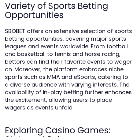
Variety of Sports Betting
Opportunities
SBOBET offers an extensive selection of sports
betting opportunities, covering major sports
leagues and events worldwide. From football
and basketball to tennis and horse racing,
bettors can find their favorite events to wager
on. Moreover, the platform embraces niche
sports such as MMA and eSports, catering to
a diverse audience with varying interests. The
availability of in-play betting further enhances
the excitement, allowing users to place
wagers as events unfold.
Exploring Casino Games: