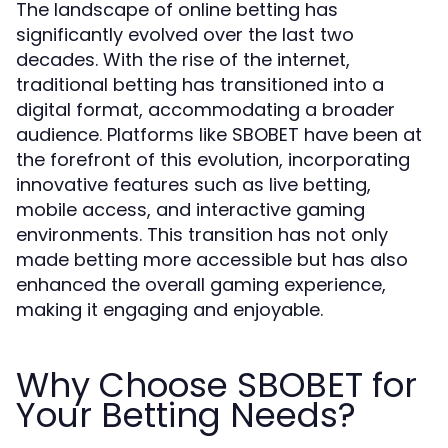
The landscape of online betting has
significantly evolved over the last two
decades. With the rise of the internet,
traditional betting has transitioned into a
digital format, accommodating a broader
audience. Platforms like SBOBET have been at
the forefront of this evolution, incorporating
innovative features such as live betting,
mobile access, and interactive gaming
environments. This transition has not only
made betting more accessible but has also
enhanced the overall gaming experience,
making it engaging and enjoyable.
Why Choose SBOBET for
Your Betting Needs?