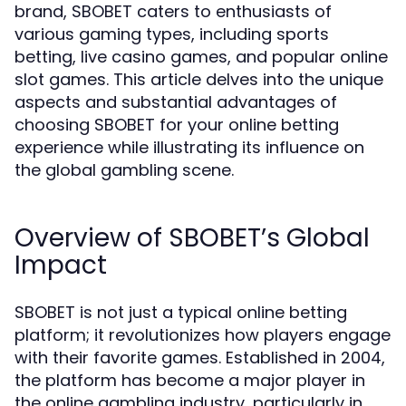
brand, SBOBET caters to enthusiasts of
various gaming types, including sports
betting, live casino games, and popular online
slot games. This article delves into the unique
aspects and substantial advantages of
choosing SBOBET for your online betting
experience while illustrating its influence on
the global gambling scene.
Overview of SBOBET’s Global
Impact
SBOBET is not just a typical online betting
platform; it revolutionizes how players engage
with their favorite games. Established in 2004,
the platform has become a major player in
the online gambling industry, particularly in