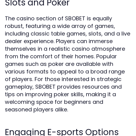
Slots and Poker
The casino section of SBOBET is equally
robust, featuring a wide array of games,
including classic table games, slots, and a live
dealer experience. Players can immerse
themselves in a realistic casino atmosphere
from the comfort of their homes. Popular
games such as poker are available with
various formats to appeal to a broad range
of players. For those interested in strategic
gameplay, SBOBET provides resources and
tips on improving poker skills, making it a
welcoming space for beginners and
seasoned players alike.
Engaging E-sports Options