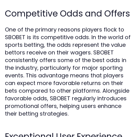
Competitive Odds and Offers
One of the primary reasons players flock to
SBOBET is its competitive odds. In the world of
sports betting, the odds represent the value
bettors receive on their wagers. SBOBET
consistently offers some of the best odds in
the industry, particularly for major sporting
events. This advantage means that players
can expect more favorable returns on their
bets compared to other platforms. Alongside
favorable odds, SBOBET regularly introduces
promotional offers, helping users enhance
their betting strategies.
Exceptional User Experience