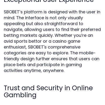
SBOBET’s platform is designed with the user in
mind. The interface is not only visually
appealing but also straightforward to
navigate, allowing users to find their preferred
betting markets quickly. Whether you’re an
avid sports bettor or a casino game
enthusiast, SBOBET's comprehensive
categories are easy to explore. The mobile-
friendly design further ensures that users can
place bets and participate in gaming
activities anytime, anywhere.
Trust and Security in Online
Gambling