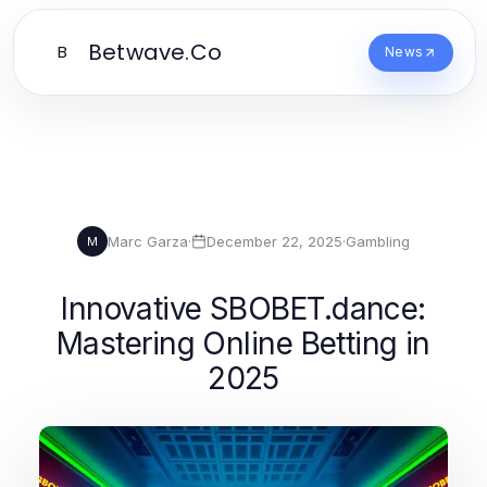
Betwave.Co
B
News
Marc Garza
·
December 22, 2025
·
Gambling
M
Innovative SBOBET.dance:
Mastering Online Betting in
2025