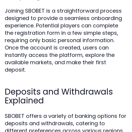
Joining SBOBET is a straightforward process
designed to provide a seamless onboarding
experience. Potential players can complete
the registration form in a few simple steps,
requiring only basic personal information.
Once the account is created, users can
instantly access the platform, explore the
available markets, and make their first
deposit.
Deposits and Withdrawals
Explained
SBOBET offers a variety of banking options for
deposits and withdrawals, catering to
different preferences across various regions.