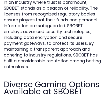
In an industry where trust is paramount,
SBOBET stands as a beacon of reliability. The
licenses from recognized regulatory bodies
assure players that their funds and personal
information are safeguarded. SBOBET
employs advanced security technologies,
including data encryption and secure
payment gateways, to protect its users. By
maintaining a transparent approach and
adhering to industry regulations, SBOBET has
built a considerable reputation among betting
enthusiasts.
Diverse Gaming Options
Available at SBOBET