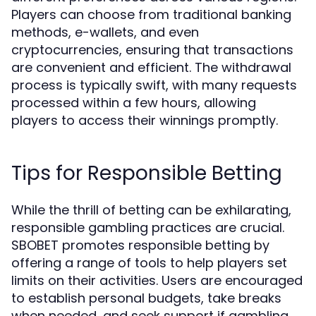
Players can choose from traditional banking
methods, e-wallets, and even
cryptocurrencies, ensuring that transactions
are convenient and efficient. The withdrawal
process is typically swift, with many requests
processed within a few hours, allowing
players to access their winnings promptly.
Tips for Responsible Betting
While the thrill of betting can be exhilarating,
responsible gambling practices are crucial.
SBOBET promotes responsible betting by
offering a range of tools to help players set
limits on their activities. Users are encouraged
to establish personal budgets, take breaks
when needed, and seek support if gambling