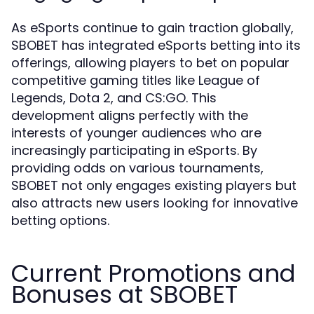
As eSports continue to gain traction globally,
SBOBET has integrated eSports betting into its
offerings, allowing players to bet on popular
competitive gaming titles like League of
Legends, Dota 2, and CS:GO. This
development aligns perfectly with the
interests of younger audiences who are
increasingly participating in eSports. By
providing odds on various tournaments,
SBOBET not only engages existing players but
also attracts new users looking for innovative
betting options.
Current Promotions and
Bonuses at SBOBET