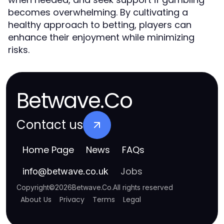
becomes overwhelming. By cultivating a
healthy approach to betting, players can
enhance their enjoyment while minimizing
risks.
Betwave.Co
Contact us
Home Page
News
FAQs
Jobs
info
@
betwave.co.uk
Copyright
©
2026
Betwave.Co
.
All rights reserved
About Us
Privacy
Terms
Legal