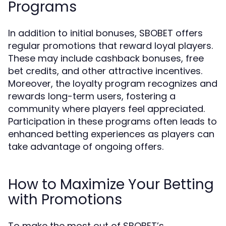
Programs
In addition to initial bonuses, SBOBET offers
regular promotions that reward loyal players.
These may include cashback bonuses, free
bet credits, and other attractive incentives.
Moreover, the loyalty program recognizes and
rewards long-term users, fostering a
community where players feel appreciated.
Participation in these programs often leads to
enhanced betting experiences as players can
take advantage of ongoing offers.
How to Maximize Your Betting
with Promotions
To make the most out of SBOBET’s