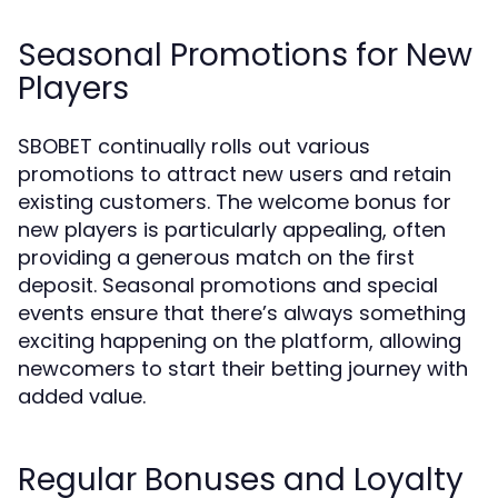
Seasonal Promotions for New
Players
SBOBET continually rolls out various
promotions to attract new users and retain
existing customers. The welcome bonus for
new players is particularly appealing, often
providing a generous match on the first
deposit. Seasonal promotions and special
events ensure that there’s always something
exciting happening on the platform, allowing
newcomers to start their betting journey with
added value.
Regular Bonuses and Loyalty