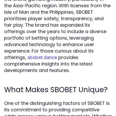
the Asia-Pacific region. With licenses from the
Isle of Man and the Philippines, SBOBET
prioritizes player safety, transparency, and
fair play. The brand has expanded its
offerings over the years to include a diverse
portfolio of betting options, leveraging
advanced technology to enhance user
experience. For those curious about its
offerings,
provides
sbobet.dance
comprehensive insights into the latest
developments and features.
What Makes SBOBET Unique?
One of the distinguishing factors of SBOBET is
its commitment to providing competitive