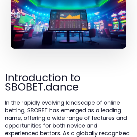
Introduction to
SBOBET.dance
In the rapidly evolving landscape of online
betting, SBOBET has emerged as a leading
name, offering a wide range of features and
opportunities for both novice and
experienced bettors. As a globally recognized