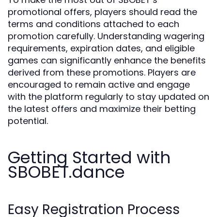
promotional offers, players should read the
terms and conditions attached to each
promotion carefully. Understanding wagering
requirements, expiration dates, and eligible
games can significantly enhance the benefits
derived from these promotions. Players are
encouraged to remain active and engage
with the platform regularly to stay updated on
the latest offers and maximize their betting
potential.
Getting Started with
SBOBET.dance
Easy Registration Process