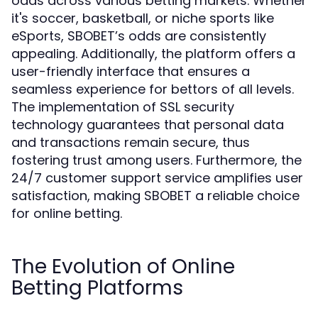
odds across various betting markets. Whether
it's soccer, basketball, or niche sports like
eSports, SBOBET’s odds are consistently
appealing. Additionally, the platform offers a
user-friendly interface that ensures a
seamless experience for bettors of all levels.
The implementation of SSL security
technology guarantees that personal data
and transactions remain secure, thus
fostering trust among users. Furthermore, the
24/7 customer support service amplifies user
satisfaction, making SBOBET a reliable choice
for online betting.
The Evolution of Online
Betting Platforms