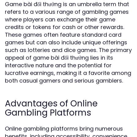
Game bài đổi thưởng is an umbrella term that
refers to a various range of gambling games
where players can exchange their game
credits or tokens for cash or other rewards.
These games often feature standard card
games but can also include unique offerings
such as lotteries and dice games. The primary
appeal of game bài đổi thưởng lies in its
interactive nature and the potential for
lucrative earnings, making it a favorite among
both casual gamers and serious gamblers.
Advantages of Online
Gambling Platforms
Online gambling platforms bring numerous
benefits, including accessibility, convenience,