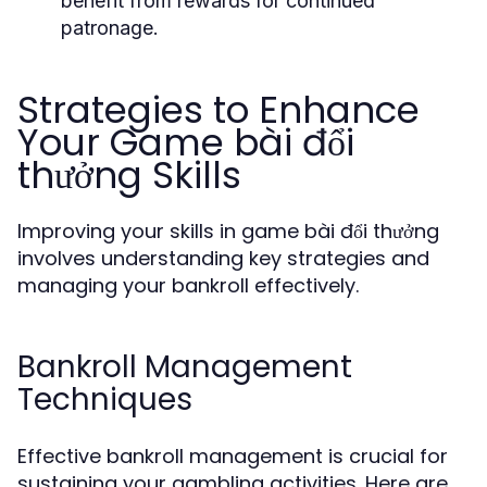
benefit from rewards for continued
patronage.
Strategies to Enhance
Your Game bài đổi
thưởng Skills
Improving your skills in game bài đổi thưởng
involves understanding key strategies and
managing your bankroll effectively.
Bankroll Management
Techniques
Effective bankroll management is crucial for
sustaining your gambling activities. Here are