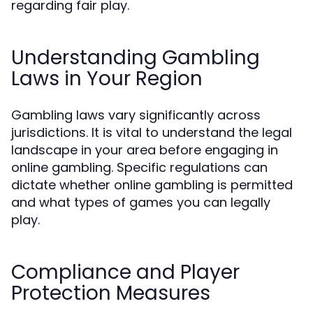
regarding fair play.
Understanding Gambling
Laws in Your Region
Gambling laws vary significantly across
jurisdictions. It is vital to understand the legal
landscape in your area before engaging in
online gambling. Specific regulations can
dictate whether online gambling is permitted
and what types of games you can legally
play.
Compliance and Player
Protection Measures