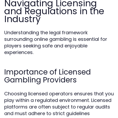
Navigating Licensing
and Regulations in the
Industry
Understanding the legal framework
surrounding online gambling is essential for
players seeking safe and enjoyable
experiences.
Importance of Licensed
Gambling Providers
Choosing licensed operators ensures that you
play within a regulated environment. Licensed
platforms are often subject to regular audits
and must adhere to strict guidelines