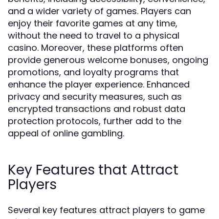
and a wider variety of games. Players can
enjoy their favorite games at any time,
without the need to travel to a physical
casino. Moreover, these platforms often
provide generous welcome bonuses, ongoing
promotions, and loyalty programs that
enhance the player experience. Enhanced
privacy and security measures, such as
encrypted transactions and robust data
protection protocols, further add to the
appeal of online gambling.
Key Features that Attract
Players
Several key features attract players to game