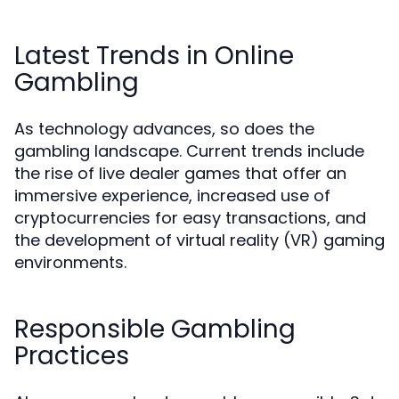
Latest Trends in Online
Gambling
As technology advances, so does the
gambling landscape. Current trends include
the rise of live dealer games that offer an
immersive experience, increased use of
cryptocurrencies for easy transactions, and
the development of virtual reality (VR) gaming
environments.
Responsible Gambling
Practices