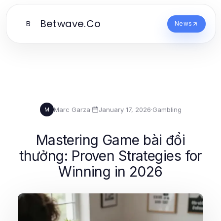
Betwave.Co
B
News
Marc Garza
·
January 17, 2026
·
Gambling
M
Mastering Game bài đổi
thưởng: Proven Strategies for
Winning in 2026