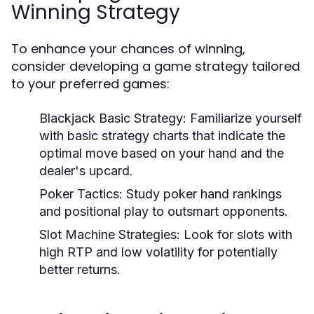
Winning Strategy
To enhance your chances of winning,
consider developing a game strategy tailored
to your preferred games:
Blackjack Basic Strategy:
Familiarize yourself
with basic strategy charts that indicate the
optimal move based on your hand and the
dealer's upcard.
Poker Tactics:
Study poker hand rankings
and positional play to outsmart opponents.
Slot Machine Strategies:
Look for slots with
high RTP and low volatility for potentially
better returns.