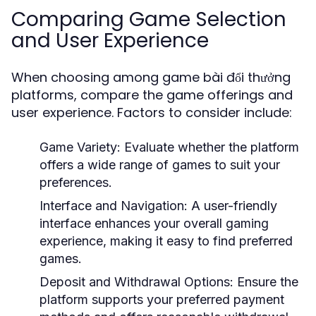
Comparing Game Selection
and User Experience
When choosing among game bài đổi thưởng
platforms, compare the game offerings and
user experience. Factors to consider include:
Game Variety:
Evaluate whether the platform
offers a wide range of games to suit your
preferences.
Interface and Navigation:
A user-friendly
interface enhances your overall gaming
experience, making it easy to find preferred
games.
Deposit and Withdrawal Options:
Ensure the
platform supports your preferred payment