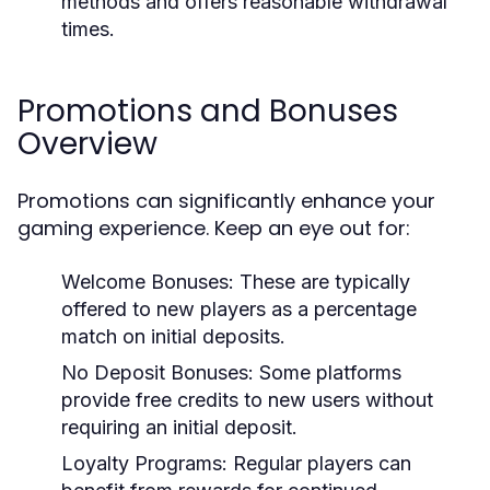
methods and offers reasonable withdrawal
times.
Promotions and Bonuses
Overview
Promotions can significantly enhance your
gaming experience. Keep an eye out for:
Welcome Bonuses:
These are typically
offered to new players as a percentage
match on initial deposits.
No Deposit Bonuses:
Some platforms
provide free credits to new users without
requiring an initial deposit.
Loyalty Programs:
Regular players can