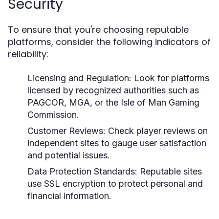
Security
To ensure that you're choosing reputable
platforms, consider the following indicators of
reliability:
Licensing and Regulation:
Look for platforms
licensed by recognized authorities such as
PAGCOR, MGA, or the Isle of Man Gaming
Commission.
Customer Reviews:
Check player reviews on
independent sites to gauge user satisfaction
and potential issues.
Data Protection Standards:
Reputable sites
use SSL encryption to protect personal and
financial information.