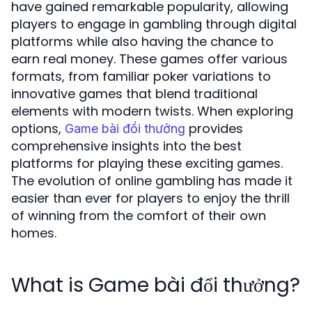
have gained remarkable popularity, allowing
players to engage in gambling through digital
platforms while also having the chance to
earn real money. These games offer various
formats, from familiar poker variations to
innovative games that blend traditional
elements with modern twists. When exploring
options,
provides
Game bài đổi thưởng
comprehensive insights into the best
platforms for playing these exciting games.
The evolution of online gambling has made it
easier than ever for players to enjoy the thrill
of winning from the comfort of their own
homes.
What is Game bài đổi thưởng?