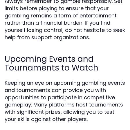
Always remember to gamble responsibly. Set
limits before playing to ensure that your
gambling remains a form of entertainment
rather than a financial burden. If you find
yourself losing control, do not hesitate to seek
help from support organizations.
Upcoming Events and
Tournaments to Watch
Keeping an eye on upcoming gambling events
and tournaments can provide you with
opportunities to participate in competitive
gameplay. Many platforms host tournaments
with significant prizes, allowing you to test
your skills against other players.