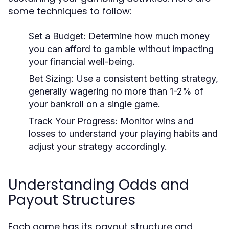
some techniques to follow:
Set a Budget:
Determine how much money
you can afford to gamble without impacting
your financial well-being.
Bet Sizing:
Use a consistent betting strategy,
generally wagering no more than 1-2% of
your bankroll on a single game.
Track Your Progress:
Monitor wins and
losses to understand your playing habits and
adjust your strategy accordingly.
Understanding Odds and
Payout Structures
Each game has its payout structure and