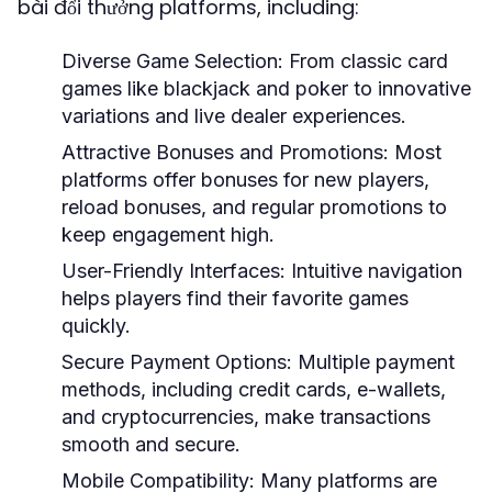
bài đổi thưởng platforms, including:
Diverse Game Selection:
From classic card
games like blackjack and poker to innovative
variations and live dealer experiences.
Attractive Bonuses and Promotions:
Most
platforms offer bonuses for new players,
reload bonuses, and regular promotions to
keep engagement high.
User-Friendly Interfaces:
Intuitive navigation
helps players find their favorite games
quickly.
Secure Payment Options:
Multiple payment
methods, including credit cards, e-wallets,
and cryptocurrencies, make transactions
smooth and secure.
Mobile Compatibility:
Many platforms are