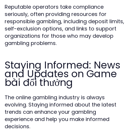
Reputable operators take compliance
seriously, often providing resources for
responsible gambling, including deposit limits,
self-exclusion options, and links to support
organizations for those who may develop
gambling problems.
Staying Informed: News
and Updates on Game
bài đổi thưởng
The online gambling industry is always
evolving. Staying informed about the latest
trends can enhance your gambling
experience and help you make informed
decisions.