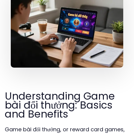
Understanding Game
bài đổi thưởng: Basics
and Benefits
Game bài đổi thưởng, or reward card games,