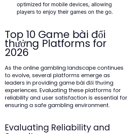
optimized for mobile devices, allowing
players to enjoy their games on the go.
Top 10 Game bài đổi
thưởng Platforms for
2026
As the online gambling landscape continues
to evolve, several platforms emerge as
leaders in providing game bài đổi thưởng
experiences. Evaluating these platforms for
reliability and user satisfaction is essential for
ensuring a safe gambling environment.
Evaluating Reliability and