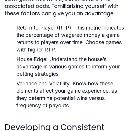
associated odds. Familiarizing yourself with
these factors can give you an advantage:
Return to Player (RTP):
This metric indicates
the percentage of wagered money a game
returns to players over time. Choose games
with higher RTP.
House Edge:
Understand the house’s
advantage in various games to inform your
betting strategies.
Variance and Volatility:
Know how these
elements affect your game experience, as
they determine potential wins versus
frequency of payouts.
Developing a Consistent