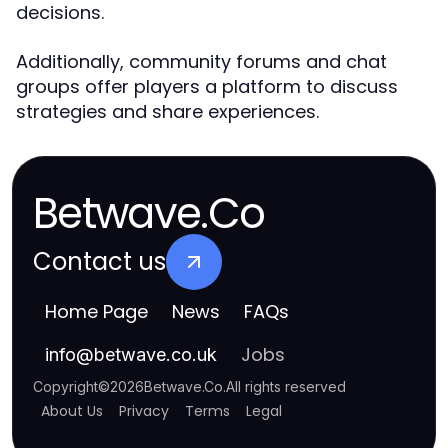
decisions.
Additionally, community forums and chat
groups offer players a platform to discuss
strategies and share experiences.
Betwave.Co
Contact us
Home Page
News
FAQs
Jobs
info
@
betwave.co.uk
Copyright
©
2026
Betwave.Co
.
All rights reserved
About Us
Privacy
Terms
Legal