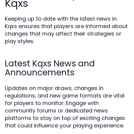
Kqxs
Keeping up to date with the latest news in
Kqxs ensures that players are informed about
changes that may affect their strategies or
play styles.
Latest Kqxs News and
Announcements
Updates on major draws, changes in
regulations, and new game formats are vital
for players to monitor. Engage with
community forums or dedicated news
platforms to stay on top of exciting changes
that could influence your playing experience.