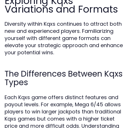
Exploring Kqxs
Variations and Formats
Diversity within Kqxs continues to attract both
new and experienced players. Familiarizing
yourself with different game formats can
elevate your strategic approach and enhance
your potential wins.
The Differences Between Kqxs
Types
Each Kqxs game offers distinct features and
payout levels. For example, Mega 6/45 allows
players to win larger jackpots than traditional
Kqxs games but comes with a higher ticket
price and more difficult odds. Understanding