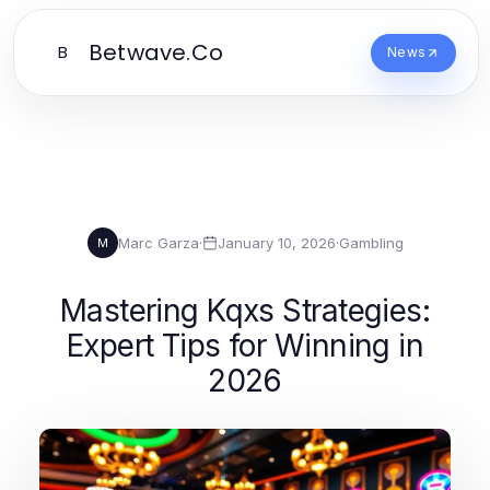
Betwave.Co
B
News
Marc Garza
·
January 10, 2026
·
Gambling
M
Mastering Kqxs Strategies:
Expert Tips for Winning in
2026