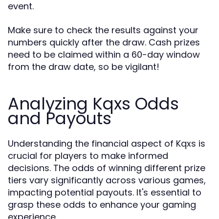
event.
Make sure to check the results against your
numbers quickly after the draw. Cash prizes
need to be claimed within a 60-day window
from the draw date, so be vigilant!
Analyzing Kqxs Odds
and Payouts
Understanding the financial aspect of Kqxs is
crucial for players to make informed
decisions. The odds of winning different prize
tiers vary significantly across various games,
impacting potential payouts. It's essential to
grasp these odds to enhance your gaming
experience.