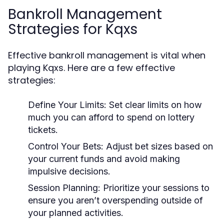
Bankroll Management
Strategies for Kqxs
Effective bankroll management is vital when
playing Kqxs. Here are a few effective
strategies:
Define Your Limits:
Set clear limits on how
much you can afford to spend on lottery
tickets.
Control Your Bets:
Adjust bet sizes based on
your current funds and avoid making
impulsive decisions.
Session Planning:
Prioritize your sessions to
ensure you aren’t overspending outside of
your planned activities.