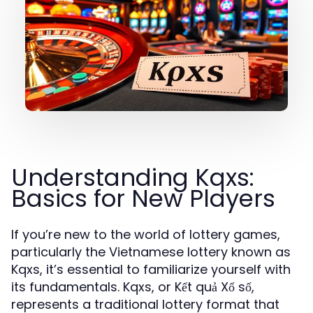
Understanding Kqxs:
Basics for New Players
If you’re new to the world of lottery games,
particularly the Vietnamese lottery known as
Kqxs, it’s essential to familiarize yourself with
its fundamentals. Kqxs, or Kết quả Xổ số,
represents a traditional lottery format that