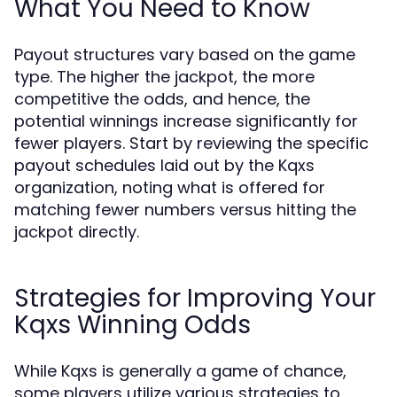
What You Need to Know
Payout structures vary based on the game
type. The higher the jackpot, the more
competitive the odds, and hence, the
potential winnings increase significantly for
fewer players. Start by reviewing the specific
payout schedules laid out by the Kqxs
organization, noting what is offered for
matching fewer numbers versus hitting the
jackpot directly.
Strategies for Improving Your
Kqxs Winning Odds
While Kqxs is generally a game of chance,
some players utilize various strategies to