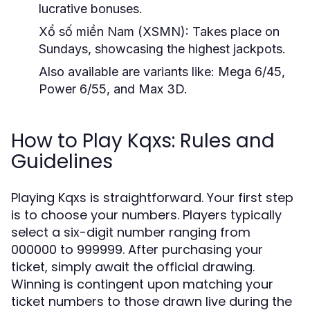
lucrative bonuses.
Xổ số miền Nam (XSMN):
Takes place on
Sundays, showcasing the highest jackpots.
Also available are variants like:
Mega 6/45,
Power 6/55, and Max 3D.
How to Play Kqxs: Rules and
Guidelines
Playing Kqxs is straightforward. Your first step
is to choose your numbers. Players typically
select a six-digit number ranging from
000000 to 999999. After purchasing your
ticket, simply await the official drawing.
Winning is contingent upon matching your
ticket numbers to those drawn live during the