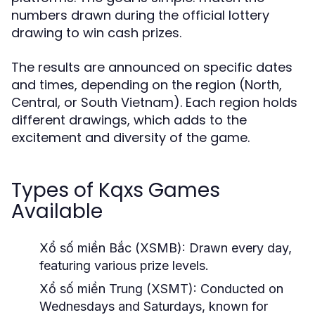
numbers drawn during the official lottery
drawing to win cash prizes.
The results are announced on specific dates
and times, depending on the region (North,
Central, or South Vietnam). Each region holds
different drawings, which adds to the
excitement and diversity of the game.
Types of Kqxs Games
Available
Xổ số miền Bắc (XSMB):
Drawn every day,
featuring various prize levels.
Xổ số miền Trung (XSMT):
Conducted on
Wednesdays and Saturdays, known for