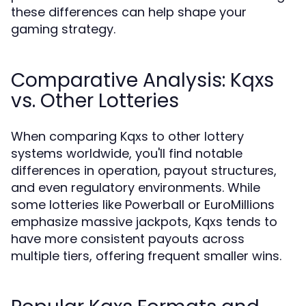
these differences can help shape your
gaming strategy.
Comparative Analysis: Kqxs
vs. Other Lotteries
When comparing Kqxs to other lottery
systems worldwide, you'll find notable
differences in operation, payout structures,
and even regulatory environments. While
some lotteries like Powerball or EuroMillions
emphasize massive jackpots, Kqxs tends to
have more consistent payouts across
multiple tiers, offering frequent smaller wins.