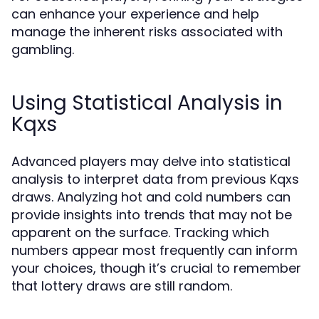
can enhance your experience and help
manage the inherent risks associated with
gambling.
Using Statistical Analysis in
Kqxs
Advanced players may delve into statistical
analysis to interpret data from previous Kqxs
draws. Analyzing hot and cold numbers can
provide insights into trends that may not be
apparent on the surface. Tracking which
numbers appear most frequently can inform
your choices, though it’s crucial to remember
that lottery draws are still random.