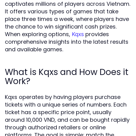
captivates millions of players across Vietnam.
It offers various types of games that take
place three times a week, where players have
the chance to win significant cash prizes.
When exploring options,
provides
Kqxs
comprehensive insights into the latest results
and available games.
What is Kqxs and How Does it
Work?
Kqxs operates by having players purchase
tickets with a unique series of numbers. Each
ticket has a specific price point, usually
around 10,000 VND, and can be bought rapidly
through authorized retailers or online
platforms. The goal is simple: match the