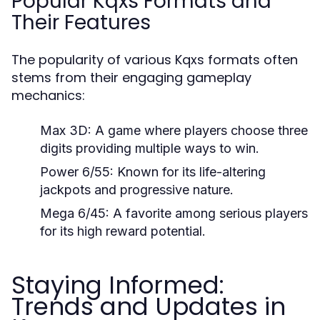
Popular Kqxs Formats and
Their Features
The popularity of various Kqxs formats often
stems from their engaging gameplay
mechanics:
Max 3D:
A game where players choose three
digits providing multiple ways to win.
Power 6/55:
Known for its life-altering
jackpots and progressive nature.
Mega 6/45:
A favorite among serious players
for its high reward potential.
Staying Informed:
Trends and Updates in