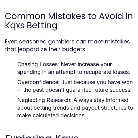
Common Mistakes to Avoid in
Kqxs Betting
Even seasoned gamblers can make mistakes
that jeopardize their budgets:
Chasing Losses:
Never increase your
spending in an attempt to recuperate losses.
Overconfidence:
Just because you have won
in the past doesn’t guarantee future success.
Neglecting Research:
Always stay informed
about betting trends and payout structures to
make calculated decisions.