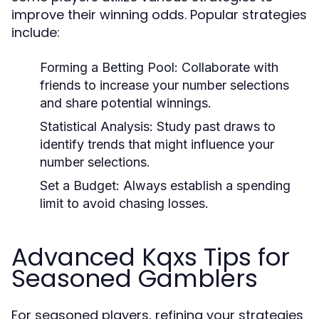
improve their winning odds. Popular strategies
include:
Forming a Betting Pool:
Collaborate with
friends to increase your number selections
and share potential winnings.
Statistical Analysis:
Study past draws to
identify trends that might influence your
number selections.
Set a Budget:
Always establish a spending
limit to avoid chasing losses.
Advanced Kqxs Tips for
Seasoned Gamblers
For seasoned players, refining your strategies