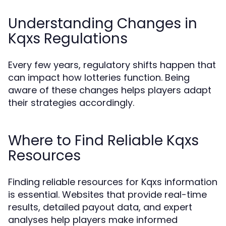
Understanding Changes in
Kqxs Regulations
Every few years, regulatory shifts happen that
can impact how lotteries function. Being
aware of these changes helps players adapt
their strategies accordingly.
Where to Find Reliable Kqxs
Resources
Finding reliable resources for Kqxs information
is essential. Websites that provide real-time
results, detailed payout data, and expert
analyses help players make informed