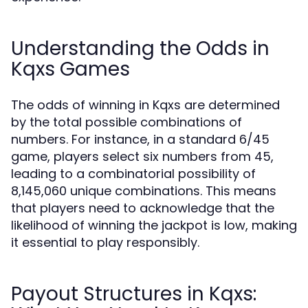
Understanding the Odds in
Kqxs Games
The odds of winning in Kqxs are determined
by the total possible combinations of
numbers. For instance, in a standard 6/45
game, players select six numbers from 45,
leading to a combinatorial possibility of
8,145,060 unique combinations. This means
that players need to acknowledge that the
likelihood of winning the jackpot is low, making
it essential to play responsibly.
Payout Structures in Kqxs: