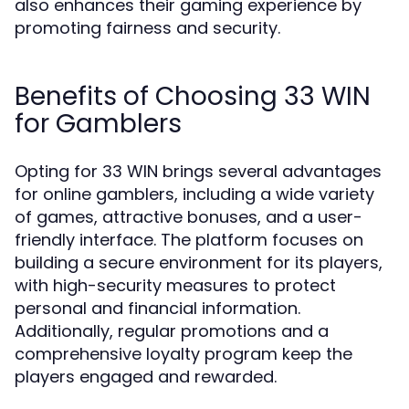
also enhances their gaming experience by
promoting fairness and security.
Benefits of Choosing 33 WIN
for Gamblers
Opting for 33 WIN brings several advantages
for online gamblers, including a wide variety
of games, attractive bonuses, and a user-
friendly interface. The platform focuses on
building a secure environment for its players,
with high-security measures to protect
personal and financial information.
Additionally, regular promotions and a
comprehensive loyalty program keep the
players engaged and rewarded.