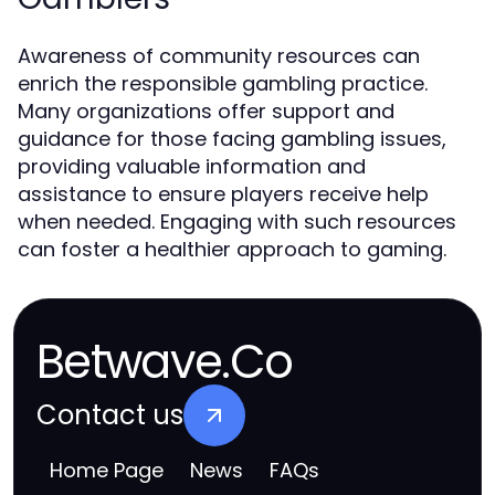
Awareness of community resources can
enrich the responsible gambling practice.
Many organizations offer support and
guidance for those facing gambling issues,
providing valuable information and
assistance to ensure players receive help
when needed. Engaging with such resources
can foster a healthier approach to gaming.
Betwave.Co
Contact us
Home Page
News
FAQs