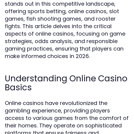
stands out in this competitive landscape,
offering sports betting, online casinos, slot
games, fish shooting games, and rooster
fights. This article delves into the critical
aspects of online casinos, focusing on game
strategies, odds analysis, and responsible
gaming practices, ensuring that players can
make informed choices in 2026.
Understanding Online Casino
Basics
Online casinos have revolutionized the
gambling experience, providing players
access to various games from the comfort of
their homes. They operate on sophisticated
platforms that ensure fairness and