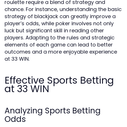
roulette require a blend of strategy and
chance. For instance, understanding the basic
strategy of blackjack can greatly improve a
player’s odds, while poker involves not only
luck but significant skill in reading other
players. Adapting to the rules and strategic
elements of each game can lead to better
outcomes and a more enjoyable experience
at 33 WIN.
Effective Sports Betting
at 33 WIN
Analyzing Sports Betting
Odds