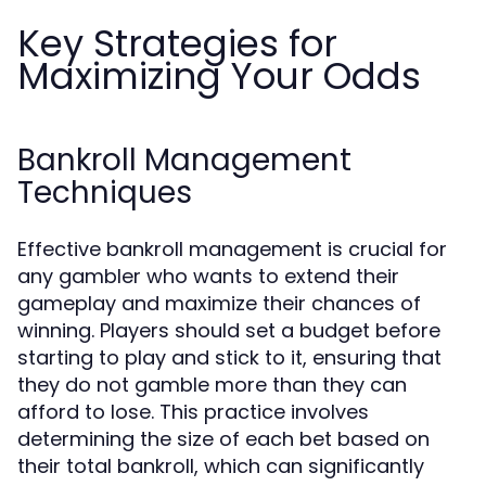
Key Strategies for
Maximizing Your Odds
Bankroll Management
Techniques
Effective bankroll management is crucial for
any gambler who wants to extend their
gameplay and maximize their chances of
winning. Players should set a budget before
starting to play and stick to it, ensuring that
they do not gamble more than they can
afford to lose. This practice involves
determining the size of each bet based on
their total bankroll, which can significantly