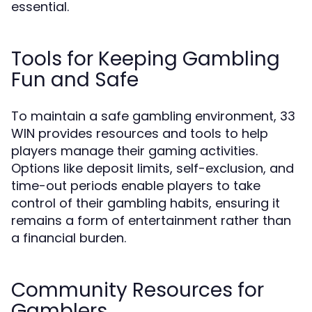
essential.
Tools for Keeping Gambling
Fun and Safe
To maintain a safe gambling environment, 33
WIN provides resources and tools to help
players manage their gaming activities.
Options like deposit limits, self-exclusion, and
time-out periods enable players to take
control of their gambling habits, ensuring it
remains a form of entertainment rather than
a financial burden.
Community Resources for
Gamblers