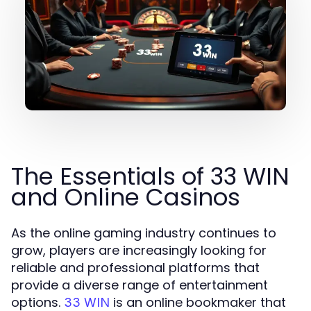
The Essentials of 33 WIN
and Online Casinos
As the online gaming industry continues to
grow, players are increasingly looking for
reliable and professional platforms that
provide a diverse range of entertainment
options.
is an online bookmaker that
33 WIN