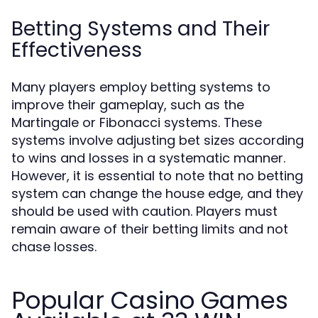
Betting Systems and Their
Effectiveness
Many players employ betting systems to
improve their gameplay, such as the
Martingale or Fibonacci systems. These
systems involve adjusting bet sizes according
to wins and losses in a systematic manner.
However, it is essential to note that no betting
system can change the house edge, and they
should be used with caution. Players must
remain aware of their betting limits and not
chase losses.
Popular Casino Games