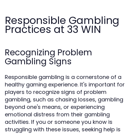
Responsible Gambling
Practices at 33 WIN
Recognizing Problem
Gambling Signs
Responsible gambling is a cornerstone of a
healthy gaming experience. It's important for
players to recognize signs of problem
gambling, such as chasing losses, gambling
beyond one's means, or experiencing
emotional distress from their gambling
activities. If you or someone you know is
struggling with these issues, seeking help is