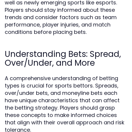
well as newly emerging sports like esports.
Players should stay informed about these
trends and consider factors such as team
performance, player injuries, and match
conditions before placing bets.
Understanding Bets: Spread,
Over/Under, and More
A comprehensive understanding of betting
types is crucial for sports bettors. Spreads,
over/under bets, and moneyline bets each
have unique characteristics that can affect
the betting strategy. Players should grasp
these concepts to make informed choices
that align with their overall approach and risk
tolerance.