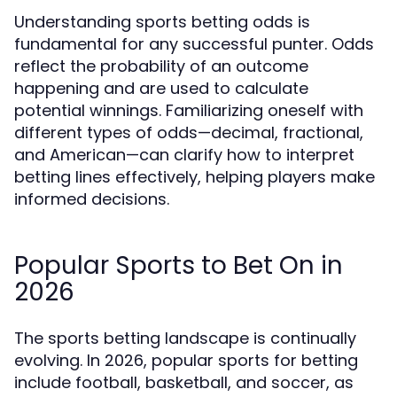
Understanding sports betting odds is
fundamental for any successful punter. Odds
reflect the probability of an outcome
happening and are used to calculate
potential winnings. Familiarizing oneself with
different types of odds—decimal, fractional,
and American—can clarify how to interpret
betting lines effectively, helping players make
informed decisions.
Popular Sports to Bet On in
2026
The sports betting landscape is continually
evolving. In 2026, popular sports for betting
include football, basketball, and soccer, as