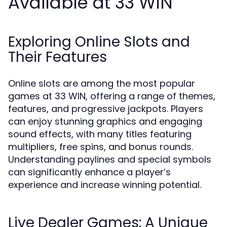
Available at 33 WIN
Exploring Online Slots and
Their Features
Online slots are among the most popular
games at 33 WIN, offering a range of themes,
features, and progressive jackpots. Players
can enjoy stunning graphics and engaging
sound effects, with many titles featuring
multipliers, free spins, and bonus rounds.
Understanding paylines and special symbols
can significantly enhance a player’s
experience and increase winning potential.
Live Dealer Games: A Unique