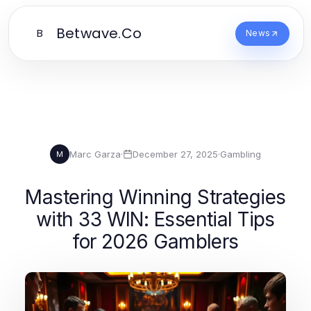
Betwave.Co
B
News
Marc Garza
·
December 27, 2025
·
Gambling
M
Mastering Winning Strategies
with 33 WIN: Essential Tips
for 2026 Gamblers