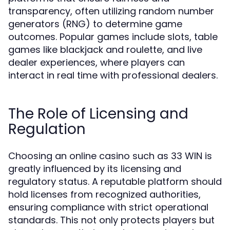
transparency, often utilizing random number
generators (RNG) to determine game
outcomes. Popular games include slots, table
games like blackjack and roulette, and live
dealer experiences, where players can
interact in real time with professional dealers.
The Role of Licensing and
Regulation
Choosing an online casino such as 33 WIN is
greatly influenced by its licensing and
regulatory status. A reputable platform should
hold licenses from recognized authorities,
ensuring compliance with strict operational
standards. This not only protects players but