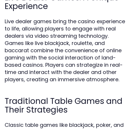
Experience
Live dealer games bring the casino experience
to life, allowing players to engage with real
dealers via video streaming technology.
Games like live blackjack, roulette, and
baccarat combine the convenience of online
gaming with the social interaction of land-
based casinos. Players can strategize in real-
time and interact with the dealer and other
players, creating an immersive atmosphere.
Traditional Table Games and
Their Strategies
Classic table games like blackjack, poker, and