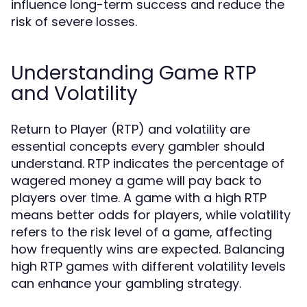
influence long-term success and reduce the
risk of severe losses.
Understanding Game RTP
and Volatility
Return to Player (RTP) and volatility are
essential concepts every gambler should
understand. RTP indicates the percentage of
wagered money a game will pay back to
players over time. A game with a high RTP
means better odds for players, while volatility
refers to the risk level of a game, affecting
how frequently wins are expected. Balancing
high RTP games with different volatility levels
can enhance your gambling strategy.