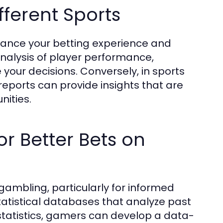
fferent Sports
nhance your betting experience and
 analysis of player performance,
our decisions. Conversely, in sports
reports can provide insights that are
nities.
for Better Bets on
gambling, particularly for informed
statistical databases that analyze past
statistics, gamers can develop a data-