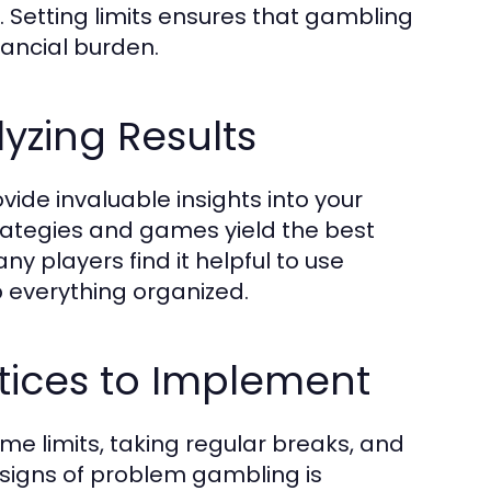
s. Setting limits ensures that gambling
nancial burden.
yzing Results
vide invaluable insights into your
trategies and games yield the best
ny players find it helpful to use
 everything organized.
tices to Implement
ime limits, taking regular breaks, and
signs of problem gambling is