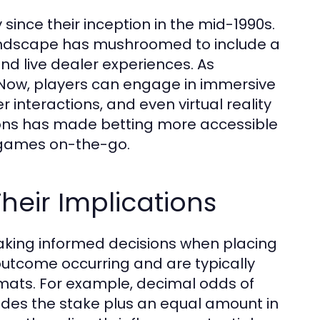
ince their inception in the mid-1990s.
e landscape has mushroomed to include a
and live dealer experiences. As
 Now, players can engage in immersive
 interactions, and even virtual reality
ions has made betting more accessible
e games on-the-go.
heir Implications
aking informed decisions when placing
 outcome occurring and are typically
rmats. For example, decimal odds of
cludes the stake plus an equal amount in