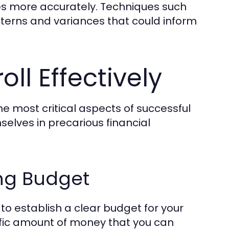
s more accurately. Techniques such
atterns and variances that could inform
ll Effectively
 most critical aspects of successful
selves in precarious financial
ing Budget
 to establish a clear budget for your
ific amount of money that you can