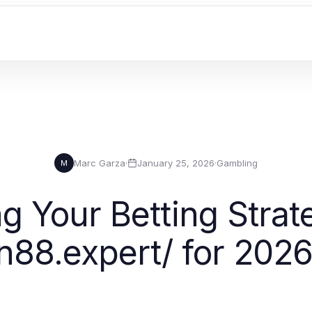
Marc Garza
·
January 25, 2026
·
Gambling
M
g Your Betting Strat
sin88.expert/ for 202