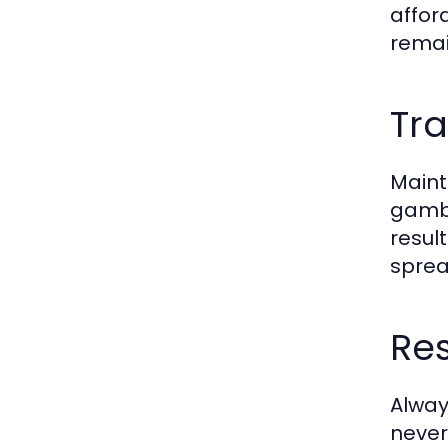
affor
remai
Tra
Maint
gambl
resul
sprea
Re
Alway
never