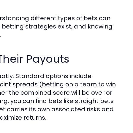
standing different types of bets can
 betting strategies exist, and knowing
.
Their Payouts
eatly. Standard options include
point spreads (betting on a team to win
her the combined score will be over or
ng, you can find bets like straight bets
bet carries its own associated risks and
aximize returns.