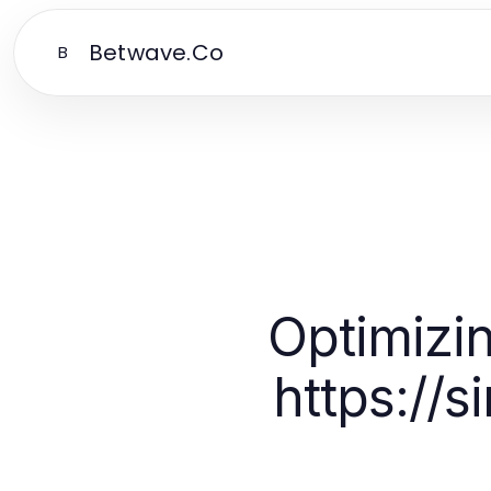
Betwave.Co
B
Optimizin
https://