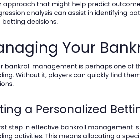
n approach that might help predict outcome
gression analysis can assist in identifying p
e betting decisions.
naging Your Bankro
r bankroll management is perhaps one of the
ing. Without it, players can quickly find them
ions.
ting a Personalized Bett
irst step in effective bankroll management is
ing activities. This means allocating a spec