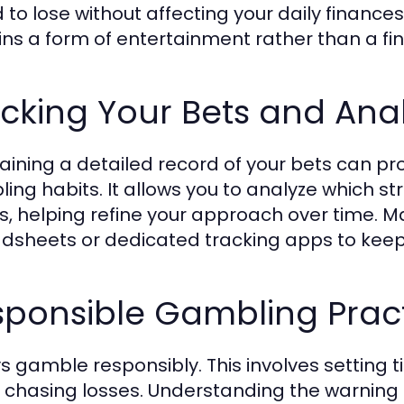
d to lose without affecting your daily finance
ns a form of entertainment rather than a fi
cking Your Bets and Anal
aining a detailed record of your bets can pro
ing habits. It allows you to analyze which s
ts, helping refine your approach over time. Ma
dsheets or dedicated tracking apps to keep
sponsible Gambling Prac
s gamble responsibly. This involves setting t
 chasing losses. Understanding the warning 