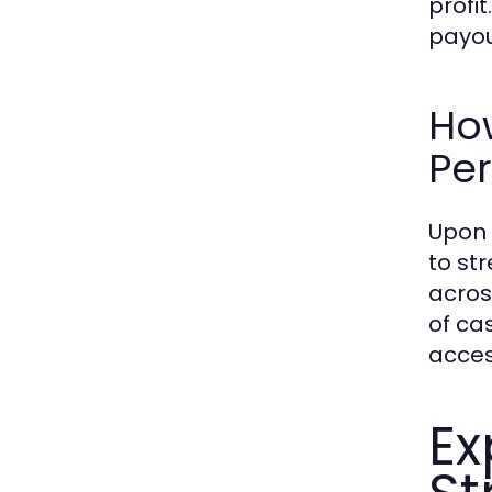
profit
payou
How
Per
Upon 
to st
acros
of ca
acces
Ex