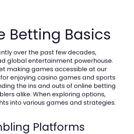
 Betting Basics
antly over the past few decades,
ead global entertainment powerhouse.
net making games accessible at our
s for enjoying casino games and sports
ding the ins and outs of online betting
blers alike. When exploring options,
ts into various games and strategies.
mbling Platforms