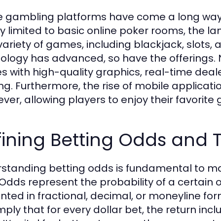
e gambling platforms have come a long way s
ally limited to basic online poker rooms, th
variety of games, including blackjack, slots, 
ology has advanced, so have the offerings.
 with high-quality graphics, real-time dealer
g. Furthermore, the rise of mobile applicat
ever, allowing players to enjoy their favorit
ining Betting Odds and T
standing betting odds is fundamental to m
 Odds represent the probability of a certain
nted in fractional, decimal, or moneyline fo
imply that for every dollar bet, the return in