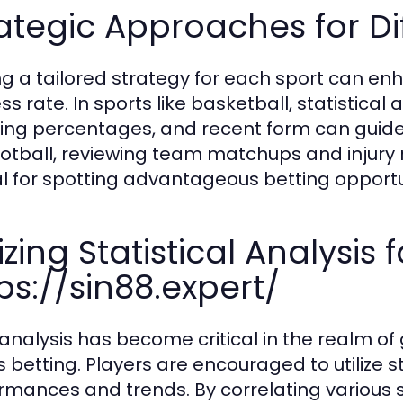
ategic Approaches for Di
zing a tailored strategy for each sport can e
ss rate. In sports like basketball, statistical
ing percentages, and recent form can guide y
football, reviewing team matchups and injury 
al for spotting advantageous betting opportu
lizing Statistical Analysis 
ps://sin88.expert/
analysis has become critical in the realm of 
s betting. Players are encouraged to utilize 
rmances and trends. By correlating various 