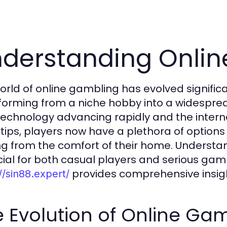
derstanding Online
orld of online gambling has evolved signific
forming from a niche hobby into a widespr
technology advancing rapidly and the inter
rtips, players now have a plethora of option
ng from the comfort of their home. Understan
ucial for both casual players and serious gam
provides comprehensive insigh
//sin88.expert/
 Evolution of Online Ga