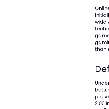
Onlin
Initi
wide 
techn
games
gamin
than 
Def
Under
bets.
prese
2.00 