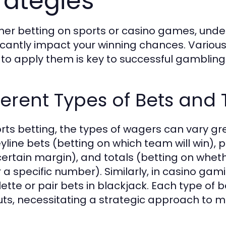
rategies
er betting on sports or casino games, under
ficantly impact your winning chances. Various
to apply them is key to successful gambling
ferent Types of Bets and 
orts betting, the types of wagers can vary gr
line bets (betting on which team will win), 
certain margin), and totals (betting on whet
 a specific number). Similarly, in casino gami
lette or pair bets in blackjack. Each type of 
ts, necessitating a strategic approach to m