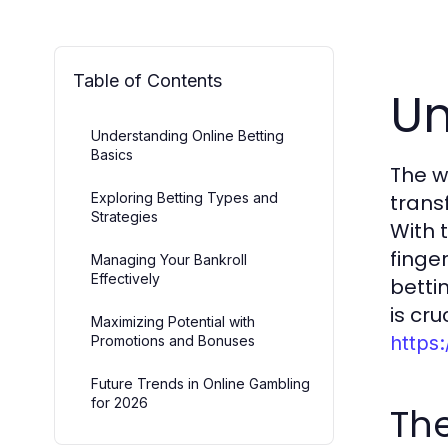
Table of Contents
Un
Understanding Online Betting
Basics
The w
Exploring Betting Types and
trans
Strategies
With 
finge
Managing Your Bankroll
Effectively
betti
is cr
Maximizing Potential with
https:
Promotions and Bonuses
Future Trends in Online Gambling
for 2026
The