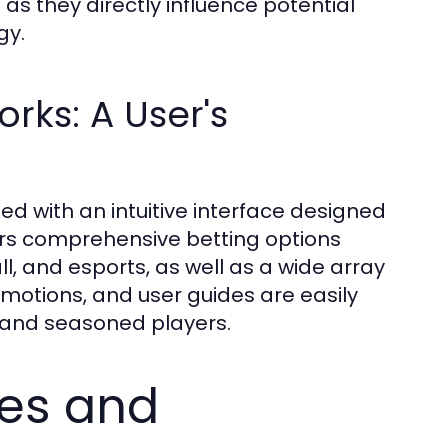
s as they directly influence potential
gy.
rks: A User's
ted with an intuitive interface designed
fers comprehensive betting options
ll, and esports, as well as a wide array
motions, and user guides are easily
w and seasoned players.
pes and