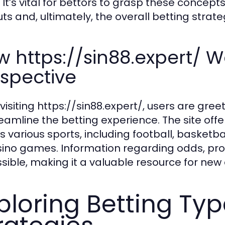
. It’s vital for bettors to grasp these concept
ts and, ultimately, the overall betting strate
 https://sin88.expert/ Wo
spective
visiting https://sin88.expert/, users are gree
reamline the betting experience. The site of
s various sports, including football, basketba
sino games. Information regarding odds, pro
sible, making it a valuable resource for ne
ploring Betting Ty