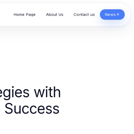
Home Page
About Us
Contact us
News
egies with
6 Success