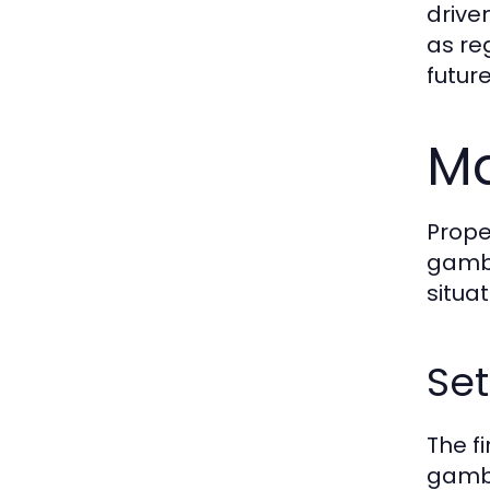
drive
as re
futur
Ma
Prope
gambl
situat
Set
The f
gambl