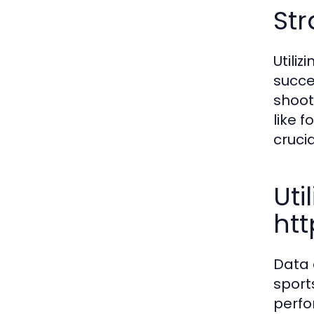
Str
Utili
succe
shoot
like 
cruci
Uti
htt
Data 
sport
perfo