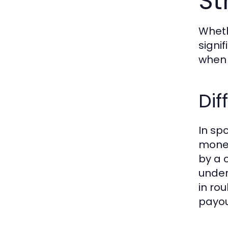
St
Wheth
signi
when 
Dif
In sp
money
by a 
under
in rou
payou