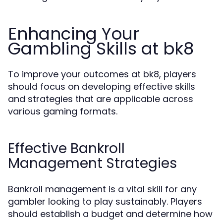
Enhancing Your
Gambling Skills at bk8
To improve your outcomes at bk8, players
should focus on developing effective skills
and strategies that are applicable across
various gaming formats.
Effective Bankroll
Management Strategies
Bankroll management is a vital skill for any
gambler looking to play sustainably. Players
should establish a budget and determine how