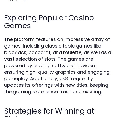
Exploring Popular Casino
Games
The platform features an impressive array of
games, including classic table games like
blackjack, baccarat, and roulette, as well as a
vast selection of slots. The games are
powered by leading software providers,
ensuring high-quality graphics and engaging
gameplay. Additionally, bk8 frequently
updates its offerings with new titles, keeping
the gaming experience fresh and exciting.
Strategies for Winning at