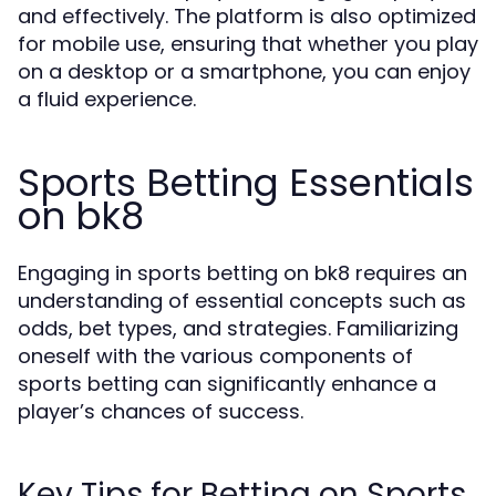
and effectively. The platform is also optimized
for mobile use, ensuring that whether you play
on a desktop or a smartphone, you can enjoy
a fluid experience.
Sports Betting Essentials
on bk8
Engaging in sports betting on bk8 requires an
understanding of essential concepts such as
odds, bet types, and strategies. Familiarizing
oneself with the various components of
sports betting can significantly enhance a
player’s chances of success.
Key Tips for Betting on Sports