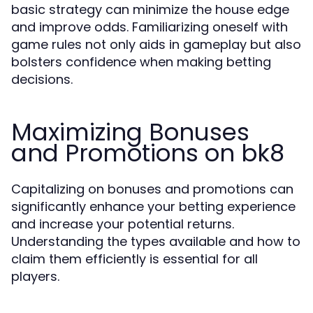
basic strategy can minimize the house edge
and improve odds. Familiarizing oneself with
game rules not only aids in gameplay but also
bolsters confidence when making betting
decisions.
Maximizing Bonuses
and Promotions on bk8
Capitalizing on bonuses and promotions can
significantly enhance your betting experience
and increase your potential returns.
Understanding the types available and how to
claim them efficiently is essential for all
players.