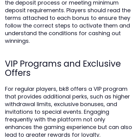
the deposit process or meeting minimum
deposit requirements. Players should read the
terms attached to each bonus to ensure they
follow the correct steps to activate them and
understand the conditions for cashing out
winnings.
VIP Programs and Exclusive
Offers
For regular players, bk8 offers a VIP program
that provides additional perks, such as higher
withdrawal limits, exclusive bonuses, and
invitations to special events. Engaging
frequently with the platform not only
enhances the gaming experience but can also
lead to greater rewards for loyalty.