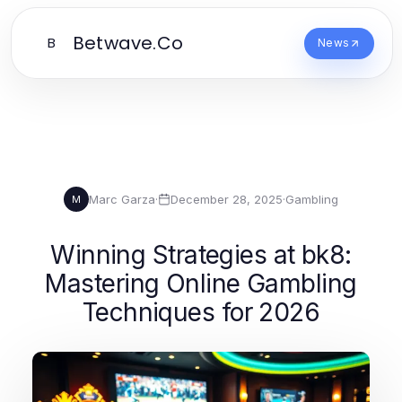
Betwave.Co
B
News
Marc Garza
·
December 28, 2025
·
Gambling
M
Winning Strategies at bk8:
Mastering Online Gambling
Techniques for 2026