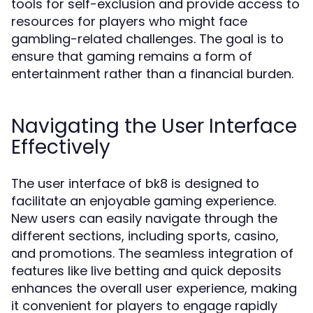
tools for self-exclusion and provide access to
resources for players who might face
gambling-related challenges. The goal is to
ensure that gaming remains a form of
entertainment rather than a financial burden.
Navigating the User Interface
Effectively
The user interface of bk8 is designed to
facilitate an enjoyable gaming experience.
New users can easily navigate through the
different sections, including sports, casino,
and promotions. The seamless integration of
features like live betting and quick deposits
enhances the overall user experience, making
it convenient for players to engage rapidly