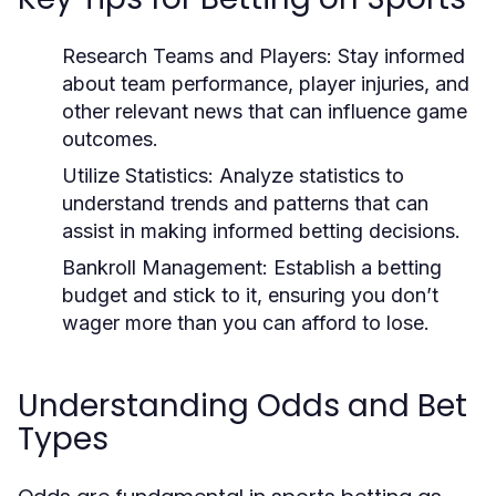
Research Teams and Players:
Stay informed
about team performance, player injuries, and
other relevant news that can influence game
outcomes.
Utilize Statistics:
Analyze statistics to
understand trends and patterns that can
assist in making informed betting decisions.
Bankroll Management:
Establish a betting
budget and stick to it, ensuring you don’t
wager more than you can afford to lose.
Understanding Odds and Bet
Types