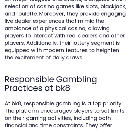
selection of casino games like slots, blackjack,
and roulette. Moreover, they provide engaging
live dealer experiences that mimic the
ambiance of a physical casino, allowing
players to interact with real dealers and other
players. Additionally, their lottery segment is
equipped with modern features to heighten
the excitement of daily draws.
Responsible Gambling
Practices at bk8
At bk8, responsible gambling is a top priority.
The platform encourages players to set limits
on their gaming activities, including both
financial and time constraints. They offer