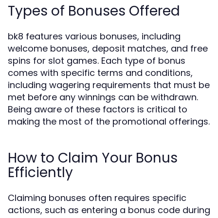
Types of Bonuses Offered
bk8 features various bonuses, including
welcome bonuses, deposit matches, and free
spins for slot games. Each type of bonus
comes with specific terms and conditions,
including wagering requirements that must be
met before any winnings can be withdrawn.
Being aware of these factors is critical to
making the most of the promotional offerings.
How to Claim Your Bonus
Efficiently
Claiming bonuses often requires specific
actions, such as entering a bonus code during