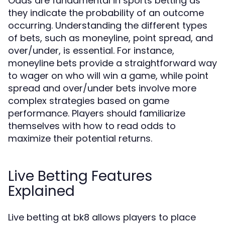
Odds are fundamental in sports betting as
they indicate the probability of an outcome
occurring. Understanding the different types
of bets, such as moneyline, point spread, and
over/under, is essential. For instance,
moneyline bets provide a straightforward way
to wager on who will win a game, while point
spread and over/under bets involve more
complex strategies based on game
performance. Players should familiarize
themselves with how to read odds to
maximize their potential returns.
Live Betting Features
Explained
Live betting at bk8 allows players to place