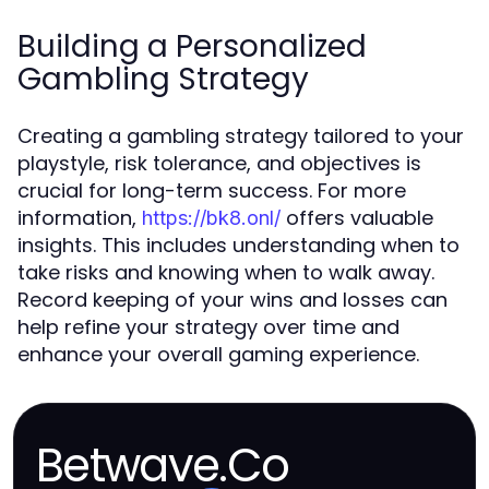
Building a Personalized
Gambling Strategy
Creating a gambling strategy tailored to your
playstyle, risk tolerance, and objectives is
crucial for long-term success. For more
information,
offers valuable
https://bk8.onl/
insights. This includes understanding when to
take risks and knowing when to walk away.
Record keeping of your wins and losses can
help refine your strategy over time and
enhance your overall gaming experience.
Betwave.Co