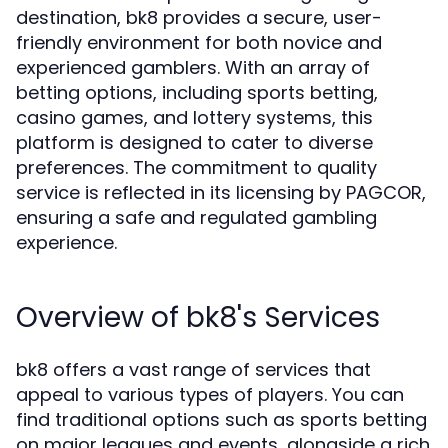
destination, bk8 provides a secure, user-
friendly environment for both novice and
experienced gamblers. With an array of
betting options, including sports betting,
casino games, and lottery systems, this
platform is designed to cater to diverse
preferences. The commitment to quality
service is reflected in its licensing by PAGCOR,
ensuring a safe and regulated gambling
experience.
Overview of bk8's Services
bk8 offers a vast range of services that
appeal to various types of players. You can
find traditional options such as sports betting
on major leagues and events, alongside a rich