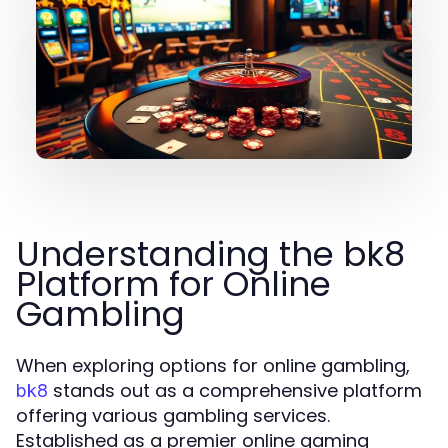
Understanding the bk8
Platform for Online
Gambling
When exploring options for online gambling,
stands out as a comprehensive platform
bk8
offering various gambling services.
Established as a premier online gaming