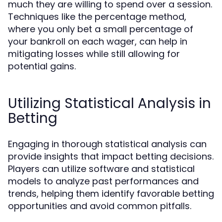
much they are willing to spend over a session.
Techniques like the percentage method,
where you only bet a small percentage of
your bankroll on each wager, can help in
mitigating losses while still allowing for
potential gains.
Utilizing Statistical Analysis in
Betting
Engaging in thorough statistical analysis can
provide insights that impact betting decisions.
Players can utilize software and statistical
models to analyze past performances and
trends, helping them identify favorable betting
opportunities and avoid common pitfalls.