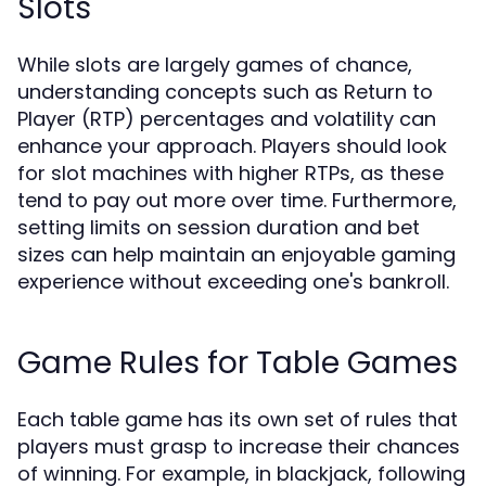
Slots
While slots are largely games of chance,
understanding concepts such as Return to
Player (RTP) percentages and volatility can
enhance your approach. Players should look
for slot machines with higher RTPs, as these
tend to pay out more over time. Furthermore,
setting limits on session duration and bet
sizes can help maintain an enjoyable gaming
experience without exceeding one's bankroll.
Game Rules for Table Games
Each table game has its own set of rules that
players must grasp to increase their chances
of winning. For example, in blackjack, following