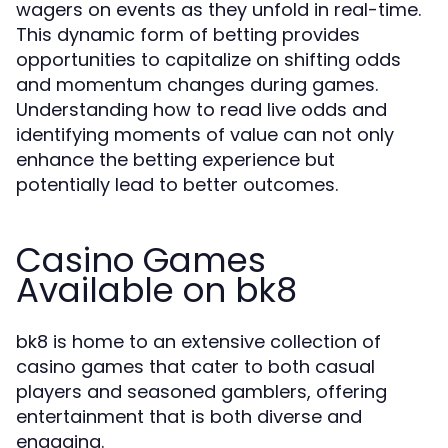
wagers on events as they unfold in real-time.
This dynamic form of betting provides
opportunities to capitalize on shifting odds
and momentum changes during games.
Understanding how to read live odds and
identifying moments of value can not only
enhance the betting experience but
potentially lead to better outcomes.
Casino Games
Available on bk8
bk8 is home to an extensive collection of
casino games that cater to both casual
players and seasoned gamblers, offering
entertainment that is both diverse and
engaging.