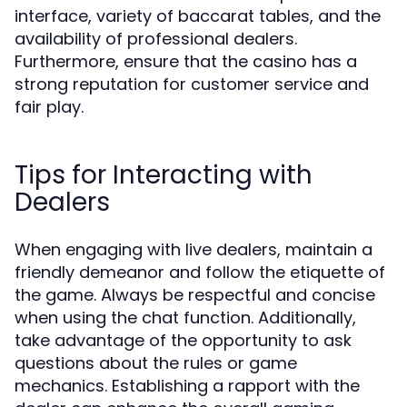
interface, variety of baccarat tables, and the
availability of professional dealers.
Furthermore, ensure that the casino has a
strong reputation for customer service and
fair play.
Tips for Interacting with
Dealers
When engaging with live dealers, maintain a
friendly demeanor and follow the etiquette of
the game. Always be respectful and concise
when using the chat function. Additionally,
take advantage of the opportunity to ask
questions about the rules or game
mechanics. Establishing a rapport with the