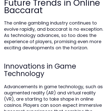
Future Trends in Online
Baccarat
The online gambling industry continues to
evolve rapidly, and baccarat is no exception.
As technology advances, so too does the
experience of players, promising even more
exciting developments on the horizon.
Innovations in Game
Technology
Advancements in game technology, such as
augmented reality (AR) and virtual reality
(VR), are starting to take shape in online
casinos. Players can soon expect immersive