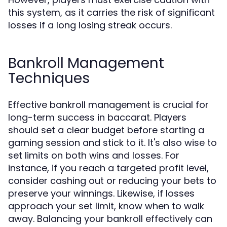
this system, as it carries the risk of significant
losses if a long losing streak occurs.
Bankroll Management
Techniques
Effective bankroll management is crucial for
long-term success in baccarat. Players
should set a clear budget before starting a
gaming session and stick to it. It's also wise to
set limits on both wins and losses. For
instance, if you reach a targeted profit level,
consider cashing out or reducing your bets to
preserve your winnings. Likewise, if losses
approach your set limit, know when to walk
away. Balancing your bankroll effectively can