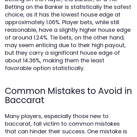
Betting on the Banker is statistically the safest
choice, as it has the lowest house edge at
approximately 1.06%. Player bets, while still
reasonable, have a slightly higher house edge
of around 1.24%. Tie bets, on the other hand,
may seem enticing due to their high payout,
but they carry a significant house edge of
about 14.36%, making them the least
favorable option statistically.
Common Mistakes to Avoid in
Baccarat
Many players, especially those new to
baccarat, fall victim to common mistakes
that can hinder their success. One mistake is