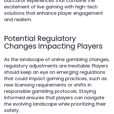
baccarat experiences that combine the
excitement of live gaming with high-tech
solutions that enhance player engagement
and realism.
Potential Regulatory
Changes Impacting Players
As the landscape of online gambling changes,
regulatory adjustments are inevitable. Players
should keep an eye on emerging regulations
that could impact gaming practices, such as
new licensing requirements or shifts in
responsible gambling protocols. Staying
informed ensures that players can navigate
the evolving landscape while prioritizing their
safety.