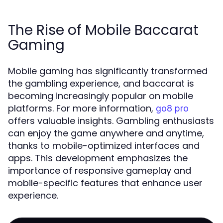
The Rise of Mobile Baccarat
Gaming
Mobile gaming has significantly transformed
the gambling experience, and baccarat is
becoming increasingly popular on mobile
platforms. For more information,
go8 pro
offers valuable insights. Gambling enthusiasts
can enjoy the game anywhere and anytime,
thanks to mobile-optimized interfaces and
apps. This development emphasizes the
importance of responsive gameplay and
mobile-specific features that enhance user
experience.