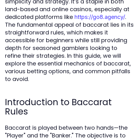
simplicity and strategy. It’s a staple in both
land-based and online casinos, especially at
dedicated platforms like
.
https://go8.agency/
The fundamental appeal of baccarat lies in its
straightforward rules, which makes it
accessible for beginners while still providing
depth for seasoned gamblers looking to
refine their strategies. In this guide, we will
explore the essential mechanics of baccarat,
various betting options, and common pitfalls
to avoid.
Introduction to Baccarat
Rules
Baccarat is played between two hands—the
"Player" and the "Banker." The objective is to