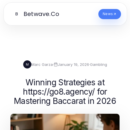
Betwave.Co
B
News
Marc Garza
·
January 19, 2026
·
Gambling
M
Winning Strategies at
https://go8.agency/ for
Mastering Baccarat in 2026