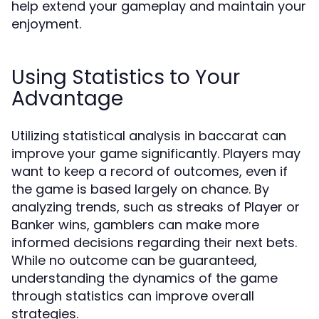
help extend your gameplay and maintain your
enjoyment.
Using Statistics to Your
Advantage
Utilizing statistical analysis in baccarat can
improve your game significantly. Players may
want to keep a record of outcomes, even if
the game is based largely on chance. By
analyzing trends, such as streaks of Player or
Banker wins, gamblers can make more
informed decisions regarding their next bets.
While no outcome can be guaranteed,
understanding the dynamics of the game
through statistics can improve overall
strategies.