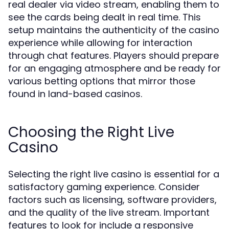
real dealer via video stream, enabling them to
see the cards being dealt in real time. This
setup maintains the authenticity of the casino
experience while allowing for interaction
through chat features. Players should prepare
for an engaging atmosphere and be ready for
various betting options that mirror those
found in land-based casinos.
Choosing the Right Live
Casino
Selecting the right live casino is essential for a
satisfactory gaming experience. Consider
factors such as licensing, software providers,
and the quality of the live stream. Important
features to look for include a responsive