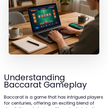
Understanding
Baccarat Gameplay
Baccarat is a game that has intrigued players
for centuries, offering an exciting blend of