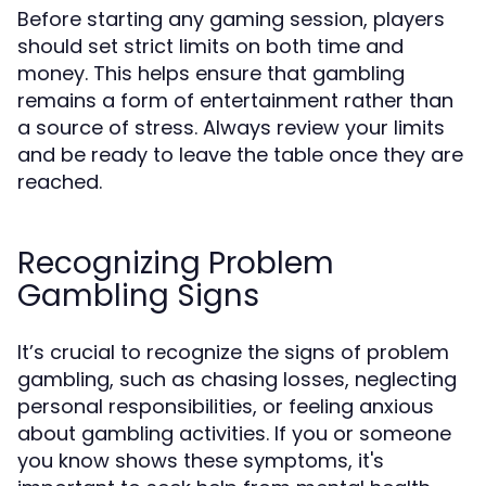
Before starting any gaming session, players
should set strict limits on both time and
money. This helps ensure that gambling
remains a form of entertainment rather than
a source of stress. Always review your limits
and be ready to leave the table once they are
reached.
Recognizing Problem
Gambling Signs
It’s crucial to recognize the signs of problem
gambling, such as chasing losses, neglecting
personal responsibilities, or feeling anxious
about gambling activities. If you or someone
you know shows these symptoms, it's