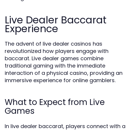
Live Dealer Baccarat
Experience
The advent of live dealer casinos has
revolutionized how players engage with
baccarat. Live dealer games combine
traditional gaming with the immediate
interaction of a physical casino, providing an
immersive experience for online gamblers.
What to Expect from Live
Games
In live dealer baccarat, players connect with a