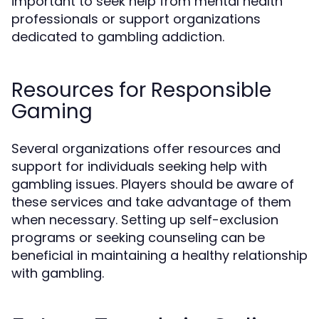
important to seek help from mental health
professionals or support organizations
dedicated to gambling addiction.
Resources for Responsible
Gaming
Several organizations offer resources and
support for individuals seeking help with
gambling issues. Players should be aware of
these services and take advantage of them
when necessary. Setting up self-exclusion
programs or seeking counseling can be
beneficial in maintaining a healthy relationship
with gambling.