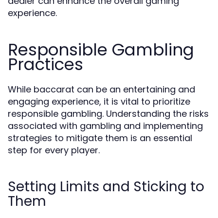
dealer can enhance the overall gaming
experience.
Responsible Gambling
Practices
While baccarat can be an entertaining and
engaging experience, it is vital to prioritize
responsible gambling. Understanding the risks
associated with gambling and implementing
strategies to mitigate them is an essential
step for every player.
Setting Limits and Sticking to
Them