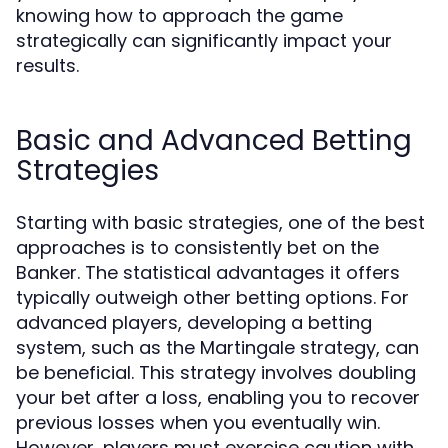
knowing how to approach the game
strategically can significantly impact your
results.
Basic and Advanced Betting
Strategies
Starting with basic strategies, one of the best
approaches is to consistently bet on the
Banker. The statistical advantages it offers
typically outweigh other betting options. For
advanced players, developing a betting
system, such as the Martingale strategy, can
be beneficial. This strategy involves doubling
your bet after a loss, enabling you to recover
previous losses when you eventually win.
However, players must exercise caution with