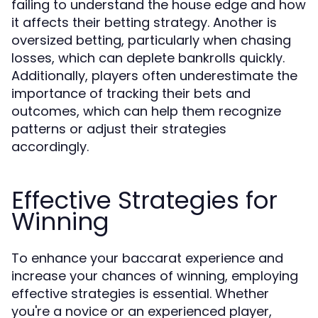
failing to understand the house edge and how
it affects their betting strategy. Another is
oversized betting, particularly when chasing
losses, which can deplete bankrolls quickly.
Additionally, players often underestimate the
importance of tracking their bets and
outcomes, which can help them recognize
patterns or adjust their strategies
accordingly.
Effective Strategies for
Winning
To enhance your baccarat experience and
increase your chances of winning, employing
effective strategies is essential. Whether
you're a novice or an experienced player,