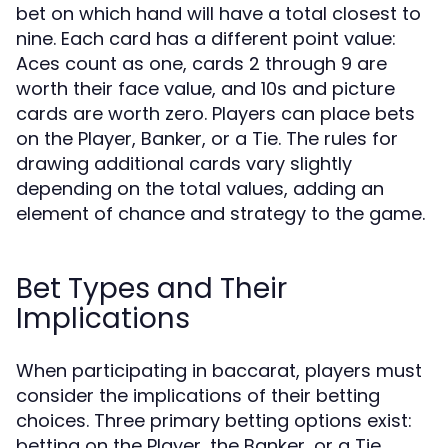
bet on which hand will have a total closest to
nine. Each card has a different point value:
Aces count as one, cards 2 through 9 are
worth their face value, and 10s and picture
cards are worth zero. Players can place bets
on the Player, Banker, or a Tie. The rules for
drawing additional cards vary slightly
depending on the total values, adding an
element of chance and strategy to the game.
Bet Types and Their
Implications
When participating in baccarat, players must
consider the implications of their betting
choices. Three primary betting options exist:
betting on the Player, the Banker, or a Tie.