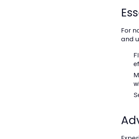
Ess
For n
and u
Fl
ef
M
w
S
Ad
Exper