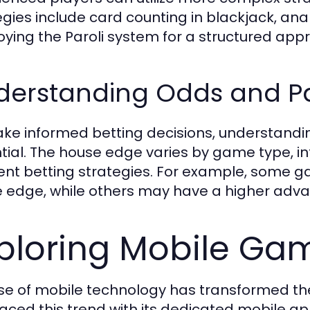
egies include card counting in blackjack, ana
ying the Paroli system for a structured appr
derstanding Odds and Pa
ke informed betting decisions, understandi
tial. The house edge varies by game type, infl
rent betting strategies. For example, some g
 edge, while others may have a higher advan
ploring Mobile Ga
ise of mobile technology has transformed 
ced this trend with its dedicated mobile ap