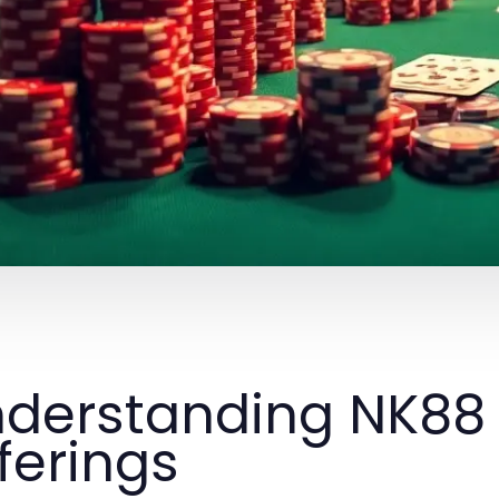
derstanding NK88 
ferings