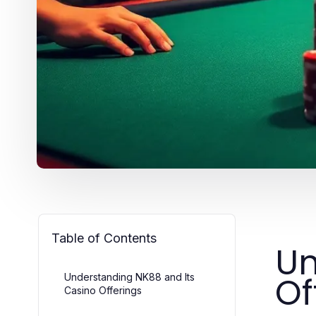
Table of Contents
Un
Of
Understanding NK88 and Its
Casino Offerings