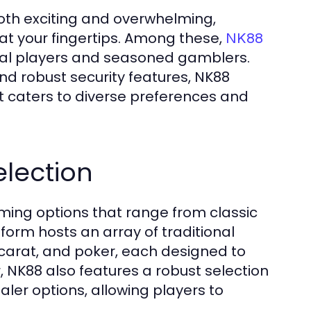
oth exciting and overwhelming,
 at your fingertips. Among these,
NK88
sual players and seasoned gamblers.
and robust security features, NK88
 caters to diverse preferences and
lection
gaming options that range from classic
form hosts an array of traditional
accarat, and poker, each designed to
 NK88 also features a robust selection
aler options, allowing players to