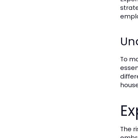
strat
emplo
Un
To ma
essen
diffe
house
Ex
The r
embra