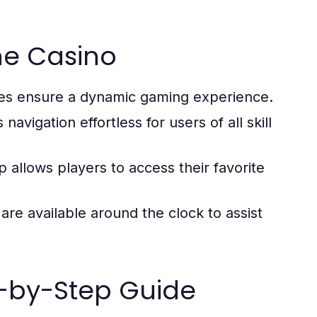
ne Casino
es ensure a dynamic gaming experience.
navigation effortless for users of all skill
 allows players to access their favorite
are available around the clock to assist
p-by-Step Guide