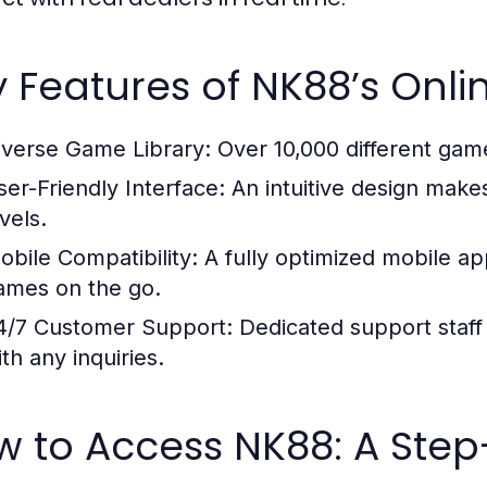
 Features of NK88’s Onli
iverse Game Library:
Over 10,000 different gam
ser-Friendly Interface:
An intuitive design makes 
vels.
obile Compatibility:
A fully optimized mobile app
ames on the go.
4/7 Customer Support:
Dedicated support staff 
th any inquiries.
w to Access NK88: A Ste