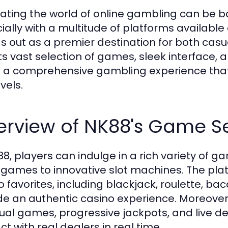
ating the world of online gambling can be b
ially with a multitude of platforms available
s out as a premier destination for both ca
its vast selection of games, sleek interface, 
s a comprehensive gambling experience that
evels.
erview of NK88's Game Se
88, players can indulge in a rich variety of 
 games to innovative slot machines. The plat
o favorites, including blackjack, roulette, b
de an authentic casino experience. Moreover,
rtual games, progressive jackpots, and live de
ct with real dealers in real time.