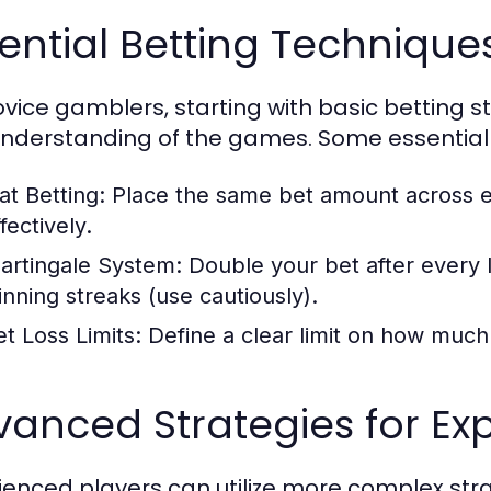
ential Betting Technique
ovice gamblers, starting with basic betting s
nderstanding of the games. Some essential 
at Betting:
Place the same bet amount across 
fectively.
artingale System:
Double your bet after every l
inning streaks (use cautiously).
et Loss Limits:
Define a clear limit on how much 
vanced Strategies for E
ienced players can utilize more complex str