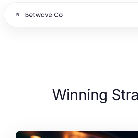
Betwave.Co
B
Winning Str