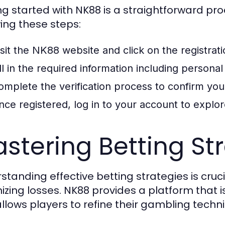
ng started with NK88 is a straightforward pro
wing these steps:
isit the NK88 website and click on the registrat
ill in the required information including persona
omplete the verification process to confirm your
nce registered, log in to your account to explor
stering Betting St
standing effective betting strategies is cruc
izing losses. NK88 provides a platform that i
allows players to refine their gambling techn