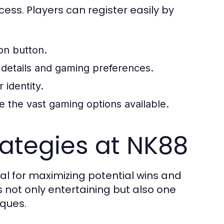
cess. Players can register easily by
ion button.
l details and gaming preferences.
 identity.
e the vast gaming options available.
rategies at NK88
ial for maximizing potential wins and
s not only entertaining but also one
iques.