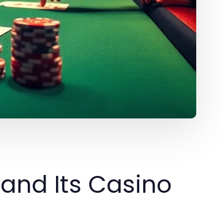
and Its Casino