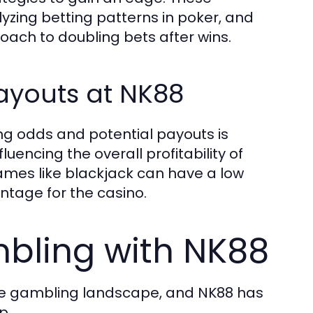
lyzing betting patterns in poker, and
oach to doubling bets after wins.
youts at NK88
ng odds and potential payouts is
uencing the overall profitability of
ames like blackjack can have a low
tage for the casino.
mbling with NK88
the gambling landscape, and NK88 has
p.