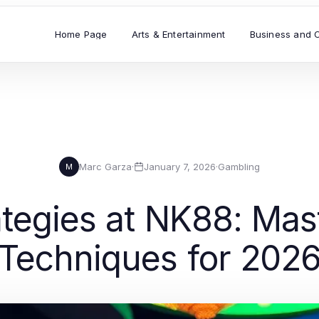
Home Page
Arts & Entertainment
Business and 
Marc Garza
·
January 7, 2026
·
Gambling
M
ategies at NK88: Mas
Techniques for 202