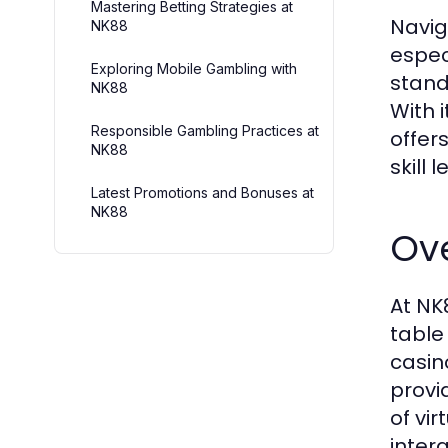
Mastering Betting Strategies at
Navig
NK88
espec
Exploring Mobile Gambling with
stand
NK88
With 
Responsible Gambling Practices at
offer
NK88
skill l
Latest Promotions and Bonuses at
NK88
Ov
At NK
table
casin
provi
of vi
intera