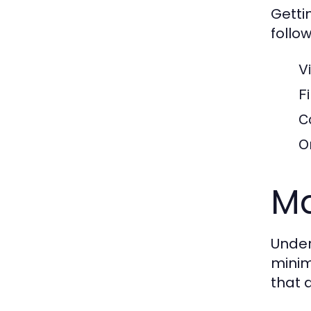
Getti
follo
V
F
C
O
Ma
Under
minim
that 