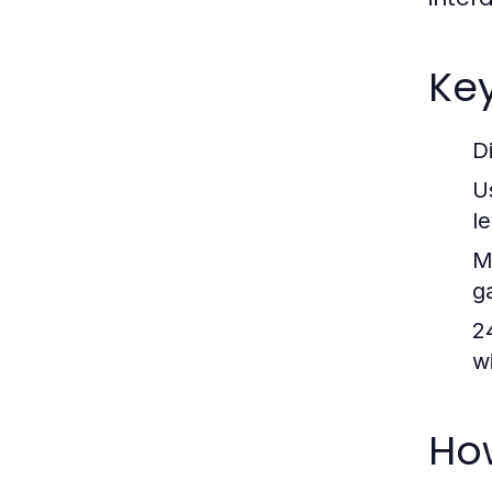
Key
D
U
le
M
g
2
wi
Ho