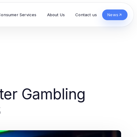
Consumer Services
About Us
Contact us
News
ter Gambling
6