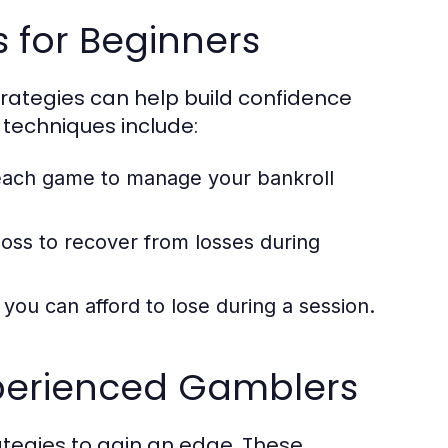
s for Beginners
trategies can help build confidence
techniques include:
each game to manage your bankroll
oss to recover from losses during
you can afford to lose during a session.
xperienced Gamblers
ategies to gain an edge. These