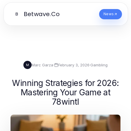
Betwave.Co
B
News
Marc Garza
·
February 3, 2026
·
Gambling
M
Winning Strategies for 2026:
Mastering Your Game at
78wintl