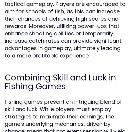
tactical gameplay. Players are encouraged to
aim for schools of fish, as this can increase
their chances of achieving high scores and
rewards. Moreover, utilizing power-ups that
enhance shooting abilities or temporarily
increase catch rates can provide significant
advantages in gameplay, ultimately leading
to a more profitable experience.
Combining Skill and Luck in
Fishing Games
Fishing games present an intriguing blend of
skill and luck. While players must employ
strategies to maximize their earnings, the
game's underlying mechanics, driven by
chance, mean that not every session will yield