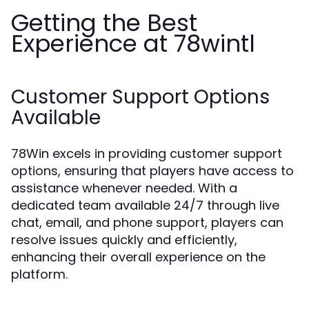
Getting the Best
Experience at 78wintl
Customer Support Options
Available
78Win excels in providing customer support
options, ensuring that players have access to
assistance whenever needed. With a
dedicated team available 24/7 through live
chat, email, and phone support, players can
resolve issues quickly and efficiently,
enhancing their overall experience on the
platform.