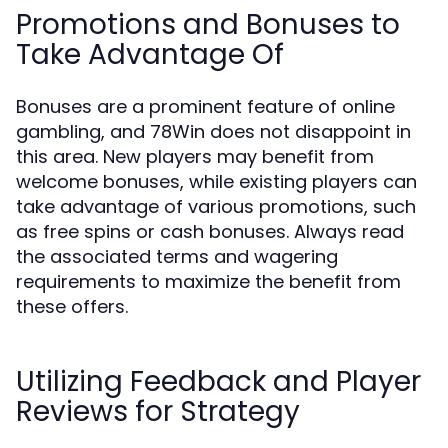
Promotions and Bonuses to
Take Advantage Of
Bonuses are a prominent feature of online
gambling, and 78Win does not disappoint in
this area. New players may benefit from
welcome bonuses, while existing players can
take advantage of various promotions, such
as free spins or cash bonuses. Always read
the associated terms and wagering
requirements to maximize the benefit from
these offers.
Utilizing Feedback and Player
Reviews for Strategy