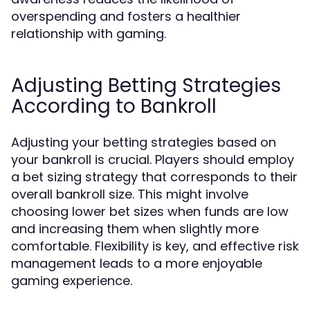
overspending and fosters a healthier
relationship with gaming.
Adjusting Betting Strategies
According to Bankroll
Adjusting your betting strategies based on
your bankroll is crucial. Players should employ
a bet sizing strategy that corresponds to their
overall bankroll size. This might involve
choosing lower bet sizes when funds are low
and increasing them when slightly more
comfortable. Flexibility is key, and effective risk
management leads to a more enjoyable
gaming experience.