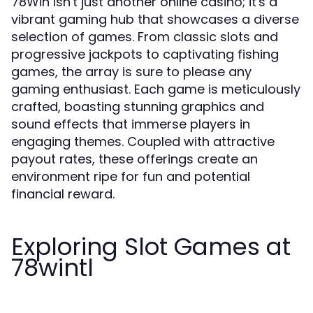
78Win isn't just another online casino; it's a
vibrant gaming hub that showcases a diverse
selection of games. From classic slots and
progressive jackpots to captivating fishing
games, the array is sure to please any
gaming enthusiast. Each game is meticulously
crafted, boasting stunning graphics and
sound effects that immerse players in
engaging themes. Coupled with attractive
payout rates, these offerings create an
environment ripe for fun and potential
financial reward.
Exploring Slot Games at
78wintl