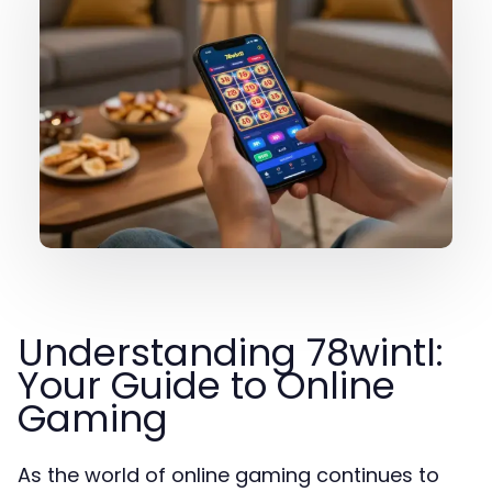
Understanding 78wintl:
Your Guide to Online
Gaming
As the world of online gaming continues to