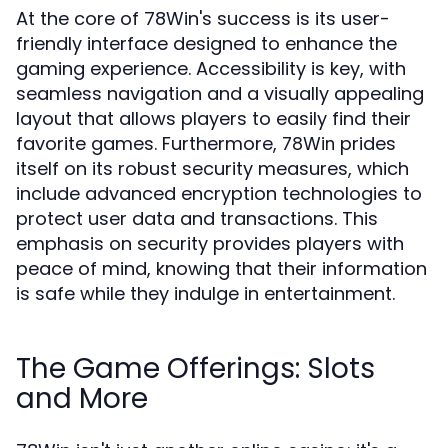
At the core of 78Win's success is its user-
friendly interface designed to enhance the
gaming experience. Accessibility is key, with
seamless navigation and a visually appealing
layout that allows players to easily find their
favorite games. Furthermore,
prides
78Win
itself on its robust security measures, which
include advanced encryption technologies to
protect user data and transactions. This
emphasis on security provides players with
peace of mind, knowing that their information
is safe while they indulge in entertainment.
The Game Offerings: Slots
and More