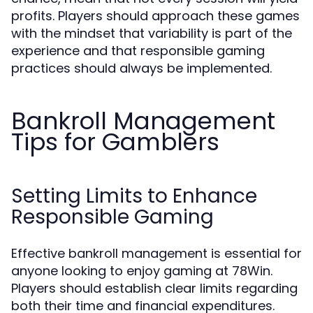
profits. Players should approach these games
with the mindset that variability is part of the
experience and that responsible gaming
practices should always be implemented.
Bankroll Management
Tips for Gamblers
Setting Limits to Enhance
Responsible Gaming
Effective bankroll management is essential for
anyone looking to enjoy gaming at 78Win.
Players should establish clear limits regarding
both their time and financial expenditures.