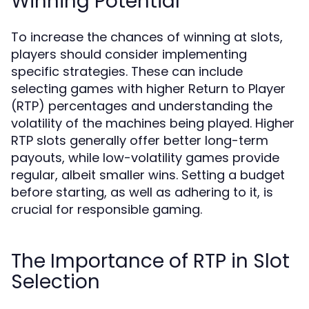
Winning Potential
To increase the chances of winning at slots,
players should consider implementing
specific strategies. These can include
selecting games with higher Return to Player
(RTP) percentages and understanding the
volatility of the machines being played. Higher
RTP slots generally offer better long-term
payouts, while low-volatility games provide
regular, albeit smaller wins. Setting a budget
before starting, as well as adhering to it, is
crucial for responsible gaming.
The Importance of RTP in Slot
Selection