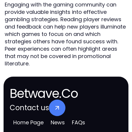
Engaging with the gaming community can
provide valuable insights into effective
gambling strategies. Reading player reviews
and feedback can help new players illuminate
which games to focus on and which
strategies others have found success with.
Peer experiences can often highlight areas
that may not be covered in promotional
literature.
Betwave.Co
Contact us
Home Page
News
FAQs