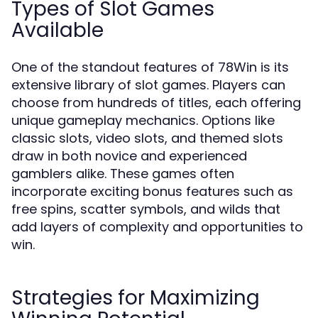
Types of Slot Games
Available
One of the standout features of 78Win is its
extensive library of slot games. Players can
choose from hundreds of titles, each offering
unique gameplay mechanics. Options like
classic slots, video slots, and themed slots
draw in both novice and experienced
gamblers alike. These games often
incorporate exciting bonus features such as
free spins, scatter symbols, and wilds that
add layers of complexity and opportunities to
win.
Strategies for Maximizing