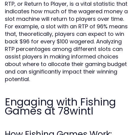
RTP, or Return to Player, is a vital statistic that
indicates how much of the wagered money a
slot machine will return to players over time.
For example, a slot with an RTP of 96% means
that, theoretically, players can expect to win
back $96 for every $100 wagered. Analyzing
RTP percentages among different slots can
assist players in making informed choices
about where to allocate their gaming budget
and can significantly impact their winning
potential.
Engaging with Fishing
Games at 78wintl
How Fishing Games Work: