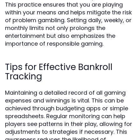
This practice ensures that you are playing
within your means and helps mitigate the risk
of problem gambling. Setting daily, weekly, or
monthly limits not only prolongs the
entertainment but also emphasizes the
importance of responsible gaming.
Tips for Effective Bankroll
Tracking
Maintaining a detailed record of all gaming
expenses and winnings is vital. This can be
achieved through budgeting apps or simple
spreadsheets. Regular monitoring can help
players see patterns in their play, allowing for
adjustments to strategies if necessary. This
awareness reduces the likelihood of