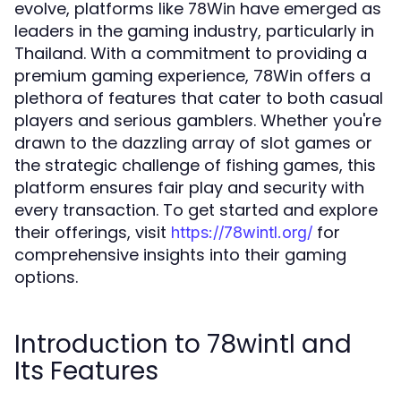
evolve, platforms like
have emerged as
78Win
leaders in the gaming industry, particularly in
Thailand. With a commitment to providing a
premium gaming experience, 78Win offers a
plethora of features that cater to both casual
players and serious gamblers. Whether you're
drawn to the dazzling array of slot games or
the strategic challenge of fishing games, this
platform ensures fair play and security with
every transaction. To get started and explore
their offerings, visit
for
https://78wintl.org/
comprehensive insights into their gaming
options.
Introduction to 78wintl and
Its Features