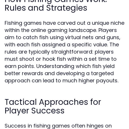
Rules and Strategies
Fishing games have carved out a unique niche
within the online gaming landscape. Players
aim to catch fish using virtual nets and guns,
with each fish assigned a specific value. The
rules are typically straightforward: players
must shoot or hook fish within a set time to
earn points. Understanding which fish yield
better rewards and developing a targeted
approach can lead to much higher payouts.
Tactical Approaches for
Player Success
Success in fishing games often hinges on