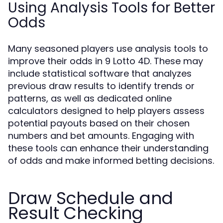
Using Analysis Tools for Better
Odds
Many seasoned players use analysis tools to
improve their odds in 9 Lotto 4D. These may
include statistical software that analyzes
previous draw results to identify trends or
patterns, as well as dedicated online
calculators designed to help players assess
potential payouts based on their chosen
numbers and bet amounts. Engaging with
these tools can enhance their understanding
of odds and make informed betting decisions.
Draw Schedule and
Result Checking