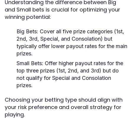
Understanding the difference between Big
and Small bets is crucial for optimizing your
winning potential:
Big Bets:
Cover all five prize categories (1st,
2nd, 3rd, Special, and Consolation) but
typically offer lower payout rates for the main
prizes.
Small Bets:
Offer higher payout rates for the
top three prizes (1st, 2nd, and 3rd) but do
not qualify for Special and Consolation
prizes.
Choosing your betting type should align with
your risk preference and overall strategy for
playing.