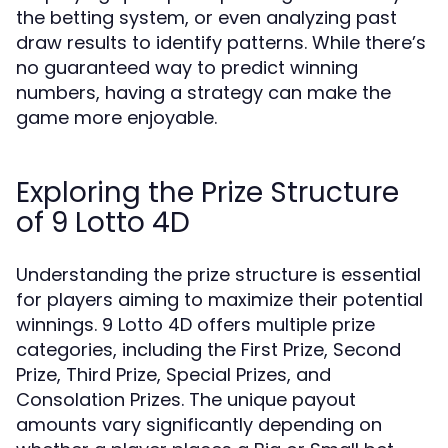
the betting system, or even analyzing past
draw results to identify patterns. While there’s
no guaranteed way to predict winning
numbers, having a strategy can make the
game more enjoyable.
Exploring the Prize Structure
of 9 Lotto 4D
Understanding the prize structure is essential
for players aiming to maximize their potential
winnings. 9 Lotto 4D offers multiple prize
categories, including the First Prize, Second
Prize, Third Prize, Special Prizes, and
Consolation Prizes. The unique payout
amounts vary significantly depending on