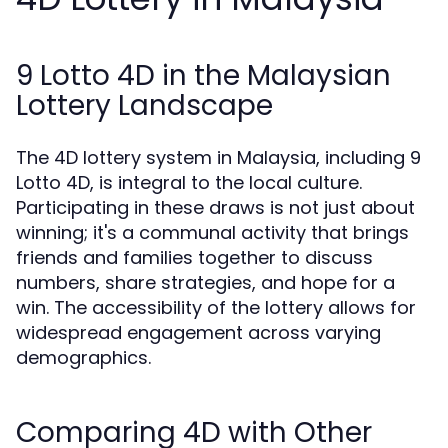
9 Lotto 4D in the Malaysian
Lottery Landscape
The 4D lottery system in Malaysia, including 9
Lotto 4D, is integral to the local culture.
Participating in these draws is not just about
winning; it's a communal activity that brings
friends and families together to discuss
numbers, share strategies, and hope for a
win. The accessibility of the lottery allows for
widespread engagement across varying
demographics.
Comparing 4D with Other