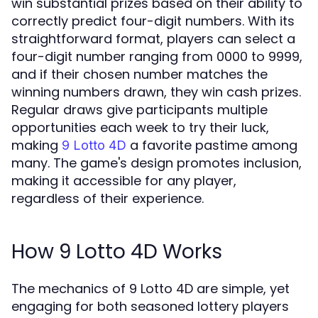
win substantial prizes based on their ability to
correctly predict four-digit numbers. With its
straightforward format, players can select a
four-digit number ranging from 0000 to 9999,
and if their chosen number matches the
winning numbers drawn, they win cash prizes.
Regular draws give participants multiple
opportunities each week to try their luck,
making
a favorite pastime among
9 Lotto 4D
many. The game's design promotes inclusion,
making it accessible for any player,
regardless of their experience.
How 9 Lotto 4D Works
The mechanics of 9 Lotto 4D are simple, yet
engaging for both seasoned lottery players