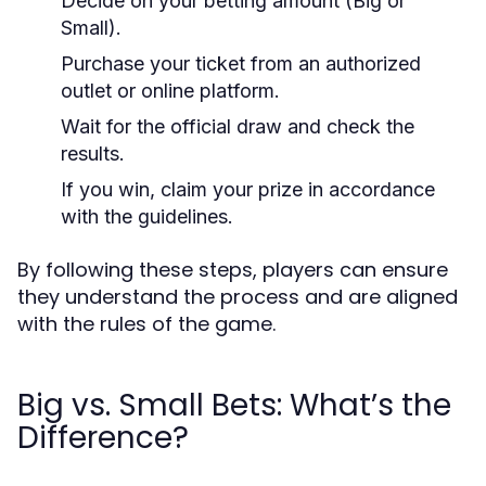
Decide on your betting amount (Big or
Small).
Purchase your ticket from an authorized
outlet or online platform.
Wait for the official draw and check the
results.
If you win, claim your prize in accordance
with the guidelines.
By following these steps, players can ensure
they understand the process and are aligned
with the rules of the game.
Big vs. Small Bets: What’s the
Difference?