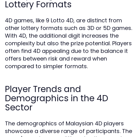
Lottery Formats
4D games, like 9 Lotto 4D, are distinct from
other lottery formats such as 3D or 5D games.
With 4D, the additional digit increases the
complexity but also the prize potential. Players
often find 4D appealing due to the balance it
offers between risk and reward when
compared to simpler formats.
Player Trends and
Demographics in the 4D
Sector
The demographics of Malaysian 4D players
showcase a diverse range of participants. The