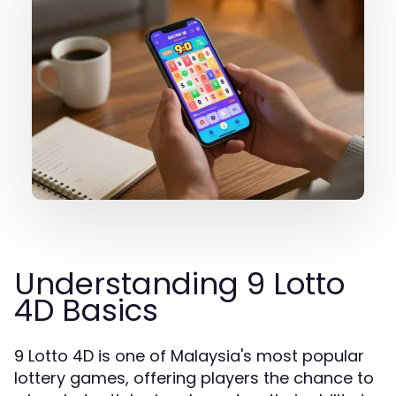
Understanding 9 Lotto
4D Basics
9 Lotto 4D is one of Malaysia's most popular
lottery games, offering players the chance to