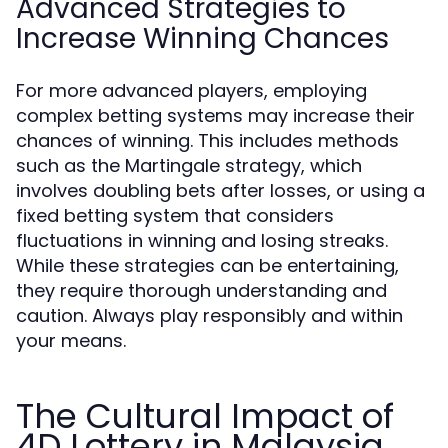
Advanced Strategies to
Increase Winning Chances
For more advanced players, employing
complex betting systems may increase their
chances of winning. This includes methods
such as the Martingale strategy, which
involves doubling bets after losses, or using a
fixed betting system that considers
fluctuations in winning and losing streaks.
While these strategies can be entertaining,
they require thorough understanding and
caution. Always play responsibly and within
your means.
The Cultural Impact of
4D Lottery in Malaysia