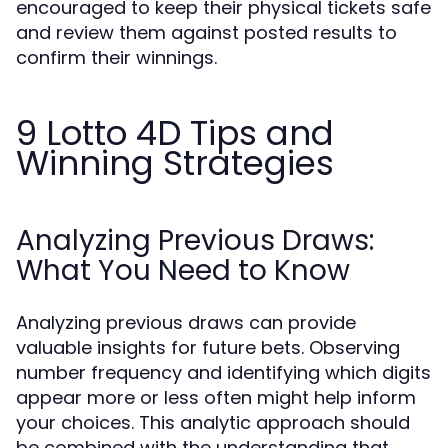
encouraged to keep their physical tickets safe
and review them against posted results to
confirm their winnings.
9 Lotto 4D Tips and
Winning Strategies
Analyzing Previous Draws:
What You Need to Know
Analyzing previous draws can provide
valuable insights for future bets. Observing
number frequency and identifying which digits
appear more or less often might help inform
your choices. This analytic approach should
be combined with the understanding that