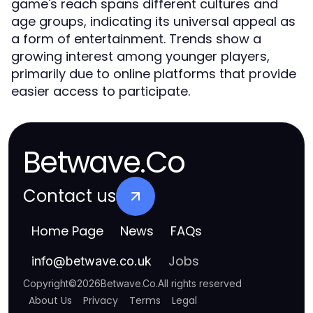
game's reach spans different cultures and
age groups, indicating its universal appeal as
a form of entertainment. Trends show a
growing interest among younger players,
primarily due to online platforms that provide
easier access to participate.
Betwave.Co
Contact us
Home Page
News
FAQs
Jobs
info
@
betwave.co.uk
Copyright
©
2026
Betwave.Co
.
All rights reserved
About Us
Privacy
Terms
Legal