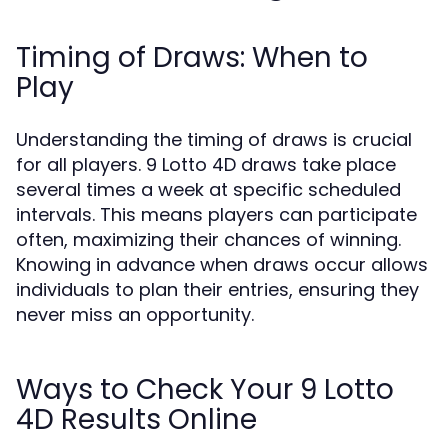
Timing of Draws: When to
Play
Understanding the timing of draws is crucial
for all players. 9 Lotto 4D draws take place
several times a week at specific scheduled
intervals. This means players can participate
often, maximizing their chances of winning.
Knowing in advance when draws occur allows
individuals to plan their entries, ensuring they
never miss an opportunity.
Ways to Check Your 9 Lotto
4D Results Online