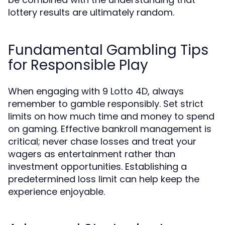
lottery results are ultimately random.
Fundamental Gambling Tips
for Responsible Play
When engaging with 9 Lotto 4D, always
remember to gamble responsibly. Set strict
limits on how much time and money to spend
on gaming. Effective bankroll management is
critical; never chase losses and treat your
wagers as entertainment rather than
investment opportunities. Establishing a
predetermined loss limit can help keep the
experience enjoyable.