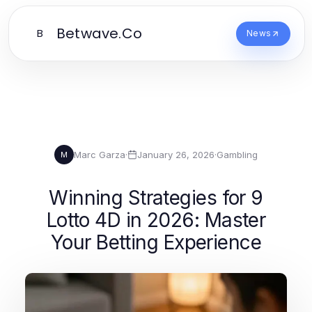
Betwave.Co
B
News
Marc Garza
·
January 26, 2026
·
Gambling
M
Winning Strategies for 9
Lotto 4D in 2026: Master
Your Betting Experience