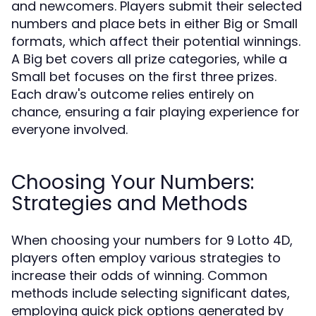
and newcomers. Players submit their selected
numbers and place bets in either Big or Small
formats, which affect their potential winnings.
A Big bet covers all prize categories, while a
Small bet focuses on the first three prizes.
Each draw's outcome relies entirely on
chance, ensuring a fair playing experience for
everyone involved.
Choosing Your Numbers:
Strategies and Methods
When choosing your numbers for 9 Lotto 4D,
players often employ various strategies to
increase their odds of winning. Common
methods include selecting significant dates,
employing quick pick options generated by