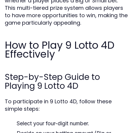
whether a player places a Big or Small bet.
This multi-tiered prize system allows players
to have more opportunities to win, making the
game particularly appealing.
How to Play 9 Lotto 4D
Effectively
Step-by-Step Guide to
Playing 9 Lotto 4D
To participate in 9 Lotto 4D, follow these
simple steps:
Select your four-digit number.