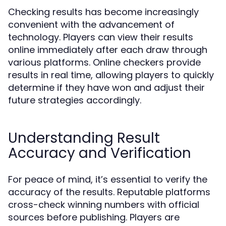
Checking results has become increasingly
convenient with the advancement of
technology. Players can view their results
online immediately after each draw through
various platforms. Online checkers provide
results in real time, allowing players to quickly
determine if they have won and adjust their
future strategies accordingly.
Understanding Result
Accuracy and Verification
For peace of mind, it’s essential to verify the
accuracy of the results. Reputable platforms
cross-check winning numbers with official
sources before publishing. Players are