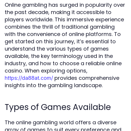
Online gambling has surged in popularity over
the past decade, making it accessible to
players worldwide. This immersive experience
combines the thrill of traditional gambling
with the convenience of online platforms. To
get started on this journey, it’s essential to
understand the various types of games
available, the key terminology used in the
industry, and how to choose a reliable online
casino. When exploring options,
provides comprehensive
https://da88at.com/
insights into the gambling landscape.
Types of Games Available
The online gambling world offers a diverse
array of games to suit every preference and