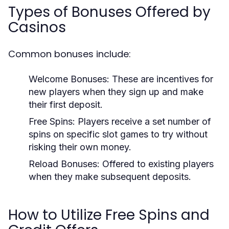
Types of Bonuses Offered by
Casinos
Common bonuses include:
Welcome Bonuses:
These are incentives for
new players when they sign up and make
their first deposit.
Free Spins:
Players receive a set number of
spins on specific slot games to try without
risking their own money.
Reload Bonuses:
Offered to existing players
when they make subsequent deposits.
How to Utilize Free Spins and