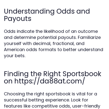
Understanding Odds and
Payouts
Odds indicate the likelihood of an outcome
and determine potential payouts. Familiarize
yourself with decimal, fractional, and
American odds formats to better understand
your bets.
Finding the Right Sportsbook
on https://da88at.com/
Choosing the right sportsbook is vital for a
successful betting experience. Look for
features like competitive odds, user-friendly