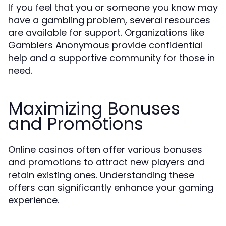
If you feel that you or someone you know may
have a gambling problem, several resources
are available for support. Organizations like
Gamblers Anonymous provide confidential
help and a supportive community for those in
need.
Maximizing Bonuses
and Promotions
Online casinos often offer various bonuses
and promotions to attract new players and
retain existing ones. Understanding these
offers can significantly enhance your gaming
experience.