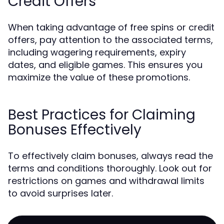
Credit Offers
When taking advantage of free spins or credit
offers, pay attention to the associated terms,
including wagering requirements, expiry
dates, and eligible games. This ensures you
maximize the value of these promotions.
Best Practices for Claiming
Bonuses Effectively
To effectively claim bonuses, always read the
terms and conditions thoroughly. Look out for
restrictions on games and withdrawal limits
to avoid surprises later.