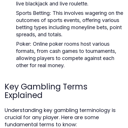
live blackjack and live roulette.
Sports Betting:
This involves wagering on the
outcomes of sports events, offering various
betting types including moneyline bets, point
spreads, and totals.
Poker:
Online poker rooms host various
formats, from cash games to tournaments,
allowing players to compete against each
other for real money.
Key Gambling Terms
Explained
Understanding key gambling terminology is
crucial for any player. Here are some
fundamental terms to know: