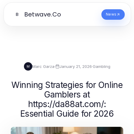
Betwave.Co
B
News
Marc Garza
·
January 21, 2026
·
Gambling
M
Winning Strategies for Online
Gamblers at
https://da88at.com/:
Essential Guide for 2026