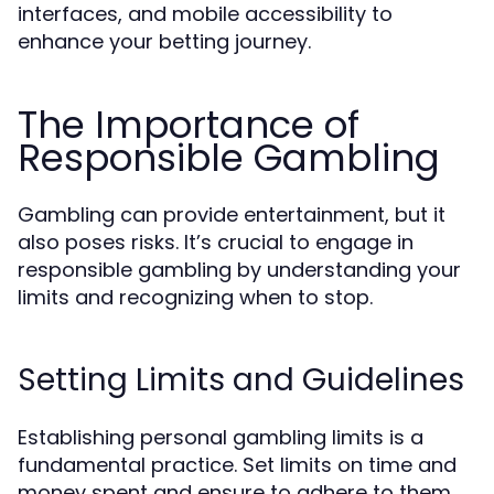
interfaces, and mobile accessibility to
enhance your betting journey.
The Importance of
Responsible Gambling
Gambling can provide entertainment, but it
also poses risks. It’s crucial to engage in
responsible gambling by understanding your
limits and recognizing when to stop.
Setting Limits and Guidelines
Establishing personal gambling limits is a
fundamental practice. Set limits on time and
money spent and ensure to adhere to them