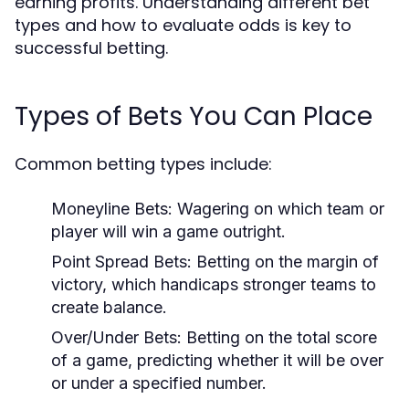
earning profits. Understanding different bet
types and how to evaluate odds is key to
successful betting.
Types of Bets You Can Place
Common betting types include:
Moneyline Bets:
Wagering on which team or
player will win a game outright.
Point Spread Bets:
Betting on the margin of
victory, which handicaps stronger teams to
create balance.
Over/Under Bets:
Betting on the total score
of a game, predicting whether it will be over
or under a specified number.