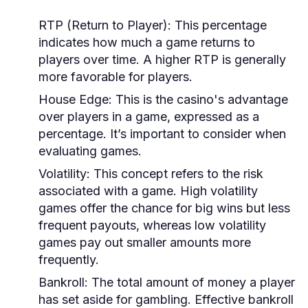
RTP (Return to Player):
This percentage
indicates how much a game returns to
players over time. A higher RTP is generally
more favorable for players.
House Edge:
This is the casino's advantage
over players in a game, expressed as a
percentage. It’s important to consider when
evaluating games.
Volatility:
This concept refers to the risk
associated with a game. High volatility
games offer the chance for big wins but less
frequent payouts, whereas low volatility
games pay out smaller amounts more
frequently.
Bankroll:
The total amount of money a player
has set aside for gambling. Effective bankroll