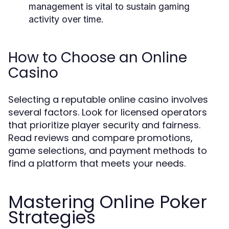
management is vital to sustain gaming
activity over time.
How to Choose an Online
Casino
Selecting a reputable online casino involves
several factors. Look for licensed operators
that prioritize player security and fairness.
Read reviews and compare promotions,
game selections, and payment methods to
find a platform that meets your needs.
Mastering Online Poker
Strategies