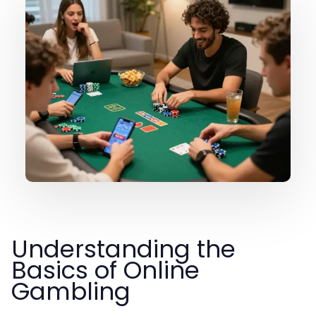
Understanding the
Basics of Online
Gambling