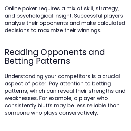
Online poker requires a mix of skill, strategy,
and psychological insight. Successful players
analyze their opponents and make calculated
decisions to maximize their winnings.
Reading Opponents and
Betting Patterns
Understanding your competitors is a crucial
aspect of poker. Pay attention to betting
patterns, which can reveal their strengths and
weaknesses. For example, a player who
consistently bluffs may be less reliable than
someone who plays conservatively.