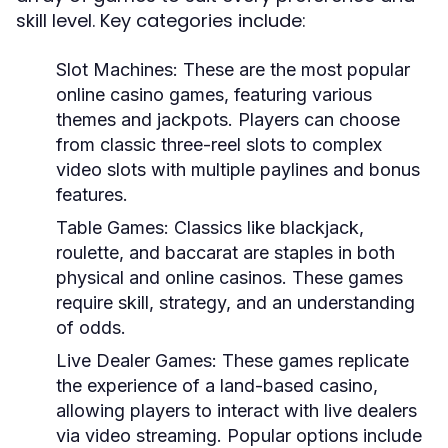
skill level. Key categories include:
Slot Machines:
These are the most popular
online casino games, featuring various
themes and jackpots. Players can choose
from classic three-reel slots to complex
video slots with multiple paylines and bonus
features.
Table Games:
Classics like blackjack,
roulette, and baccarat are staples in both
physical and online casinos. These games
require skill, strategy, and an understanding
of odds.
Live Dealer Games:
These games replicate
the experience of a land-based casino,
allowing players to interact with live dealers
via video streaming. Popular options include