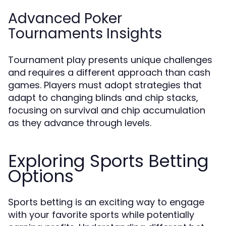
Advanced Poker
Tournaments Insights
Tournament play presents unique challenges
and requires a different approach than cash
games. Players must adopt strategies that
adapt to changing blinds and chip stacks,
focusing on survival and chip accumulation
as they advance through levels.
Exploring Sports Betting
Options
Sports betting is an exciting way to engage
with your favorite sports while potentially