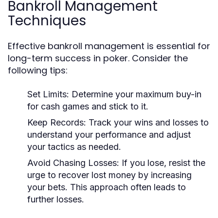
Bankroll Management
Techniques
Effective bankroll management is essential for
long-term success in poker. Consider the
following tips:
Set Limits:
Determine your maximum buy-in
for cash games and stick to it.
Keep Records:
Track your wins and losses to
understand your performance and adjust
your tactics as needed.
Avoid Chasing Losses:
If you lose, resist the
urge to recover lost money by increasing
your bets. This approach often leads to
further losses.