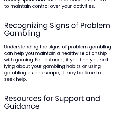
to maintain control over your activities.
Recognizing Signs of Problem
Gambling
Understanding the signs of problem gambling
can help you maintain a healthy relationship
with gaming. For instance, if you find yourself
lying about your gambling habits or using
gambling as an escape, it may be time to
seek help.
Resources for Support and
Guidance