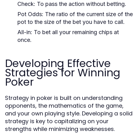
Check:
To pass the action without betting.
Pot Odds:
The ratio of the current size of the
pot to the size of the bet you have to call.
All-in:
To bet all your remaining chips at
once.
Developing Effective
Strategies for Winning
Poker
Strategy in poker is built on understanding
opponents, the mathematics of the game,
and your own playing style. Developing a solid
strategy is key to capitalizing on your
strengths while minimizing weaknesses.