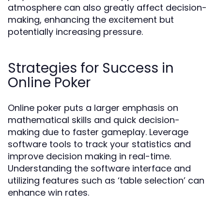
atmosphere can also greatly affect decision-
making, enhancing the excitement but
potentially increasing pressure.
Strategies for Success in
Online Poker
Online poker puts a larger emphasis on
mathematical skills and quick decision-
making due to faster gameplay. Leverage
software tools to track your statistics and
improve decision making in real-time.
Understanding the software interface and
utilizing features such as ‘table selection’ can
enhance win rates.