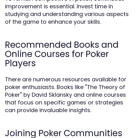
improvement is essential. Invest time in
studying and understanding various aspects
of the game to enhance your skills.
Recommended Books and
Online Courses for Poker
Players
There are numerous resources available for
poker enthusiasts. Books like "The Theory of
Poker" by David Sklansky and online courses
that focus on specific games or strategies
can provide invaluable insights.
Joining Poker Communities