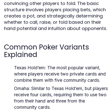
convincing other players to fold. The basic
structure involves players placing bets, which
creates a pot, and strategically determining
whether to call, raise, or fold based on their
hand potential and intuition about opponents.
Common Poker Variants
Explained
Texas Hold’em:
The most popular variant,
where players receive two private cards and
combine them with five community cards.
Omaha:
Similar to Texas Hold’em, but players
receive four cards, requiring them to use two
from their hand and three from the
community cards.