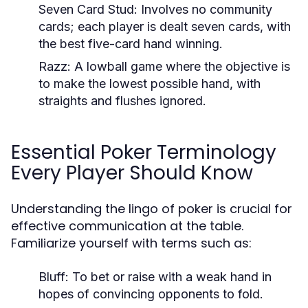
Seven Card Stud:
Involves no community
cards; each player is dealt seven cards, with
the best five-card hand winning.
Razz:
A lowball game where the objective is
to make the lowest possible hand, with
straights and flushes ignored.
Essential Poker Terminology
Every Player Should Know
Understanding the lingo of poker is crucial for
effective communication at the table.
Familiarize yourself with terms such as:
Bluff:
To bet or raise with a weak hand in
hopes of convincing opponents to fold.