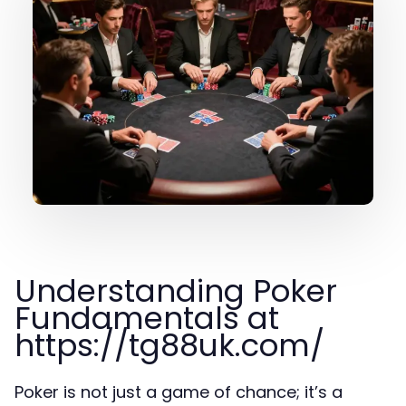
Understanding Poker
Fundamentals at
https://tg88uk.com/
Poker is not just a game of chance; it’s a