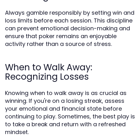
Always gamble responsibly by setting win and
loss limits before each session. This discipline
can prevent emotional decision-making and
ensure that poker remains an enjoyable
activity rather than a source of stress.
When to Walk Away:
Recognizing Losses
Knowing when to walk away is as crucial as
winning. If you're on a losing streak, assess
your emotional and financial state before
continuing to play. Sometimes, the best play is
to take a break and return with a refreshed
mindset.