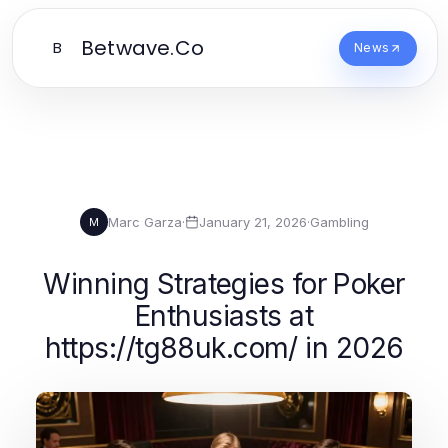
Betwave.Co
B
News
Marc Garza
·
January 21, 2026
·
Gambling
M
Winning Strategies for Poker
Enthusiasts at
https://tg88uk.com/ in 2026