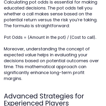
Calculating pot odds is essential for making
educated decisions. The pot odds tell you
whether a call makes sense based on the
potential return versus the risk you’re taking.
The formula is straightforward:
Pot Odds = (Amount in the pot) / (Cost to call).
Moreover, understanding the concept of
expected value helps in evaluating your
decisions based on potential outcomes over
time. This mathematical approach can
significantly enhance long-term profit
margins.
Advanced Strategies for
Experienced Players