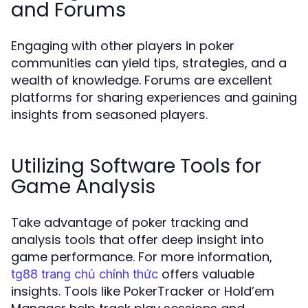
and Forums
Engaging with other players in poker
communities can yield tips, strategies, and a
wealth of knowledge. Forums are excellent
platforms for sharing experiences and gaining
insights from seasoned players.
Utilizing Software Tools for
Game Analysis
Take advantage of poker tracking and
analysis tools that offer deep insight into
game performance. For more information,
offers valuable
tg88 trang chủ chính thức
insights. Tools like PokerTracker or Hold’em