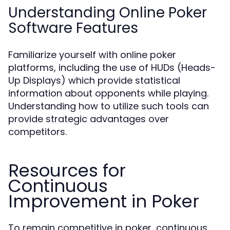
Understanding Online Poker
Software Features
Familiarize yourself with online poker
platforms, including the use of HUDs (Heads-
Up Displays) which provide statistical
information about opponents while playing.
Understanding how to utilize such tools can
provide strategic advantages over
competitors.
Resources for
Continuous
Improvement in Poker
To remain competitive in poker, continuous