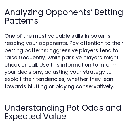
Analyzing Opponents’ Betting
Patterns
One of the most valuable skills in poker is
reading your opponents. Pay attention to their
betting patterns; aggressive players tend to
raise frequently, while passive players might
check or call. Use this information to inform
your decisions, adjusting your strategy to
exploit their tendencies, whether they lean
towards bluffing or playing conservatively.
Understanding Pot Odds and
Expected Value