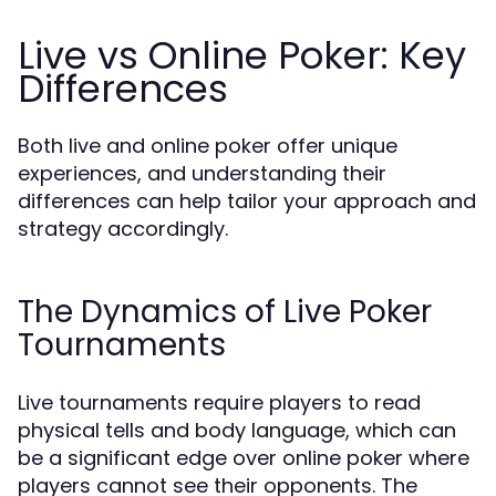
Live vs Online Poker: Key
Differences
Both live and online poker offer unique
experiences, and understanding their
differences can help tailor your approach and
strategy accordingly.
The Dynamics of Live Poker
Tournaments
Live tournaments require players to read
physical tells and body language, which can
be a significant edge over online poker where
players cannot see their opponents. The