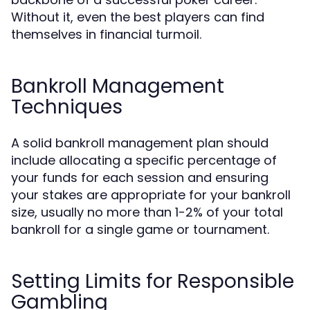
Without it, even the best players can find
themselves in financial turmoil.
Bankroll Management
Techniques
A solid bankroll management plan should
include allocating a specific percentage of
your funds for each session and ensuring
your stakes are appropriate for your bankroll
size, usually no more than 1-2% of your total
bankroll for a single game or tournament.
Setting Limits for Responsible
Gambling