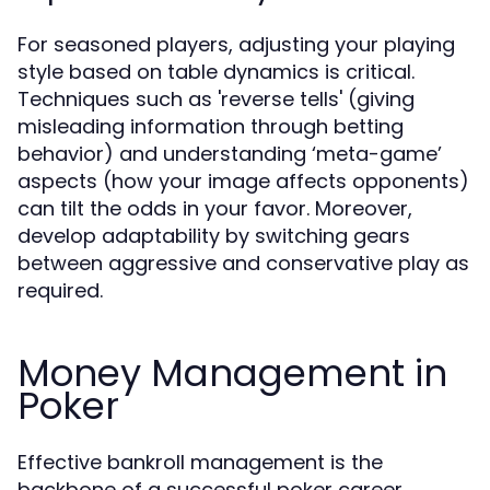
For seasoned players, adjusting your playing
style based on table dynamics is critical.
Techniques such as 'reverse tells' (giving
misleading information through betting
behavior) and understanding ‘meta-game’
aspects (how your image affects opponents)
can tilt the odds in your favor. Moreover,
develop adaptability by switching gears
between aggressive and conservative play as
required.
Money Management in
Poker
Effective bankroll management is the
backbone of a successful poker career.