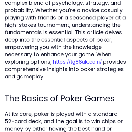
complex blend of psychology, strategy, and
probability. Whether you’re a novice casually
playing with friends or a seasoned player at a
high-stakes tournament, understanding the
fundamentals is essential. This article delves
deep into the essential aspects of poker,
empowering you with the knowledge
necessary to enhance your game. When
exploring options,
provides
https://tg88uk.com/
comprehensive insights into poker strategies
and gameplay.
The Basics of Poker Games
At its core, poker is played with a standard
52-card deck, and the goal is to win chips or
money by either having the best hand or