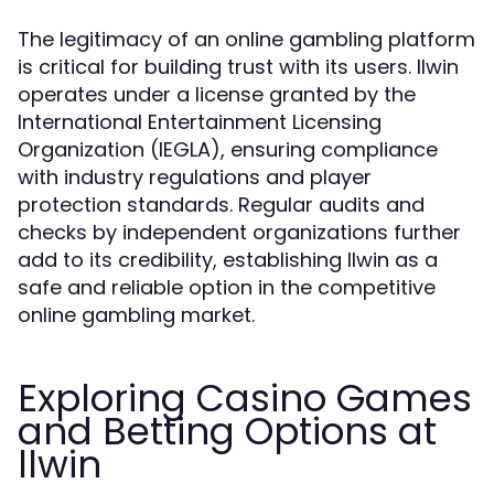
The legitimacy of an online gambling platform
is critical for building trust with its users. llwin
operates under a license granted by the
International Entertainment Licensing
Organization (IEGLA), ensuring compliance
with industry regulations and player
protection standards. Regular audits and
checks by independent organizations further
add to its credibility, establishing llwin as a
safe and reliable option in the competitive
online gambling market.
Exploring Casino Games
and Betting Options at
llwin