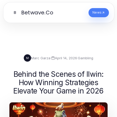
Betwave.Co
B
News
Marc Garza
·
April 14, 2026
·
Gambling
M
Behind the Scenes of llwin:
How Winning Strategies
Elevate Your Game in 2026