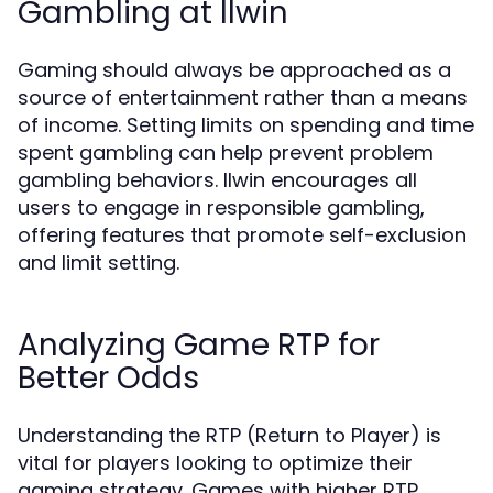
Gambling at llwin
Gaming should always be approached as a
source of entertainment rather than a means
of income. Setting limits on spending and time
spent gambling can help prevent problem
gambling behaviors. llwin encourages all
users to engage in responsible gambling,
offering features that promote self-exclusion
and limit setting.
Analyzing Game RTP for
Better Odds
Understanding the RTP (Return to Player) is
vital for players looking to optimize their
gaming strategy. Games with higher RTP