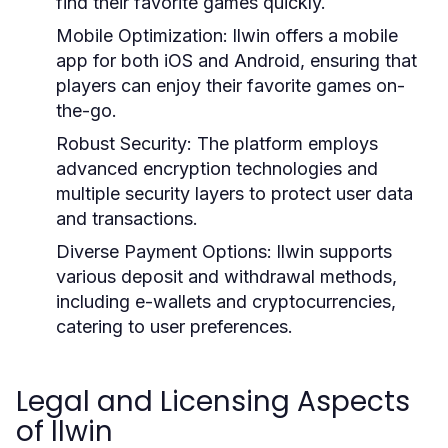
find their favorite games quickly.
Mobile Optimization:
llwin offers a mobile
app for both iOS and Android, ensuring that
players can enjoy their favorite games on-
the-go.
Robust Security:
The platform employs
advanced encryption technologies and
multiple security layers to protect user data
and transactions.
Diverse Payment Options:
llwin supports
various deposit and withdrawal methods,
including e-wallets and cryptocurrencies,
catering to user preferences.
Legal and Licensing Aspects
of llwin