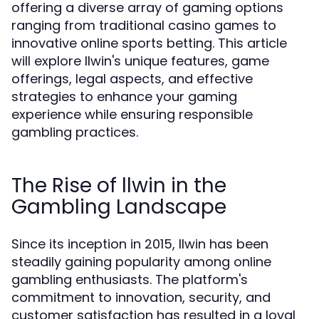
offering a diverse array of gaming options
ranging from traditional casino games to
innovative online sports betting. This article
will explore llwin's unique features, game
offerings, legal aspects, and effective
strategies to enhance your gaming
experience while ensuring responsible
gambling practices.
The Rise of llwin in the
Gambling Landscape
Since its inception in 2015, llwin has been
steadily gaining popularity among online
gambling enthusiasts. The platform's
commitment to innovation, security, and
customer satisfaction has resulted in a loyal