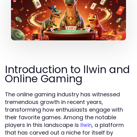
Introduction to llwin and
Online Gaming
The online gaming industry has witnessed
tremendous growth in recent years,
transforming how enthusiasts engage with
their favorite games. Among the notable
players in this landscape is
, a platform
llwin
that has carved out a niche for itself by