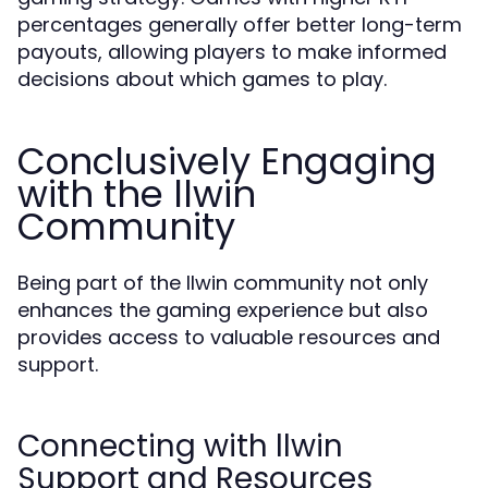
percentages generally offer better long-term
payouts, allowing players to make informed
decisions about which games to play.
Conclusively Engaging
with the llwin
Community
Being part of the llwin community not only
enhances the gaming experience but also
provides access to valuable resources and
support.
Connecting with llwin
Support and Resources