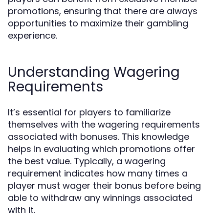
promotions, ensuring that there are always
opportunities to maximize their gambling
experience.
Understanding Wagering
Requirements
It’s essential for players to familiarize
themselves with the wagering requirements
associated with bonuses. This knowledge
helps in evaluating which promotions offer
the best value. Typically, a wagering
requirement indicates how many times a
player must wager their bonus before being
able to withdraw any winnings associated
with it.