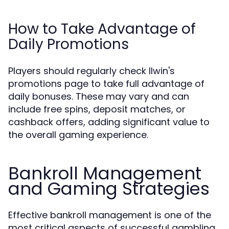
How to Take Advantage of
Daily Promotions
Players should regularly check llwin's
promotions page to take full advantage of
daily bonuses. These may vary and can
include free spins, deposit matches, or
cashback offers, adding significant value to
the overall gaming experience.
Bankroll Management
and Gaming Strategies
Effective bankroll management is one of the
most critical aspects of successful gambling.