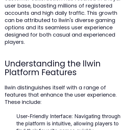
user base, boasting millions of registered
accounts and high daily traffic. This growth
can be attributed to llwin's diverse gaming
options and its seamless user experience
designed for both casual and experienced
players.
Understanding the llwin
Platform Features
llwin distinguishes itself with a range of
features that enhance the user experience.
These include:
User-Friendly Interface:
Navigating through
the platform is intuitive, allowing players to