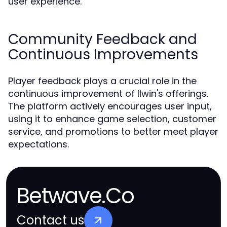
user experience.
Community Feedback and
Continuous Improvements
Player feedback plays a crucial role in the
continuous improvement of llwin's offerings.
The platform actively encourages user input,
using it to enhance game selection, customer
service, and promotions to better meet player
expectations.
Betwave.Co
Contact us