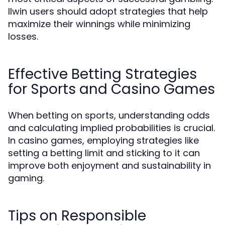
llwin users should adopt strategies that help
maximize their winnings while minimizing
losses.
Effective Betting Strategies
for Sports and Casino Games
When betting on sports, understanding odds
and calculating implied probabilities is crucial.
In casino games, employing strategies like
setting a betting limit and sticking to it can
improve both enjoyment and sustainability in
gaming.
Tips on Responsible