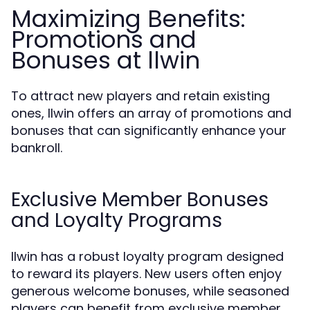
Maximizing Benefits:
Promotions and
Bonuses at llwin
To attract new players and retain existing
ones, llwin offers an array of promotions and
bonuses that can significantly enhance your
bankroll.
Exclusive Member Bonuses
and Loyalty Programs
llwin has a robust loyalty program designed
to reward its players. New users often enjoy
generous welcome bonuses, while seasoned
players can benefit from exclusive member