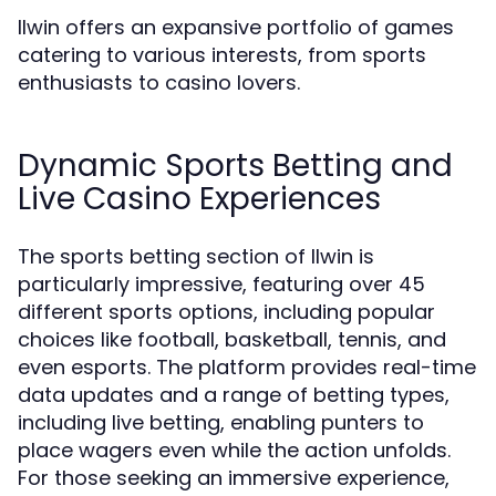
llwin offers an expansive portfolio of games
catering to various interests, from sports
enthusiasts to casino lovers.
Dynamic Sports Betting and
Live Casino Experiences
The sports betting section of llwin is
particularly impressive, featuring over 45
different sports options, including popular
choices like football, basketball, tennis, and
even esports. The platform provides real-time
data updates and a range of betting types,
including live betting, enabling punters to
place wagers even while the action unfolds.
For those seeking an immersive experience,