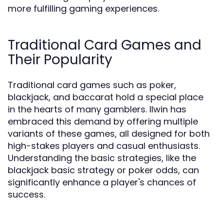
more fulfilling gaming experiences.
Traditional Card Games and
Their Popularity
Traditional card games such as poker,
blackjack, and baccarat hold a special place
in the hearts of many gamblers. llwin has
embraced this demand by offering multiple
variants of these games, all designed for both
high-stakes players and casual enthusiasts.
Understanding the basic strategies, like the
blackjack basic strategy or poker odds, can
significantly enhance a player's chances of
success.