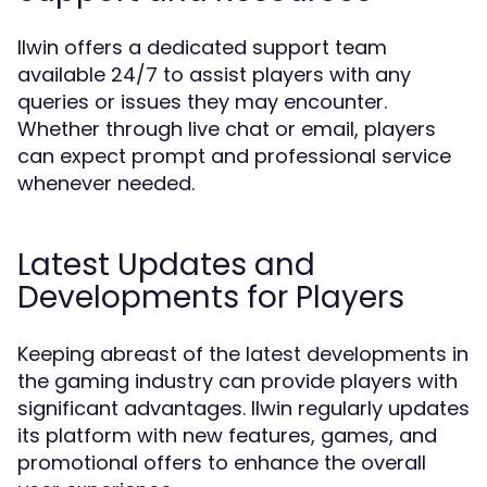
llwin offers a dedicated support team
available 24/7 to assist players with any
queries or issues they may encounter.
Whether through live chat or email, players
can expect prompt and professional service
whenever needed.
Latest Updates and
Developments for Players
Keeping abreast of the latest developments in
the gaming industry can provide players with
significant advantages. llwin regularly updates
its platform with new features, games, and
promotional offers to enhance the overall