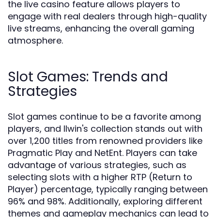
the live casino feature allows players to
engage with real dealers through high-quality
live streams, enhancing the overall gaming
atmosphere.
Slot Games: Trends and
Strategies
Slot games continue to be a favorite among
players, and llwin's collection stands out with
over 1,200 titles from renowned providers like
Pragmatic Play and NetEnt. Players can take
advantage of various strategies, such as
selecting slots with a higher RTP (Return to
Player) percentage, typically ranging between
96% and 98%. Additionally, exploring different
themes and gameplay mechanics can lead to