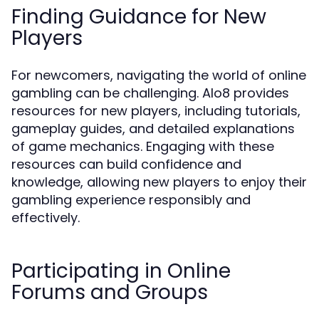
Finding Guidance for New
Players
For newcomers, navigating the world of online
gambling can be challenging. Alo8 provides
resources for new players, including tutorials,
gameplay guides, and detailed explanations
of game mechanics. Engaging with these
resources can build confidence and
knowledge, allowing new players to enjoy their
gambling experience responsibly and
effectively.
Participating in Online
Forums and Groups