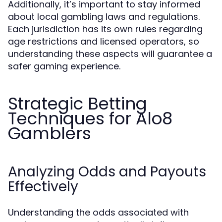
Additionally, it’s important to stay informed
about local gambling laws and regulations.
Each jurisdiction has its own rules regarding
age restrictions and licensed operators, so
understanding these aspects will guarantee a
safer gaming experience.
Strategic Betting
Techniques for Alo8
Gamblers
Analyzing Odds and Payouts
Effectively
Understanding the odds associated with