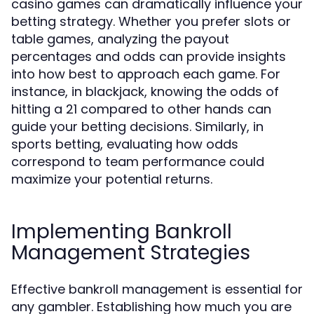
casino games can dramatically influence your
betting strategy. Whether you prefer slots or
table games, analyzing the payout
percentages and odds can provide insights
into how best to approach each game. For
instance, in blackjack, knowing the odds of
hitting a 21 compared to other hands can
guide your betting decisions. Similarly, in
sports betting, evaluating how odds
correspond to team performance could
maximize your potential returns.
Implementing Bankroll
Management Strategies
Effective bankroll management is essential for
any gambler. Establishing how much you are