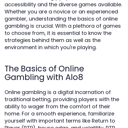
accessibility and the diverse games available.
Whether you are a novice or an experienced
gambler, understanding the basics of online
gambling is crucial. With a plethora of games
to choose from, it is essential to know the
strategies behind them as well as the
environment in which you're playing.
The Basics of Online
Gambling with Alo8
Online gambling is a digital incarnation of
traditional betting, providing players with the
ability to wager from the comfort of their
home. For a smooth experience, familiarize
yourself with important terms like Return to
Player (RTP), house edge, and volatility. RTP