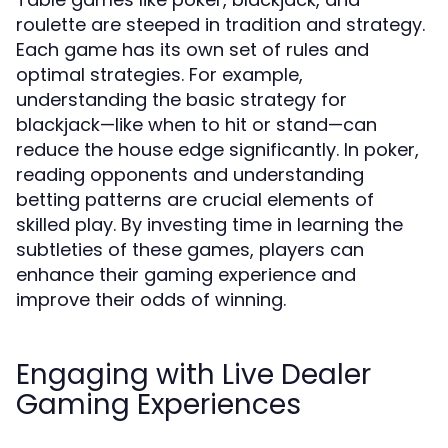
roulette are steeped in tradition and strategy.
Each game has its own set of rules and
optimal strategies. For example,
understanding the basic strategy for
blackjack—like when to hit or stand—can
reduce the house edge significantly. In poker,
reading opponents and understanding
betting patterns are crucial elements of
skilled play. By investing time in learning the
subtleties of these games, players can
enhance their gaming experience and
improve their odds of winning.
Engaging with Live Dealer
Gaming Experiences