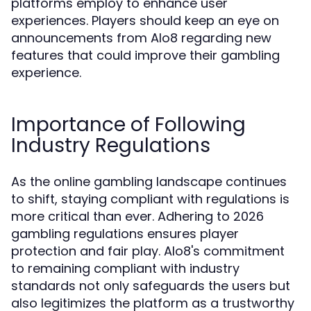
platforms employ to enhance user
experiences. Players should keep an eye on
announcements from Alo8 regarding new
features that could improve their gambling
experience.
Importance of Following
Industry Regulations
As the online gambling landscape continues
to shift, staying compliant with regulations is
more critical than ever. Adhering to 2026
gambling regulations ensures player
protection and fair play. Alo8's commitment
to remaining compliant with industry
standards not only safeguards the users but
also legitimizes the platform as a trustworthy