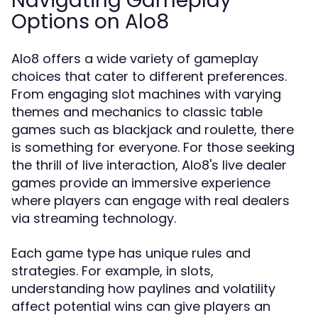
Navigating Gameplay
Options on Alo8
Alo8 offers a wide variety of gameplay
choices that cater to different preferences.
From engaging slot machines with varying
themes and mechanics to classic table
games such as blackjack and roulette, there
is something for everyone. For those seeking
the thrill of live interaction, Alo8's live dealer
games provide an immersive experience
where players can engage with real dealers
via streaming technology.
Each game type has unique rules and
strategies. For example, in slots,
understanding how paylines and volatility
affect potential wins can give players an