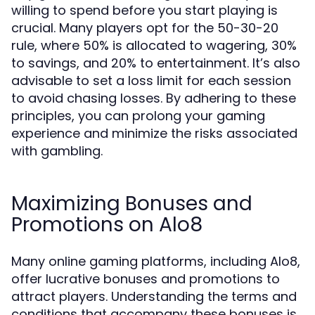
willing to spend before you start playing is
crucial. Many players opt for the 50-30-20
rule, where 50% is allocated to wagering, 30%
to savings, and 20% to entertainment. It’s also
advisable to set a loss limit for each session
to avoid chasing losses. By adhering to these
principles, you can prolong your gaming
experience and minimize the risks associated
with gambling.
Maximizing Bonuses and
Promotions on Alo8
Many online gaming platforms, including Alo8,
offer lucrative bonuses and promotions to
attract players. Understanding the terms and
conditions that accompany these bonuses is