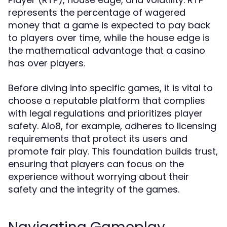
represents the percentage of wagered
money that a game is expected to pay back
to players over time, while the house edge is
the mathematical advantage that a casino
has over players.
Before diving into specific games, it is vital to
choose a reputable platform that complies
with legal regulations and prioritizes player
safety. Alo8, for example, adheres to licensing
requirements that protect its users and
promote fair play. This foundation builds trust,
ensuring that players can focus on the
experience without worrying about their
safety and the integrity of the games.