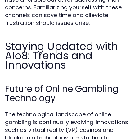
concerns. Familiarizing yourself with these
channels can save time and alleviate
frustration should issues arise.
Staying Updated with
Alo8: Trends and
Innovations
Future of Online Gambling
Technology
The technological landscape of online
gambling is continually evolving. Innovations
such as virtual reality (VR) casinos and
blockchain technology are starting to