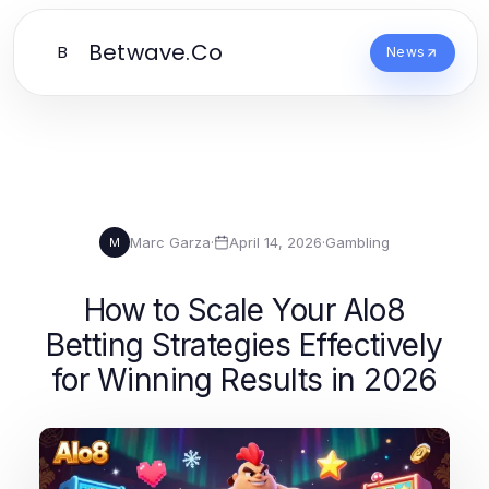
Betwave.Co
B
News
Marc Garza
·
April 14, 2026
·
Gambling
M
How to Scale Your Alo8
Betting Strategies Effectively
for Winning Results in 2026