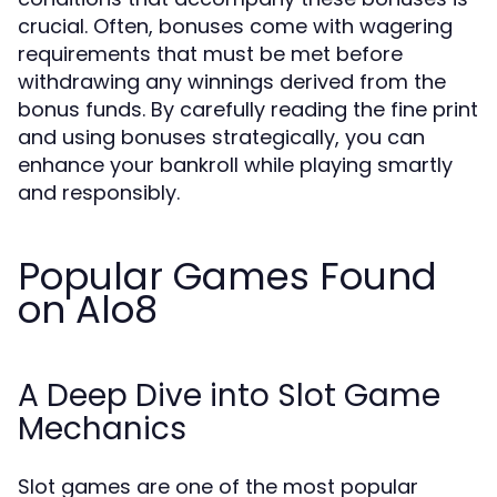
crucial. Often, bonuses come with wagering
requirements that must be met before
withdrawing any winnings derived from the
bonus funds. By carefully reading the fine print
and using bonuses strategically, you can
enhance your bankroll while playing smartly
and responsibly.
Popular Games Found
on Alo8
A Deep Dive into Slot Game
Mechanics
Slot games are one of the most popular