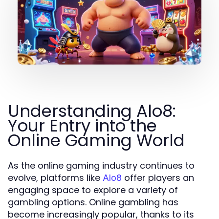
Understanding Alo8:
Your Entry into the
Online Gaming World
As the online gaming industry continues to
evolve, platforms like
offer players an
Alo8
engaging space to explore a variety of
gambling options. Online gambling has
become increasingly popular, thanks to its