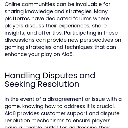
Online communities can be invaluable for
sharing knowledge and strategies. Many
platforms have dedicated forums where
players discuss their experiences, share
insights, and offer tips. Participating in these
discussions can provide new perspectives on
gaming strategies and techniques that can
enhance your play on Alo8.
Handling Disputes and
Seeking Resolution
In the event of a disagreement or issue with a
game, knowing how to address it is crucial.
Alo8 provides customer support and dispute
resolution mechanisms to ensure players
have a reliable outlet for addressing their