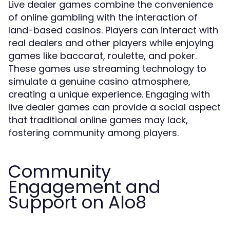
Live dealer games combine the convenience
of online gambling with the interaction of
land-based casinos. Players can interact with
real dealers and other players while enjoying
games like baccarat, roulette, and poker.
These games use streaming technology to
simulate a genuine casino atmosphere,
creating a unique experience. Engaging with
live dealer games can provide a social aspect
that traditional online games may lack,
fostering community among players.
Community
Engagement and
Support on Alo8