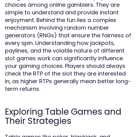
choices among online gamblers. They are
simple to understand and provide instant
enjoyment. Behind the fun lies a complex
mechanism involving random number
generators (RNGs) that ensure the fairness of
every spin. Understanding how jackpots,
paylines, and the volatile nature of different
slot games work can significantly influence
your gaming choices. Players should always
check the RTP of the slot they are interested
in, as higher RTPs generally mean better long-
term returns.
Exploring Table Games and
Their Strategies
Table games like poker, blackjack, and