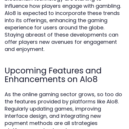
influence how players engage with gambling.
Alo8 is expected to incorporate these trends
into its offerings, enhancing the gaming
experience for users around the globe.
Staying abreast of these developments can
offer players new avenues for engagement
and enjoyment.
Upcoming Features and
Enhancements on Alo8
As the online gaming sector grows, so too do
the features provided by platforms like Alo8.
Regularly updating games, improving
interface design, and integrating new
payment methods are all strategies