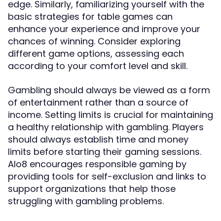
edge. Similarly, familiarizing yourself with the
basic strategies for table games can
enhance your experience and improve your
chances of winning. Consider exploring
different game options, assessing each
according to your comfort level and skill.
Gambling should always be viewed as a form
of entertainment rather than a source of
income. Setting limits is crucial for maintaining
a healthy relationship with gambling. Players
should always establish time and money
limits before starting their gaming sessions.
Alo8 encourages responsible gaming by
providing tools for self-exclusion and links to
support organizations that help those
struggling with gambling problems.